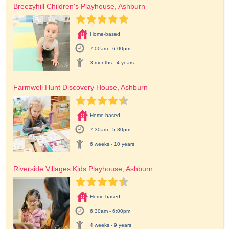
Breezyhill Children's Playhouse, Ashburn
Home-based
7:00am - 6:00pm
3 months - 4 years
Farmwell Hunt Discovery House, Ashburn
Home-based
7:30am - 5:30pm
6 weeks - 10 years
Riverside Villages Kids Playhouse, Ashburn
Home-based
6:30am - 6:00pm
4 weeks - 9 years