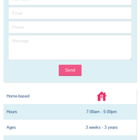
Send
Home-based
Hours
7:00am - 5:00pm
Ages
3 weeks - 3 years