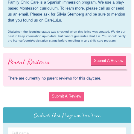
Family Child Care is a Spanish immersion program. We use a play-
based Montessori curriculum. To learn more, please call us or send 
us an email. Please ask for Silvia Sternberg and be sure to mention 
that you found us on CareLuLu.
Disclaimer: the licensing status was checked when this listing was created. We do our 
best to keep information up-to-date, but cannot guarantee that it is. You should verify 
the license/permit/registration status before enrolling in any child care program.
Parent Reviews
Submit A Review
There are currently no parent reviews for this daycare.
Submit A Review
Contact This Program For Free