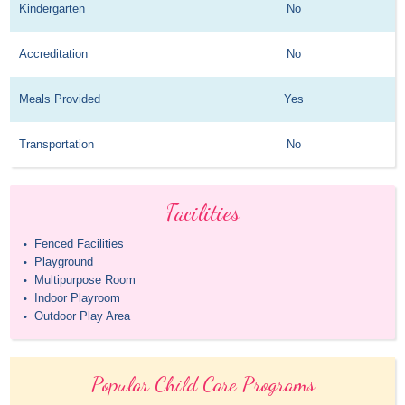
Kindergarten
No
Accreditation
No
Meals Provided
Yes
Transportation
No
Facilities
Fenced Facilities
•
Playground
•
Multipurpose Room
•
Indoor Playroom
•
Outdoor Play Area
•
Popular Child Care Programs