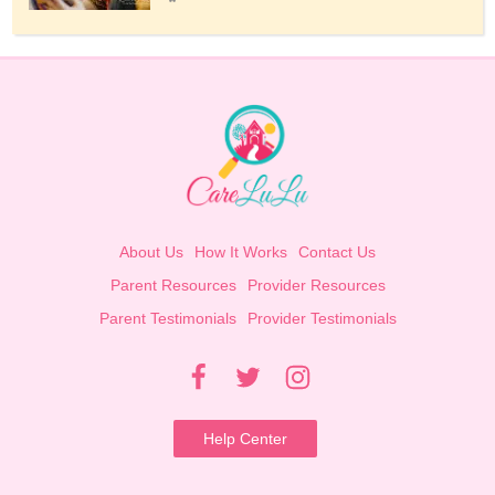
About Us
How It Works
Contact Us
Parent Resources
Provider Resources
Parent Testimonials
Provider Testimonials
Help Center