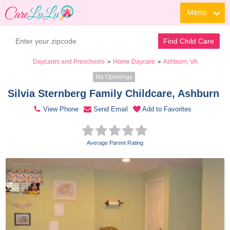
Menu
Contact Daycare
Find Child Care
Daycares and Preschools
Home Daycare
Ashburn, VA
>
>
No Openings
Silvia Sternberg Family Childcare, Ashburn 
View Phone
Send Email
Add to Favorites
Average Parent Rating