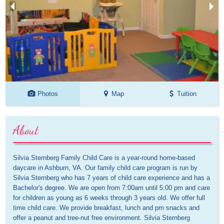
Photos
Map
Tuition
About
Silvia Sternberg Family Child Care is a year-round home-based 
daycare in Ashburn, VA. Our family child care program is run by 
Silvia Sternberg who has 7 years of child care experience and has a 
Bachelor's degree. We are open from 7:00am until 5:00 pm and care 
for children as young as 6 weeks through 3 years old. We offer full 
time child care. We provide breakfast, lunch and pm snacks and 
offer a peanut and tree-nut free environment. Silvia Sternberg 