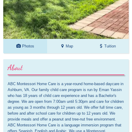
Photos
Map
Tuition
About
ABC Montessori Home Care is a year-round home-based daycare in 
Ashburn, VA. Our family child care program is run by Eman Yassin 
who has 18 years of child care experience and has a Bachelor's 
degree. We are open from 7:00am until 5:30pm and care for children 
as young as 3 months through 12 years old. We offer full time care, 
before and after school care for children up to 12 years old. We 
provide meals and offer a peanut and tree-nut free environment. 
ABC Montessori Home Care is a language immersion program that 
offers Spanish, English and Arabic. We use a Montessori 