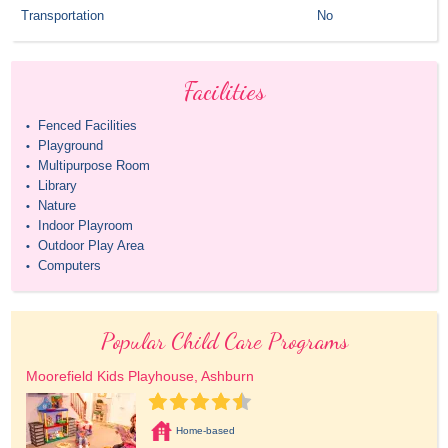
Transportation
No
Facilities
Fenced Facilities
•
Playground
•
Multipurpose Room
•
Library
•
Nature
•
Indoor Playroom
•
Outdoor Play Area
•
Computers
•
Popular Child Care Programs
Moorefield Kids Playhouse, Ashburn
Home-based