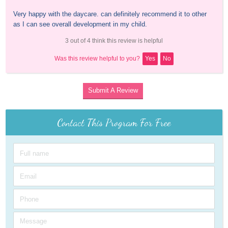
Very happy with the daycare. can definitely recommend it to other 
as I can see overall development in my child.
3 out of 4 think this review is helpful
Was this review helpful to you?
Yes
No
Submit A Review
Contact This Program For Free