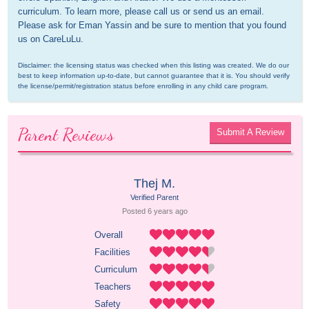
curriculum. To learn more, please call us or send us an email. 
Please ask for Eman Yassin and be sure to mention that you found 
us on CareLuLu.
Disclaimer: the licensing status was checked when this listing was created. We do our 
best to keep information up-to-date, but cannot guarantee that it is. You should verify 
the license/permit/registration status before enrolling in any child care program.
Parent Reviews
Submit A Review
Thej M.
Verified Parent
Posted 
6 years
 ago
Overall
Facilities
Curriculum
Teachers
Safety