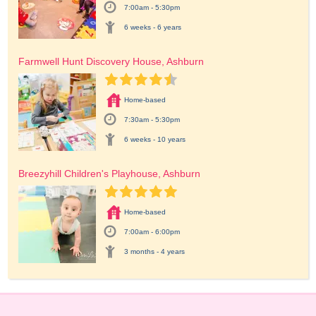
7:00am - 5:30pm
6 weeks - 6 years
Farmwell Hunt Discovery House, Ashburn
Home-based
7:30am - 5:30pm
6 weeks - 10 years
Breezyhill Children's Playhouse, Ashburn
Home-based
7:00am - 6:00pm
3 months - 4 years