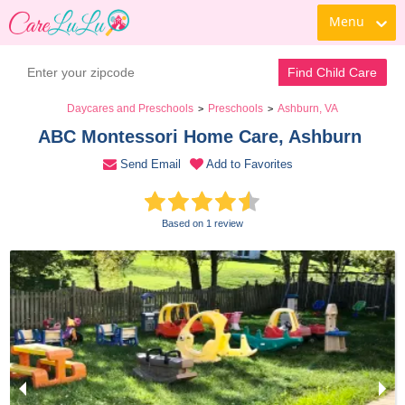
Menu
Contact Daycare
Find Child Care
Daycares and Preschools
Preschools
Ashburn, VA
>
>
ABC Montessori Home Care, Ashburn 
Send Email
Add to Favorites
Based on 1 review