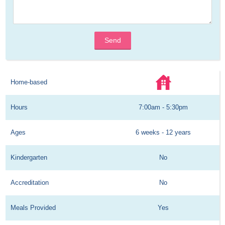
Send
Home-based
Hours
7:00am - 5:30pm
Ages
6 weeks - 12 years
Kindergarten
No
Accreditation
No
Meals Provided
Yes