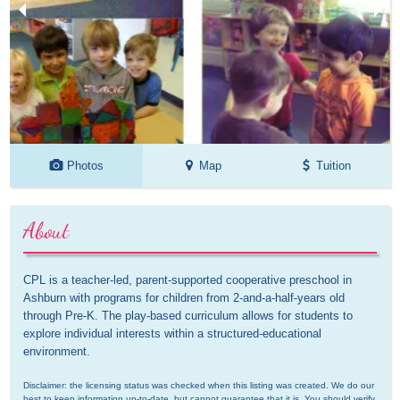
Photos
Map
Tuition
About
CPL is a teacher-led, parent-supported cooperative preschool in 
Ashburn with programs for children from 2-and-a-half-years old 
through Pre-K. The play-based curriculum allows for students to 
explore individual interests within a structured-educational 
environment.
Disclaimer: the licensing status was checked when this listing was created. We do our 
best to keep information up-to-date, but cannot guarantee that it is. You should verify 