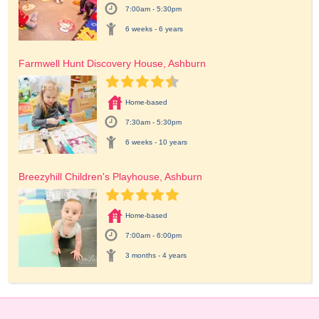
7:00am - 5:30pm
6 weeks - 6 years
Farmwell Hunt Discovery House, Ashburn
Home-based
7:30am - 5:30pm
6 weeks - 10 years
Breezyhill Children's Playhouse, Ashburn
Home-based
7:00am - 6:00pm
3 months - 4 years