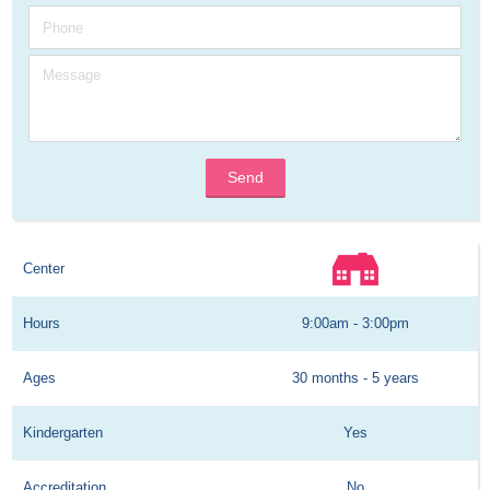
Send
Center
Hours
9:00am - 3:00pm
Ages
30 months - 5 years
Kindergarten
Yes
Accreditation
No