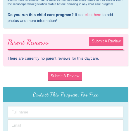
the license/permit/registration status before enrolling in any child care program.
Do you run this child care program?
 If so, 
click here
 to add 
photos and more information!
Parent Reviews
Submit A Review
There are currently no parent reviews for this daycare.
Submit A Review
Contact This Program For Free