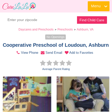
Menu
Contact Daycare
Find Child Care
Daycares and Preschools
Preschools
Ashburn, VA
>
>
No Openings
Cooperative Preschool of Loudoun, Ashburn 
View Phone
Send Email
Add to Favorites
Average Parent Rating