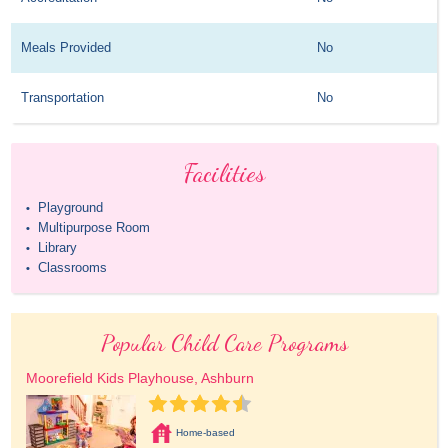
Meals Provided
No
Transportation
No
Facilities
Playground
•
Multipurpose Room
•
Library
•
Classrooms
•
Popular Child Care Programs
Moorefield Kids Playhouse, Ashburn
Home-based