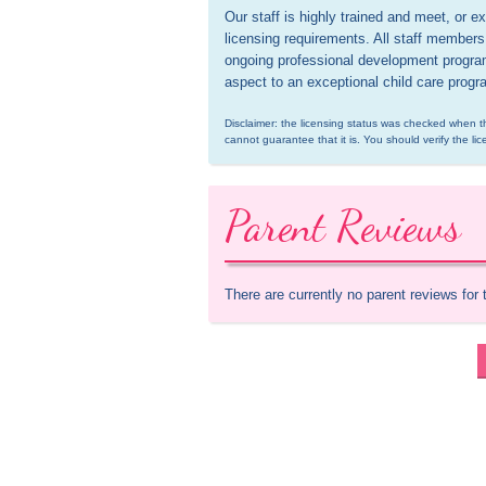
Our staff is highly trained and meet, or
licensing requirements. All staff members a
ongoing professional development programs
aspect to an exceptional child care progr
Disclaimer: the licensing status was checked when th
cannot guarantee that it is. You should verify the lic
Parent Reviews
There are currently no parent reviews for 