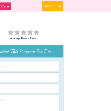
Menu
d Care
Average Parent Rating
ntact This Program For Free