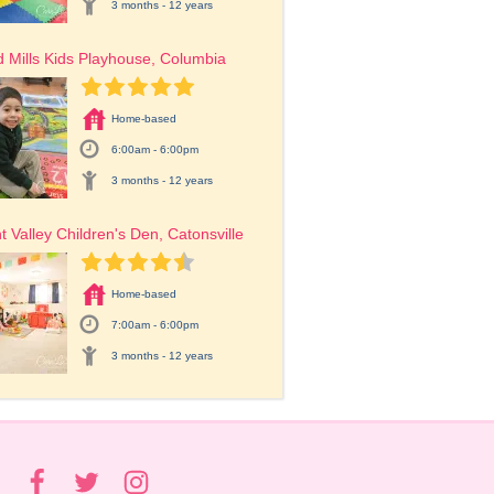
3 months - 12 years
 Mills Kids Playhouse, Columbia
Home-based
6:00am - 6:00pm
3 months - 12 years
t Valley Children's Den, Catonsville
Home-based
7:00am - 6:00pm
3 months - 12 years