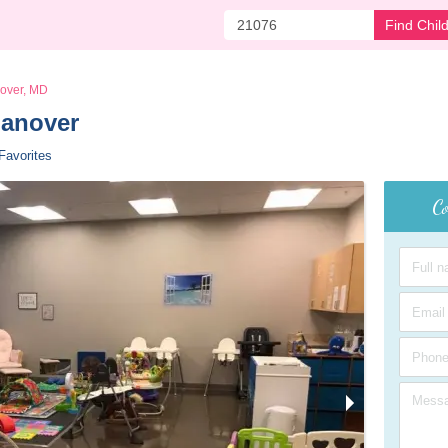
Find Chil
over, MD
Hanover 
Favorites
Co