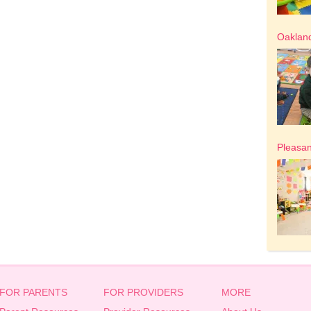
Oakland
Pleasan
FOR PARENTS
FOR PROVIDERS
MORE