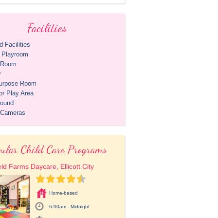
Facilities
 Facilities
r Playroom
t Room
y
purpose Room
or Play Area
round
 Cameras
ular Child Care Programs
eld Farms Daycare, Ellicott City
Home-based
6:00am - Midnight