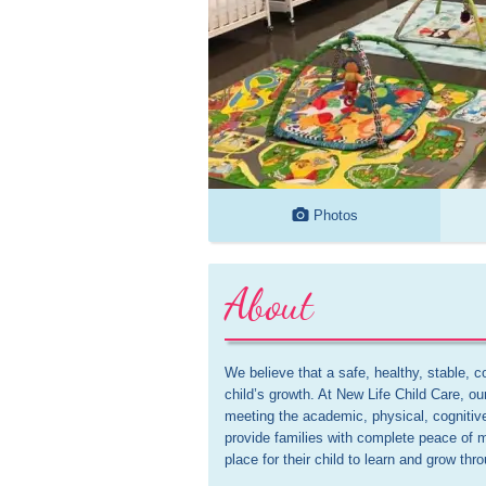
Photos
About
We believe that a safe, healthy, stable, co
child’s growth. At New Life Child Care, o
meeting the academic, physical, cognitiv
provide families with complete peace of m
place for their child to learn and grow th