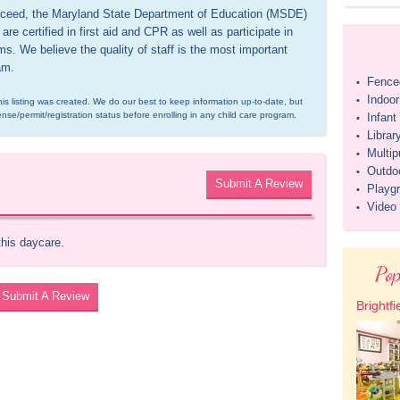
 exceed, the Maryland State Department of Education (MSDE) 
re certified in first aid and CPR as well as participate in 
. We believe the quality of staff is the most important 
am.
Fenced
•
Indoo
•
is listing was created. We do our best to keep information up-to-date, but 
ense/permit/registration status before enrolling in any child care program.
Infan
•
Librar
•
Multi
•
Outdo
•
Submit A Review
Playg
•
Video
•
this daycare.
Pop
Submit A Review
Brightfi