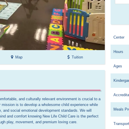
Center
Hours
Map
Tuition
Ages
Kinderga
Accredita
mfortable, and culturally relevant environment is crucial to a 
ur mission is to develop a wholesome child experience while 
Meals Pr
e, and social emotional development standards. We will 
ind and comfort knowing New Life Child Care is the perfect 
rough play, movement, and premium loving care.

Transport