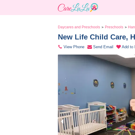
Daycares and Preschools
Preschools
Han
>
>
New Life Child Care, 
View Phone
Send Email
Add to 