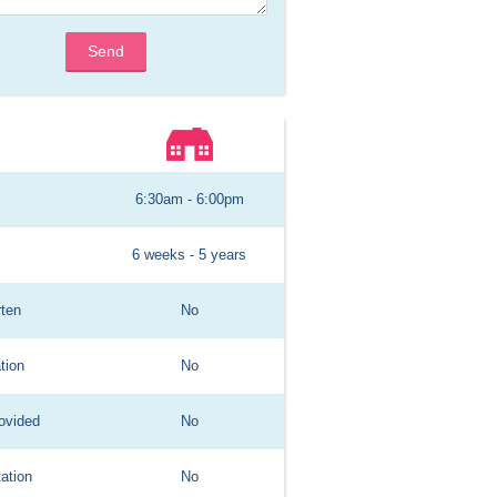
Send
6:30am - 6:00pm
6 weeks - 5 years
rten
No
tion
No
ovided
No
ation
No