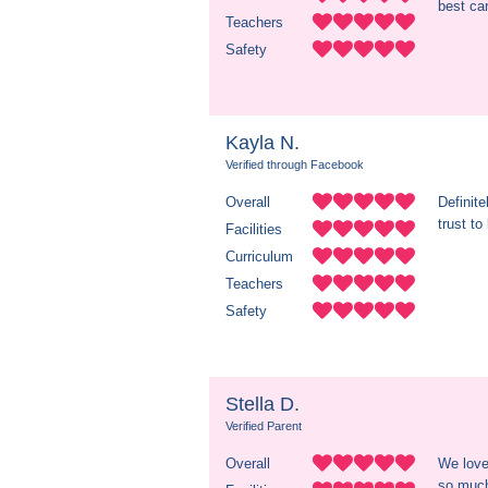
best ca
Teachers
Safety
Kayla N.
Verified through Facebook
Overall
Definit
trust to
Facilities
Curriculum
Teachers
Safety
Stella D.
Verified Parent
Overall
We love
so much