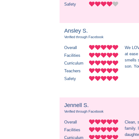
Safety
Ansley S.
Verified through Facebook
Overall
We LOVE
at ease
Facilities
smells 
Curriculum
son. You
Teachers
Safety
Jennell S.
Verified through Facebook
Overall
Clean, s
family.
Facilities
daughter
Curriculum