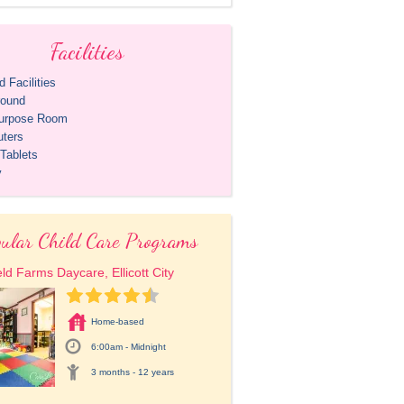
Facilities
 Facilities
round
purpose Room
ters
Tablets
y
ular Child Care Programs
eld Farms Daycare, Ellicott City
Home-based
6:00am - Midnight
3 months - 12 years