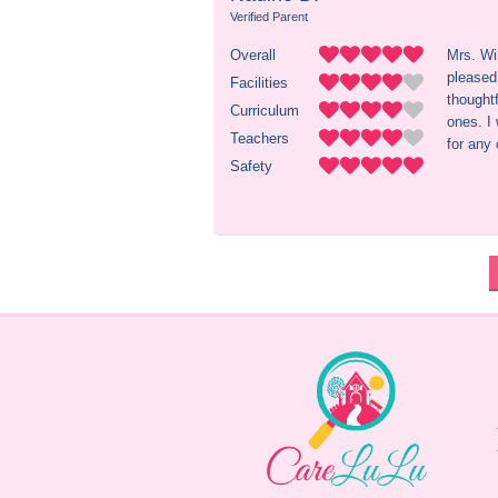
Verified Parent
Overall
Mrs. Wi
pleased 
Facilities
thoughtf
Curriculum
ones. I
Teachers
for any 
Safety