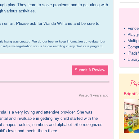
rough play. They learn to solve problems and to get along with 
h various activities.

an email. Please ask for Wanda Williams and be sure to 
Fenced
•
Playg
•
Multi
•
is listing was created. We do our best to keep information up-to-date, but 
ense/permit/registration status before enrolling in any child care program.
Compu
•
iPads/
•
Librar
•
Submit A Review
Pop
Brightfi
Posted 
9 years
 ago
da is a very loving and attentive provider. She was 
ntal and invaluable in getting my child started with the 
of shapes, colors, numbers and alphabet. She recognizes 
ild's level and meets them there.