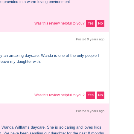
re provided in a warm loving environment.
Was this review helpful to you?
Yes
No
Posted 
9 years
 ago
ely an amazing daycare. Wanda is one of the only people I 
 leave my daughter with.
Was this review helpful to you?
Yes
No
Posted 
9 years
 ago
 Wanda WillIams daycare. She is so caring and loves kids 
. We have been sending our daughter for the past 8 months 