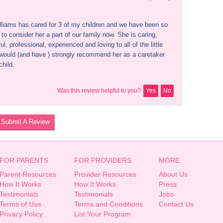
lliams has cared for 3 of my children and we have been so 
to consider her a part of our family now. She is caring, 
ul, professional, experienced and loving to all of the little 
 would (and have ) strongly recommend her as a caretaker 
child.
Was this review helpful to you?
Yes
No
Submit A Review
FOR PARENTS
FOR PROVIDERS
MORE
Parent Resources
Provider Resources
About Us
How It Works
How It Works
Press
Testimonials
Testimonials
Jobs
Terms of Use
Terms and Conditions
Contact Us
Privacy Policy
List Your Program