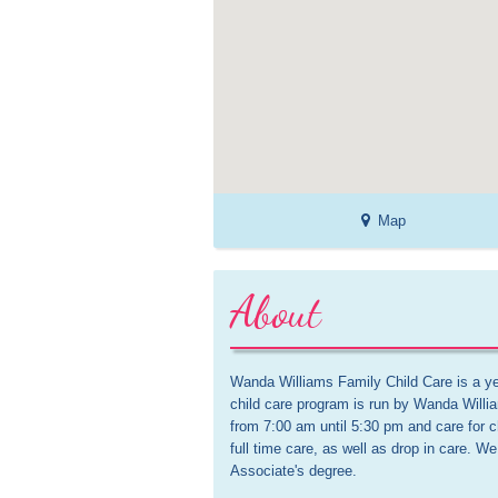
Map
About
Wanda Williams Family Child Care is a y
child care program is run by Wanda Willi
from 7:00 am until 5:30 pm and care for c
full time care, as well as drop in care. 
Associate's degree. 
