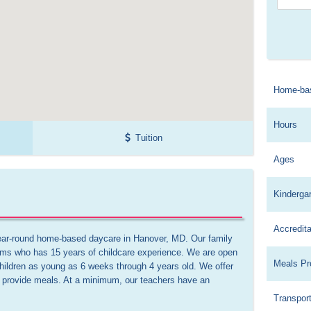
Home-ba
Hours
Tuition
Ages
Kinderga
Accredita
ear-round home-based daycare in Hanover, MD. Our family 
ams who has 15 years of childcare experience. We are open 
Meals Pr
hildren as young as 6 weeks through 4 years old. We offer 
We provide meals. At a minimum, our teachers have an 
Transport