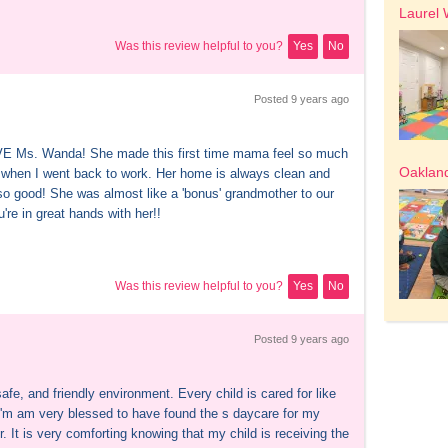
Laurel 
Was this review helpful to you?
Yes
No
Posted 
9 years
 ago
 Ms. Wanda! She made this first time mama feel so much 
Oakland
 when I went back to work. Her home is always clean and 
so good! She was almost like a 'bonus' grandmother to our 
're in great hands with her!!
Was this review helpful to you?
Yes
No
Posted 
9 years
 ago
afe, and friendly environment. Every child is cared for like 
 I'm am very blessed to have found the s daycare for my 
. It is very comforting knowing that my child is receiving the 