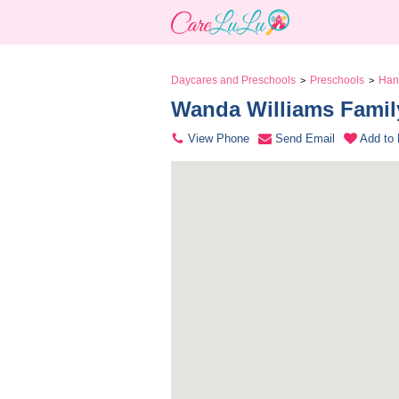
Daycares and Preschools
Preschools
Han
>
>
Wanda Williams Family
View Phone
Send Email
Add to 