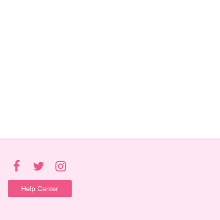
Help Center