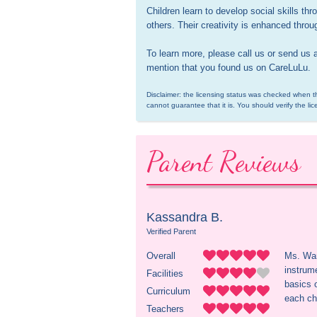
Children learn to develop social skills th
others. Their creativity is enhanced throug
To learn more, please call us or send us 
mention that you found us on CareLuLu.
Disclaimer: the licensing status was checked when th
cannot guarantee that it is. You should verify the lic
Parent Reviews
Kassandra B.
Verified Parent
Overall
Ms. Wan
instrume
Facilities
basics 
Curriculum
each ch
Teachers