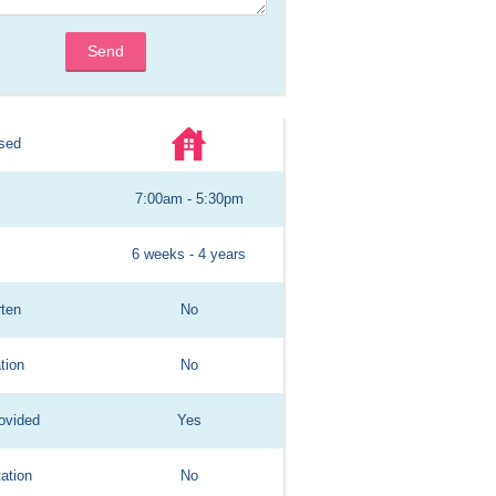
Send
sed
7:00am - 5:30pm
6 weeks - 4 years
rten
No
tion
No
ovided
Yes
ation
No