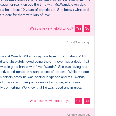
daughter really enjoys the time with Ms.Wanda everyday. 
a has about 10 years of experience. She knows what to do 
to care for them with lots of love.
Was this review helpful to you?
Yes
No
Posted 
9 years
 ago
was at Wanda Williams daycare from 1 1/2 to about 2 1/2 
d and absolutely loved being there. I never had a doubt that 
was in good hands with "Ms. Wanda". She was loving and 
tentive and treated my son as one of her own. While our son 
in certain areas he was behind in speech and Ms. Wanda 
ed to work with him just as we did at home, which was 
ly comforting. We knew that he was loved and in great...
Was this review helpful to you?
Yes
No
Posted 
9 years
 ago