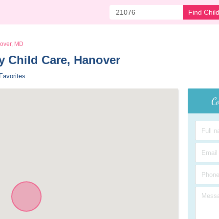
Find Chil
over, MD
 Child Care, Hanover 
Favorites
Co