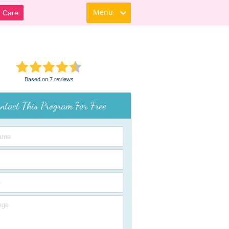
Menu
d Care
Based on 7 reviews
ntact This Program For Free