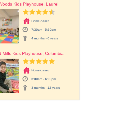
Woods Kids Playhouse, Laurel
Home-based
7:30am - 5:30pm
4 months - 6 years
 Mills Kids Playhouse, Columbia
Home-based
6:00am - 6:00pm
3 months - 12 years