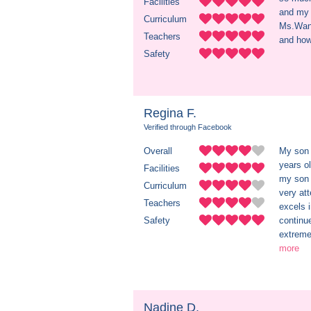
Facilities
and my 
Curriculum
Ms.Wand
Teachers
and how 
Safety
Regina F.
Verified through Facebook
Overall
My son 
years ol
Facilities
my son 
Curriculum
very at
Teachers
excels 
Safety
continu
extreme
more
Nadine D.