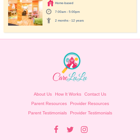
Home-based
7:00am - 5:00pm
2 months - 12 years
About Us
How It Works
Contact Us
Parent Resources
Provider Resources
Parent Testimonials
Provider Testimonials