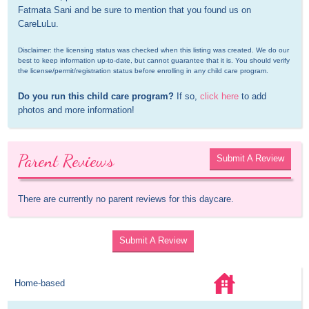
Fatmata Sani and be sure to mention that you found us on 
CareLuLu.
Disclaimer: the licensing status was checked when this listing was created. We do our 
best to keep information up-to-date, but cannot guarantee that it is. You should verify 
the license/permit/registration status before enrolling in any child care program.
Do you run this child care program?
 If so, 
click here
 to add 
photos and more information!
Parent Reviews
Submit A Review
There are currently no parent reviews for this daycare.
Submit A Review
Home-based