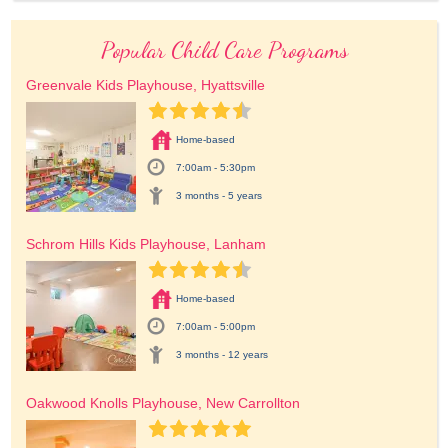
Popular Child Care Programs
Greenvale Kids Playhouse, Hyattsville
Home-based
7:00am - 5:30pm
3 months - 5 years
Schrom Hills Kids Playhouse, Lanham
Home-based
7:00am - 5:00pm
3 months - 12 years
Oakwood Knolls Playhouse, New Carrollton