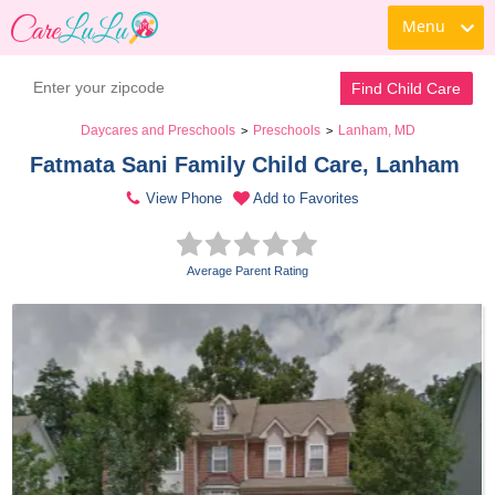
Menu
Find Child Care
Daycares and Preschools
Preschools
Lanham, MD
>
>
Fatmata Sani Family Child Care, Lanham 
View Phone
Add to Favorites
Average Parent Rating