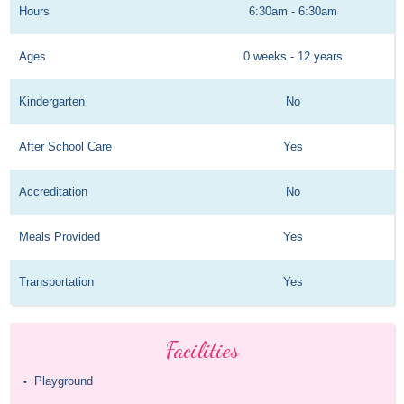
Hours
6:30am - 6:30am
Ages
0 weeks - 12 years
Kindergarten
No
After School Care
Yes
Accreditation
No
Meals Provided
Yes
Transportation
Yes
Facilities
Playground
•