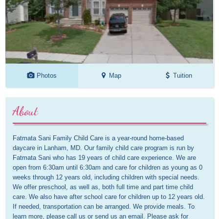
Photos
Map
Tuition
About
Fatmata Sani Family Child Care is a year-round home-based 
daycare in Lanham, MD. Our family child care program is run by 
Fatmata Sani who has 19 years of child care experience. We are 
open from 6:30am until 6:30am and care for children as young as 0 
weeks through 12 years old, including children with special needs. 
We offer preschool, as well as, both full time and part time child 
care. We also have after school care for children up to 12 years old. 
If needed, transportation can be arranged. We provide meals. To 
learn more, please call us or send us an email. Please ask for 