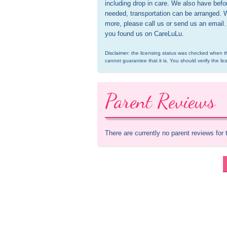
including drop in care. We also have before
needed, transportation can be arranged. 
more, please call us or send us an email.
you found us on CareLuLu.
Disclaimer: the licensing status was checked when th
cannot guarantee that it is. You should verify the lic
Parent Reviews
There are currently no parent reviews for 