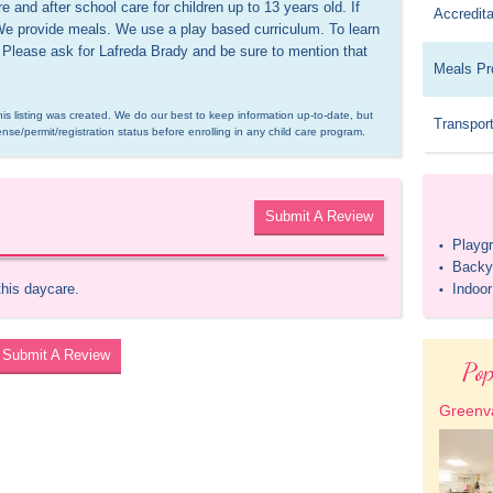
 and after school care for children up to 13 years old. If 
Accredita
We provide meals. We use a play based curriculum. To learn 
 Please ask for Lafreda Brady and be sure to mention that 
Meals Pr
is listing was created. We do our best to keep information up-to-date, but 
Transport
ense/permit/registration status before enrolling in any child care program.
Submit A Review
Playg
•
Backy
•
this daycare.
Indoo
•
Submit A Review
Pop
Greenva