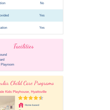
tion
No
ovided
Yes
ation
Yes
Facilities
round
ard
r Playroom
ular Child Care Programs
le Kids Playhouse, Hyattsville
Home-based