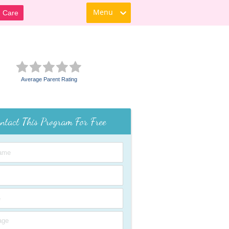
Menu
d Care
Average Parent Rating
ntact This Program For Free