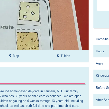
Home-ba
Hours
Map
Tuition
Ages
Kinderga
Before S
ar-round home-based daycare in Lanham, MD. Our family 
y who has 30 years of child care experience. We are open 
After Sc
ildren as young as 6 weeks through 13 years old, including 
hool, as well as, both full time and part time child care, 