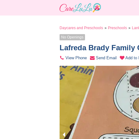
Daycares and Preschools
Preschools
Lan
>
>
No Openings
Lafreda Brady Family 
View Phone
Send Email
Add to 