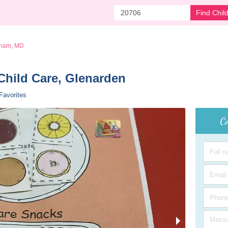
Find Chil
ham, MD
Child Care, Glenarden 
Favorites
Co