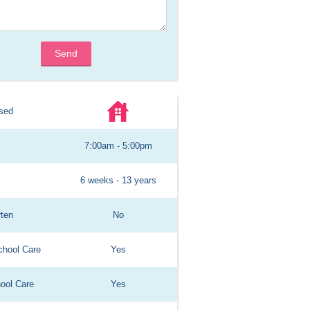
Send
sed
7:00am - 5:00pm
6 weeks - 13 years
rten
No
chool Care
Yes
hool Care
Yes