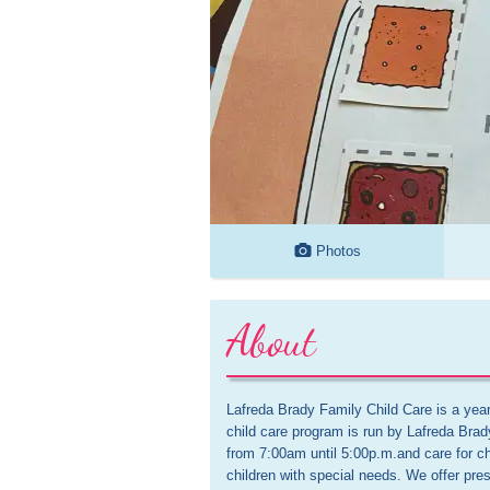
Photos
About
Lafreda Brady Family Child Care is a ye
child care program is run by Lafreda Brad
from 7:00am until 5:00p.m.and care for ch
children with special needs. We offer presc