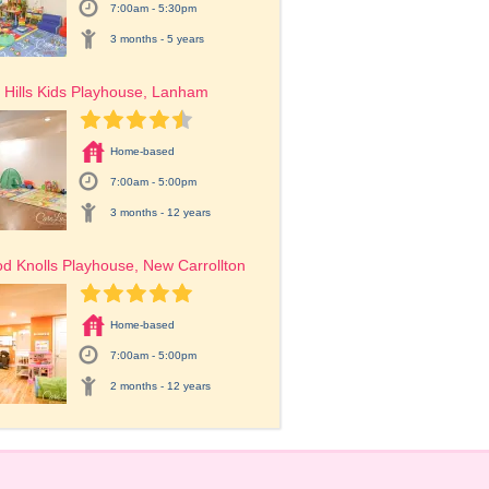
7:00am - 5:30pm
3 months - 5 years
Hills Kids Playhouse, Lanham
Home-based
7:00am - 5:00pm
3 months - 12 years
 Knolls Playhouse, New Carrollton
Home-based
7:00am - 5:00pm
2 months - 12 years