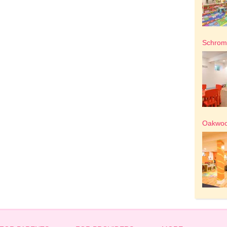
Schrom 
Oakwood