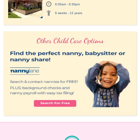
6:00am - 6:30pm
6 weeks - 12 years
Other Child Care Options