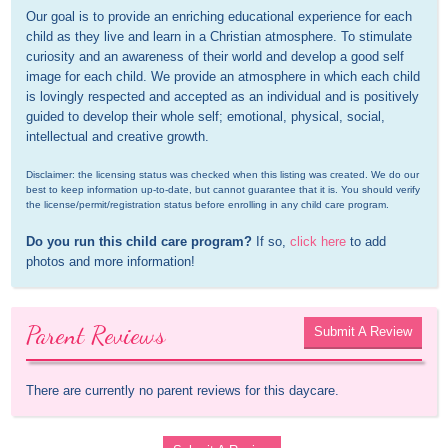
Our goal is to provide an enriching educational experience for each 
child as they live and learn in a Christian atmosphere. To stimulate 
curiosity and an awareness of their world and develop a good self 
image for each child. We provide an atmosphere in which each child 
is lovingly respected and accepted as an individual and is positively 
guided to develop their whole self; emotional, physical, social, 
intellectual and creative growth.
Disclaimer: the licensing status was checked when this listing was created. We do our 
best to keep information up-to-date, but cannot guarantee that it is. You should verify 
the license/permit/registration status before enrolling in any child care program.
Do you run this child care program?
 If so, 
click here
 to add 
photos and more information!
Parent Reviews
Submit A Review
There are currently no parent reviews for this daycare.