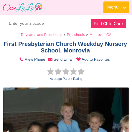
Menu
Contact Daycare
Find Child Care
Daycares and Preschools
Preschools
Monrovia, CA
>
>
First Presbyterian Church Weekday Nursery 
School, Monrovia 
View Phone
Send Email
Add to Favorites
Average Parent Rating