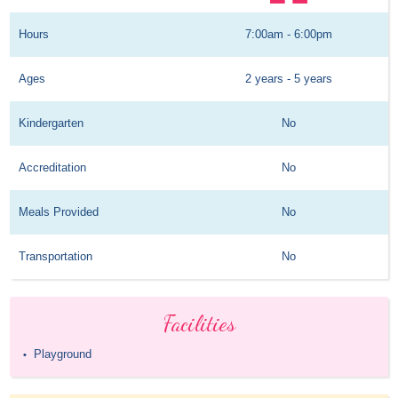
Hours
7:00am - 6:00pm
Ages
2 years - 5 years
Kindergarten
No
Accreditation
No
Meals Provided
No
Transportation
No
Facilities
Playground
•