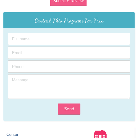
Submit A Review
Contact This Program For Free
Send
Center