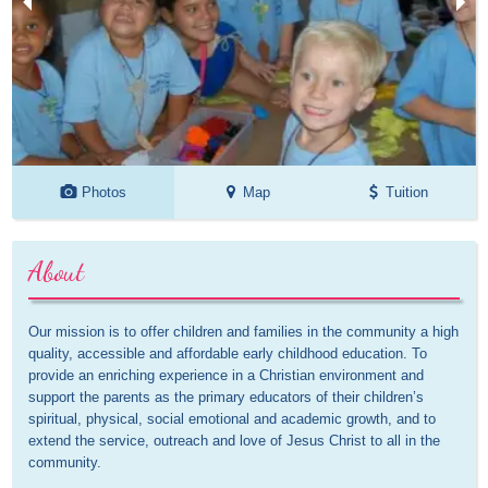
Photos
Map
Tuition
About
Our mission is to offer children and families in the community a high 
quality, accessible and affordable early childhood education. To 
provide an enriching experience in a Christian environment and 
support the parents as the primary educators of their children’s 
spiritual, physical, social emotional and academic growth, and to 
extend the service, outreach and love of Jesus Christ to all in the 
community.
