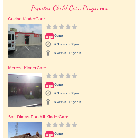
Popular Child Care Programs
Covina KinderCare
Center
6:30am - 6:00pm
6 weeks - 12 years
Merced KinderCare
Center
6:30am - 6:00pm
6 weeks - 12 years
San Dimas-Foothill KinderCare
Center