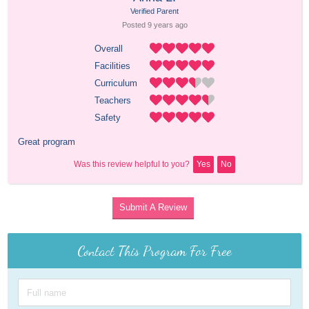
Verified Parent
Posted 
9 years
 ago
Overall
Facilities
Curriculum
Teachers
Safety
Great program
Was this review helpful to you?
Yes
No
Submit A Review
Contact This Program For Free