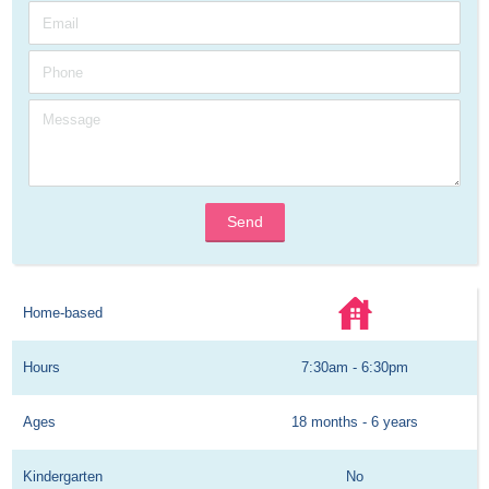
Send
Home-based
Hours
7:30am - 6:30pm
Ages
18 months - 6 years
Kindergarten
No