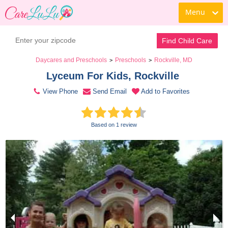
Menu
Contact Daycare
Find Child Care
Daycares and Preschools
Preschools
Rockville, MD
>
>
Lyceum For Kids, Rockville 
View Phone
Send Email
Add to Favorites
Based on 1 review