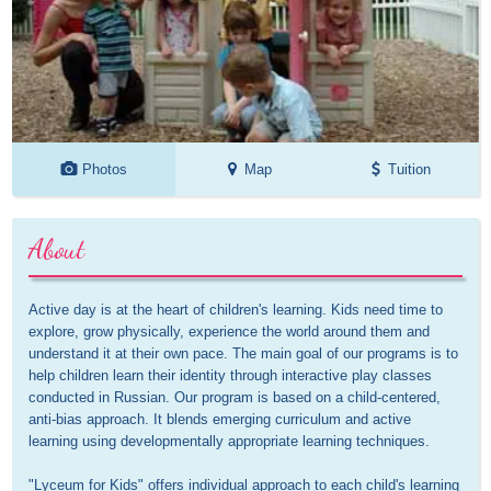
Photos
Map
Tuition
About
Active day is at the heart of children's learning. Kids need time to 
explore, grow physically, experience the world around them and 
understand it at their own pace. The main goal of our programs is to 
help children learn their identity through interactive play classes 
conducted in Russian. Our program is based on a child-centered, 
anti-bias approach. It blends emerging curriculum and active 
learning using developmentally appropriate learning techniques.

"Lyceum for Kids" offers individual approach to each child's learning 