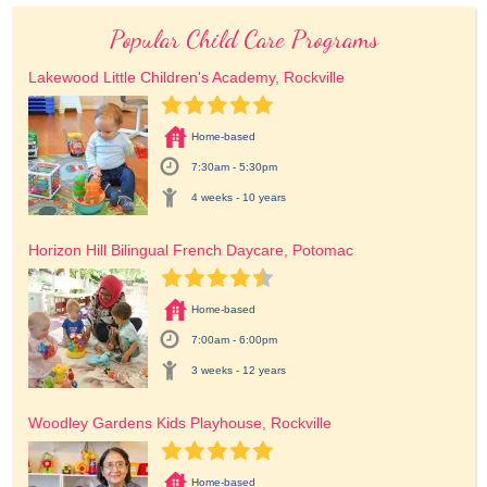
Popular Child Care Programs
Lakewood Little Children's Academy, Rockville
Home-based
7:30am - 5:30pm
4 weeks - 10 years
Horizon Hill Bilingual French Daycare, Potomac
Home-based
7:00am - 6:00pm
3 weeks - 12 years
Woodley Gardens Kids Playhouse, Rockville
Home-based