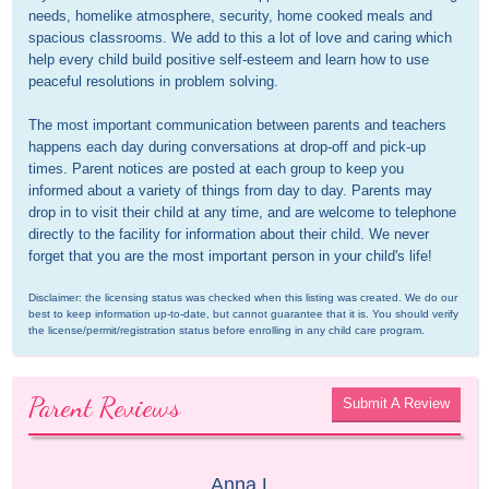
needs, homelike atmosphere, security, home cooked meals and 
spacious classrooms. We add to this a lot of love and caring which 
help every child build positive self-esteem and learn how to use 
peaceful resolutions in problem solving.

The most important communication between parents and teachers 
happens each day during conversations at drop-off and pick-up 
times. Parent notices are posted at each group to keep you 
informed about a variety of things from day to day. Parents may 
drop in to visit their child at any time, and are welcome to telephone 
directly to the facility for information about their child. We never 
forget that you are the most important person in your child's life!
Disclaimer: the licensing status was checked when this listing was created. We do our 
best to keep information up-to-date, but cannot guarantee that it is. You should verify 
the license/permit/registration status before enrolling in any child care program.
Parent Reviews
Submit A Review
Anna L.