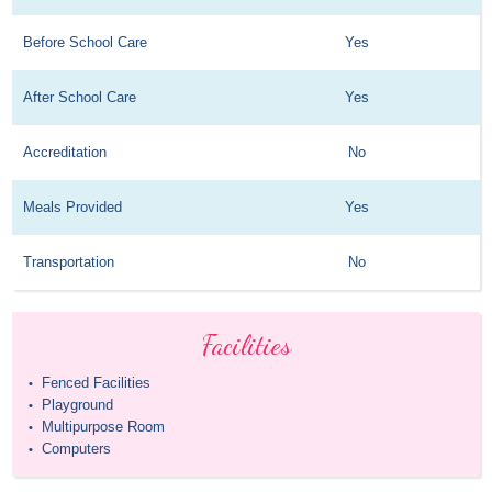
Before School Care
Yes
After School Care
Yes
Accreditation
No
Meals Provided
Yes
Transportation
No
Facilities
Fenced Facilities
•
Playground
•
Multipurpose Room
•
Computers
•