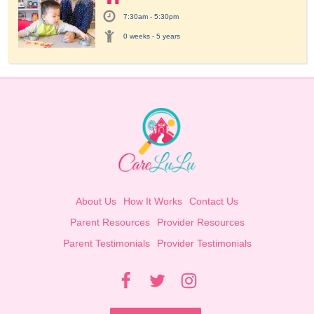
7:30am - 5:30pm
0 weeks - 5 years
About Us
How It Works
Contact Us
Parent Resources
Provider Resources
Parent Testimonials
Provider Testimonials