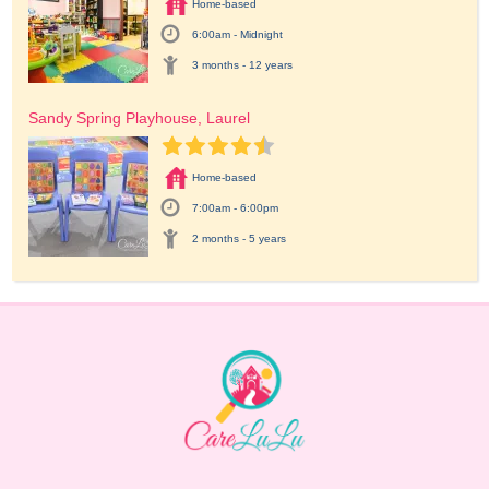
Home-based
6:00am - Midnight
3 months - 12 years
Sandy Spring Playhouse, Laurel
Home-based
7:00am - 6:00pm
2 months - 5 years