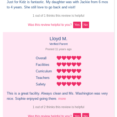
Just for Kidz is fantastic. My daughter was with Jackie from 6 mos 
to 4 years. She still love to go back and visit!
1 out of 1 thinks this review is helpful
Was this review helpful to you?
Yes
No
Lloyd M.
Verified Parent
Posted 
11 years
 ago
Overall
Facilities
Curriculum
Teachers
Safety
This is a great facility. Always clean and Ms. Washington was very 
nice. Sophie enjoyed going there.
more
1 out of 2 thinks this review is helpful
Was this review helpful to you?
Yes
No