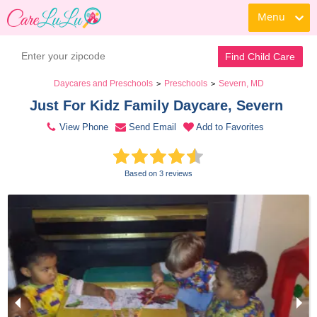
Menu
Contact Daycare
Find Child Care
Daycares and Preschools
Preschools
Severn, MD
>
>
Just For Kidz Family Daycare, Severn 
View Phone
Send Email
Add to Favorites
Based on 3 reviews