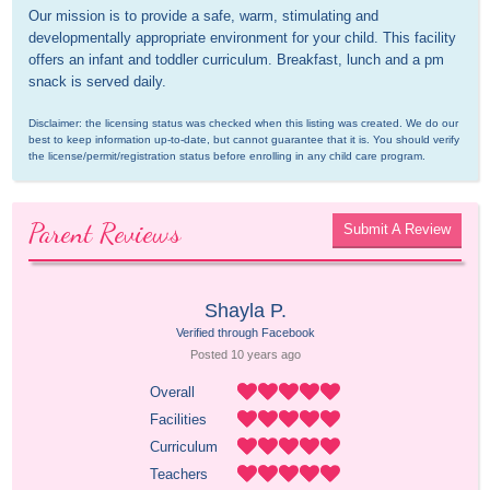
Our mission is to provide a safe, warm, stimulating and 
developmentally appropriate environment for your child. This facility 
offers an infant and toddler curriculum. Breakfast, lunch and a pm 
snack is served daily.
Disclaimer: the licensing status was checked when this listing was created. We do our 
best to keep information up-to-date, but cannot guarantee that it is. You should verify 
the license/permit/registration status before enrolling in any child care program.
Parent Reviews
Submit A Review
Shayla P.
Verified through Facebook
Posted 
10 years
 ago
Overall
Facilities
Curriculum
Teachers