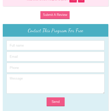
Submit A Review
Contact This Program For Free
Send