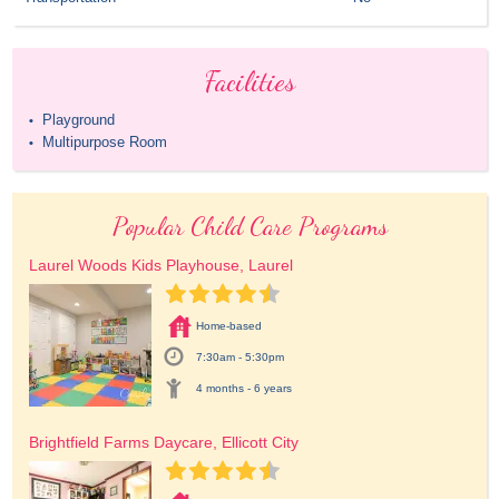
Facilities
Playground
•
Multipurpose Room
•
Popular Child Care Programs
Laurel Woods Kids Playhouse, Laurel
Home-based
7:30am - 5:30pm
4 months - 6 years
Brightfield Farms Daycare, Ellicott City