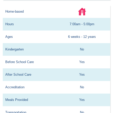
Home-based
Hours
7:00am - 5:00pm
Ages
6 weeks - 12 years
Kindergarten
No
Before School Care
Yes
After School Care
Yes
Accreditation
No
Meals Provided
Yes
Transportation
No