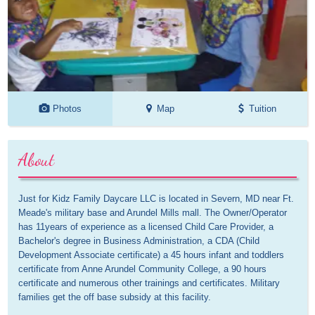
Photos
Map
Tuition
About
Just for Kidz Family Daycare LLC is located in Severn, MD near Ft. 
Meade's military base and Arundel Mills mall. The Owner/Operator 
has 11years of experience as a licensed Child Care Provider, a 
Bachelor's degree in Business Administration, a CDA (Child 
Development Associate certificate) a 45 hours infant and toddlers 
certificate from Anne Arundel Community College, a 90 hours 
certificate and numerous other trainings and certificates. Military 
families get the off base subsidy at this facility. 
