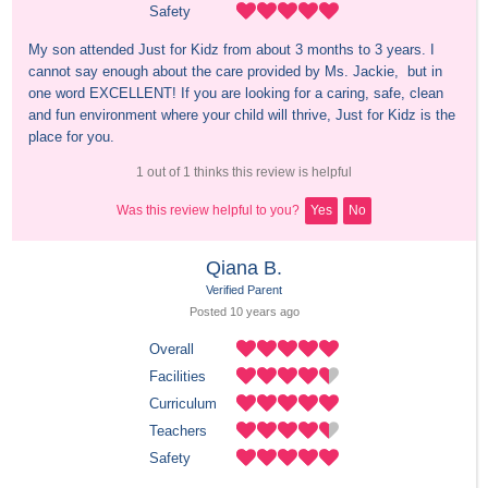
Safety
My son attended Just for Kidz from about 3 months to 3 years. I 
cannot say enough about the care provided by Ms. Jackie,  but in 
one word EXCELLENT! If you are looking for a caring, safe, clean 
and fun environment where your child will thrive, Just for Kidz is the 
place for you.
1 out of 1 thinks this review is helpful
Was this review helpful to you?
Yes
No
Qiana B.
Verified Parent
Posted 
10 years
 ago
Overall
Facilities
Curriculum
Teachers
Safety