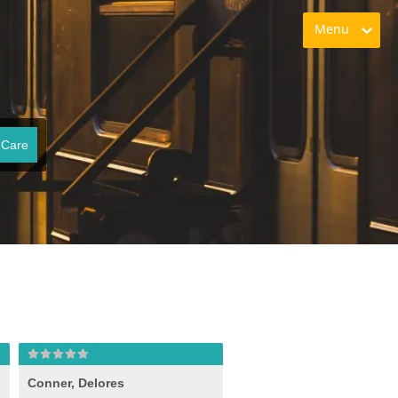
Menu
 Care
Conner, Delores