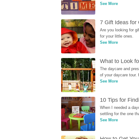
See More
7 Gift Ideas fo
Are you looking for g
for your little ones.
See More
What to Look fo
The daycare and presc
of your daycare tour. 
See More
10 Tips for Fin
When I needed a dayca
settling for the one th
See More
How to Get Your