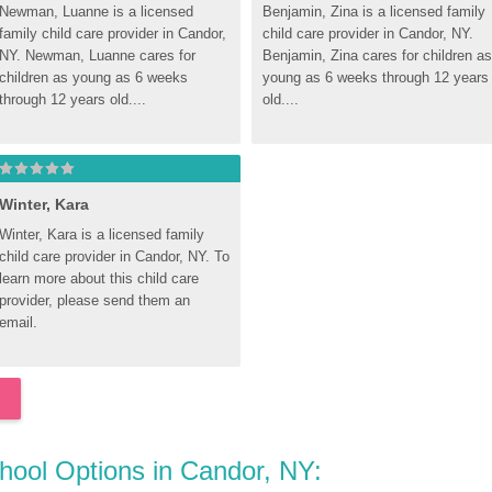
Newman, Luanne is a licensed 
Benjamin, Zina is a licensed family 
family child care provider in Candor, 
child care provider in Candor, NY. 
NY. Newman, Luanne cares for 
Benjamin, Zina cares for children as 
children as young as 6 weeks 
young as 6 weeks through 12 years 
through 12 years old....
old....
Winter, Kara
Winter, Kara is a licensed family 
child care provider in Candor, NY. To 
learn more about this child care 
provider, please send them an 
email.
chool Options in Candor, NY: