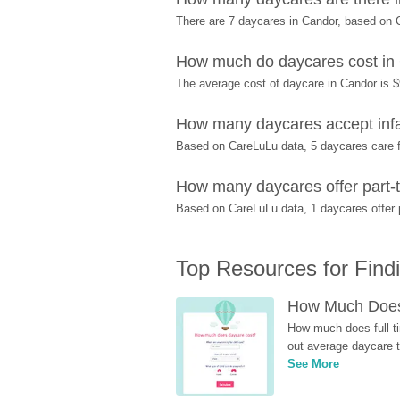
There are 7 daycares in Candor, based on 
How much do daycares cost in
The average cost of daycare in Candor is $
How many daycares accept infa
Based on CareLuLu data, 5 daycares care fo
How many daycares offer part-t
Based on CareLuLu data, 1 daycares offer pa
Top Resources for Find
How Much Does 
How much does full ti
out average daycare tu
See More