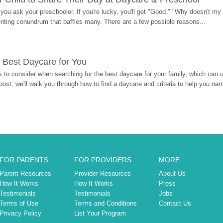
ou ask your preschooler. If you're lucky, you'll get "Good." "Why doesn't my li
enting conundrum that baffles many. There are a few possible reasons...
 Best Daycare for You
 to consider when searching for the best daycare for your family, which can u
post, we'll walk you through how to find a daycare and criteria to help you na
FOR PARENTS
FOR PROVIDERS
MORE
Parent Resources
Provider Resources
About Us
How It Works
How It Works
Press
Testimonials
Testimonials
Jobs
Terms of Use
Terms and Conditions
Contact Us
Privacy Policy
List Your Program