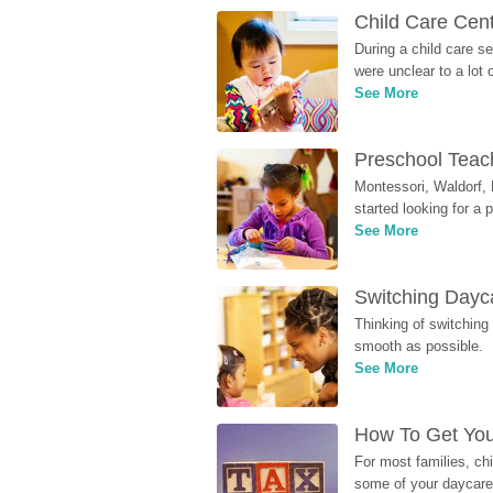
Child Care Cen
During a child care s
were unclear to a lot
See More
Preschool Teach
Montessori, Waldorf, 
started looking for a
See More
Switching Dayca
Thinking of switching
smooth as possible.
See More
How To Get You
For most families, ch
some of your daycare 