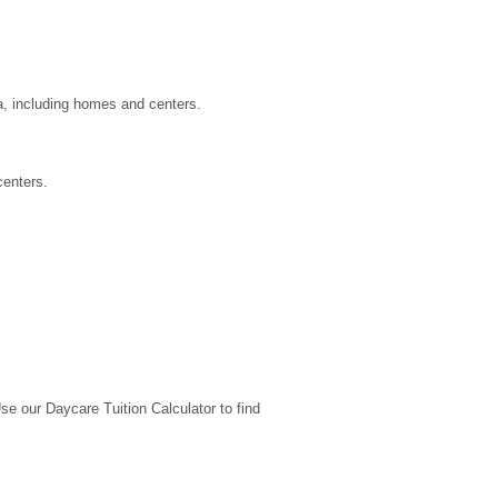
a, including homes and centers.
centers.
 our Daycare Tuition Calculator to find 