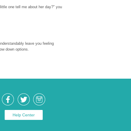
ttle one tell me about her day?" you 
nderstandably leave you feeling 
rrow down options.
Help Center