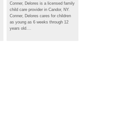
Conner, Delores is a licensed family 
child care provider in Candor, NY. 
Conner, Delores cares for children 
as young as 6 weeks through 12 
years old....