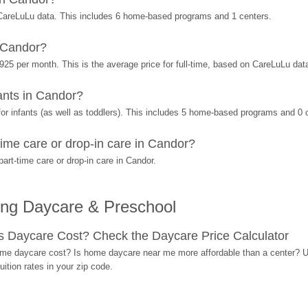
CareLuLu data. This includes 6 home-based programs and 1 centers.
 Candor?
925 per month. This is the average price for full-time, based on CareLuLu dat
nts in Candor?
r infants (as well as toddlers). This includes 5 home-based programs and 0 
ime care or drop-in care in Candor?
rt-time care or drop-in care in Candor.
ing Daycare & Preschool
Daycare Cost? Check the Daycare Price Calculator
me daycare cost? Is home daycare near me more affordable than a center? Use
ition rates in your zip code.