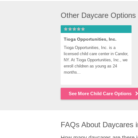
Other Daycare Options
Tioga Opportunities, Inc.
Tioga Opportunities, Inc. is a 
licensed child care center in Candor, 
NY. At Tioga Opportunities, Inc., we 
enroll children as young as 24 
months...
See More Child Care Options
FAQs About Daycares i
How many daycares are there 