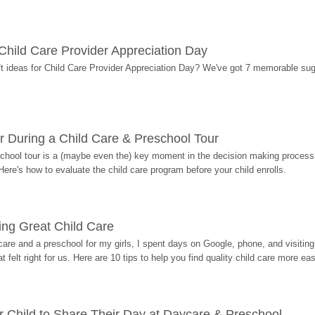
r Child Care Provider Appreciation Day
ift ideas for Child Care Provider Appreciation Day? We've got 7 memorable sug
r During a Child Care & Preschool Tour
hool tour is a (maybe even the) key moment in the decision making process, 
Here's how to evaluate the child care program before your child enrolls.
ding Great Child Care
re and a preschool for my girls, I spent days on Google, phone, and visiting i
at felt right for us. Here are 10 tips to help you find quality child care more eas
 Child to Share Their Day at Daycare & Preschool