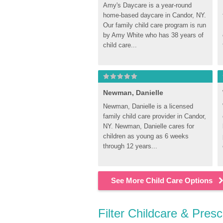
Amy's Daycare is a year-round 
home-based daycare in Candor, NY. 
Our family child care program is run 
by Amy White who has 38 years of 
child care...
Newman, Danielle
Newman, Danielle is a licensed 
family child care provider in Candor, 
NY. Newman, Danielle cares for 
children as young as 6 weeks 
through 12 years...
See More Child Care Options
Filter Childcare & Pres