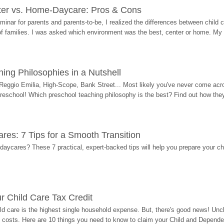
ter vs. Home-Daycare: Pros & Cons
eminar for parents and parents-to-be, I realized the differences between chil
 of families. I was asked which environment was the best, center or home. My
ing Philosophies in a Nutshell
Reggio Emilia, High-Scope, Bank Street... Most likely you've never come acro
 preschool! Which preschool teaching philosophy is the best? Find out how they 
res: 7 Tips for a Smooth Transition
 daycares? These 7 practical, expert-backed tips will help you prepare your c
r Child Care Tax Credit
ild care is the highest single household expense. But, there's good news! Uncl
costs. Here are 10 things you need to know to claim your Child and Dependen