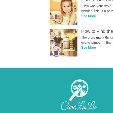
"How was your day?" y
wonder. This is a par
See More
How to Find the
There are many things
overwhelmed. In this 
See More