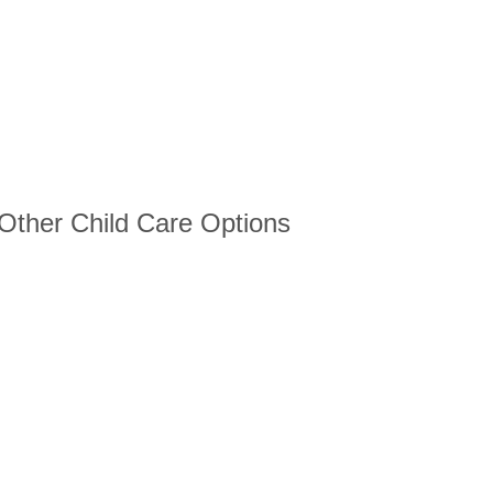
 Other Child Care Options