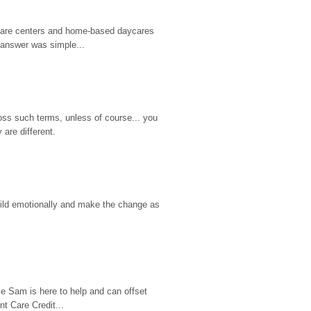
d care centers and home-based daycares 
 answer was simple...
ss such terms, unless of course... you 
are different.
hild emotionally and make the change as 
e Sam is here to help and can offset 
t Care Credit...