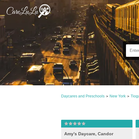
Daycares and Preschools
New York
Tiog
>
>
Amy's Daycare, Candor