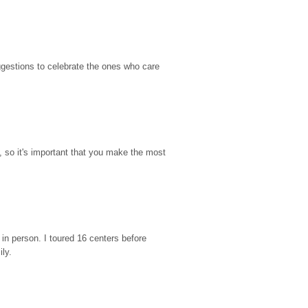
gestions to celebrate the ones who care 
so it's important that you make the most 
n person. I toured 16 centers before 
ily.