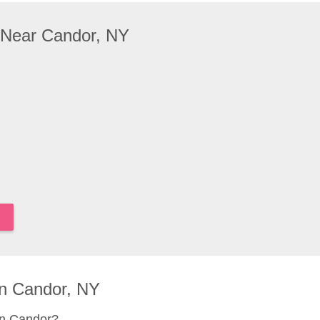
 Near Candor, NY
n Candor, NY
in Candor?