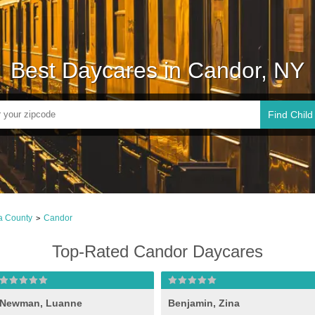
Best Daycares in Candor, NY
Find Child
a County
Candor
>
Top-Rated Candor Daycares
Newman, Luanne
Benjamin, Zina