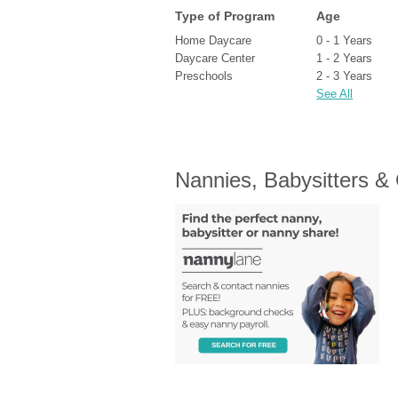
Type of Program
Age
Home Daycare
0 - 1 Years
Daycare Center
1 - 2 Years
Preschools
2 - 3 Years
See All
Nannies, Babysitters &