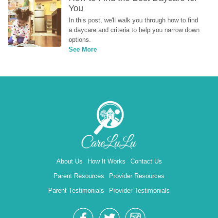
You
In this post, we'll walk you through how to find 
a daycare and criteria to help you narrow down 
options.
See More
About Us
How It Works
Contact Us
Parent Resources
Provider Resources
Parent Testimonials
Provider Testimonials