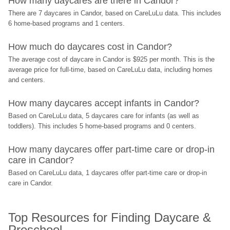
How many daycares are there in Candor?
There are 7 daycares in Candor, based on CareLuLu data. This includes 
6 home-based programs and 1 centers.
How much do daycares cost in Candor?
The average cost of daycare in Candor is $925 per month. This is the 
average price for full-time, based on CareLuLu data, including homes 
and centers.
How many daycares accept infants in Candor?
Based on CareLuLu data, 5 daycares care for infants (as well as 
toddlers). This includes 5 home-based programs and 0 centers.
How many daycares offer part-time care or drop-in 
care in Candor?
Based on CareLuLu data, 1 daycares offer part-time care or drop-in 
care in Candor.
Top Resources for Finding Daycare & 
Preschool