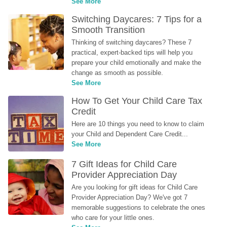
See More
Switching Daycares: 7 Tips for a 
Smooth Transition
Thinking of switching daycares? These 7 
practical, expert-backed tips will help you 
prepare your child emotionally and make the 
change as smooth as possible.
See More
How To Get Your Child Care Tax 
Credit
Here are 10 things you need to know to claim 
your Child and Dependent Care Credit...
See More
7 Gift Ideas for Child Care 
Provider Appreciation Day
Are you looking for gift ideas for Child Care 
Provider Appreciation Day? We've got 7 
memorable suggestions to celebrate the ones 
who care for your little ones.