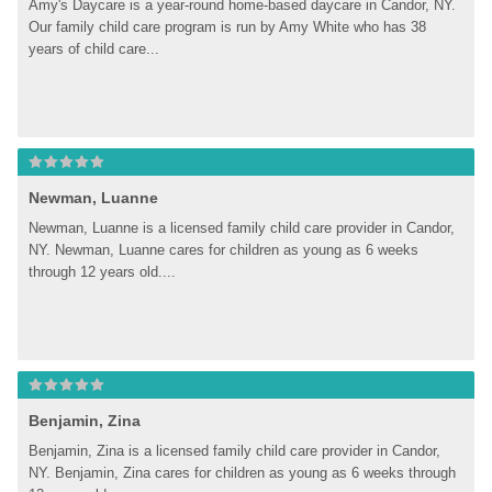
Amy's Daycare is a year-round home-based daycare in Candor, NY. 
Our family child care program is run by Amy White who has 38 
years of child care...
Newman, Luanne
Newman, Luanne is a licensed family child care provider in Candor, 
NY. Newman, Luanne cares for children as young as 6 weeks 
through 12 years old....
Benjamin, Zina
Benjamin, Zina is a licensed family child care provider in Candor, 
NY. Benjamin, Zina cares for children as young as 6 weeks through 