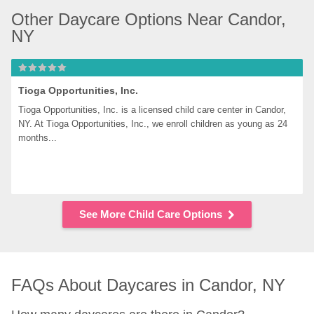
Other Daycare Options Near Candor, 
NY
Tioga Opportunities, Inc.
Tioga Opportunities, Inc. is a licensed child care center in Candor, 
NY. At Tioga Opportunities, Inc., we enroll children as young as 24 
months...
See More Child Care Options
FAQs About Daycares in Candor, NY