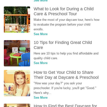
See More
What to Look for During a Child 
Care & Preschool Tour
Make the most of your daycare tour, here's how 
to evaluate the program before your child 
enrolls.
See More
10 Tips for Finding Great Child 
Care
Here are 10 tips to help you find affordable and 
quality child care.
See More
How to Get Your Child to Share 
Their Day at Daycare & Preschool
"How was your day?" you ask your 
preschooler. If you're lucky, you'll get "Good." 
Here's why...
See More
How to Find the Best Daycare for 