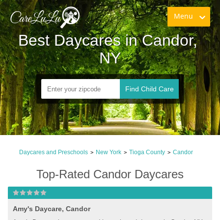
Menu
Best Daycares in Candor, 
NY
Find Child Care
Daycares and Preschools
New York
Tioga County
Candor
>
>
>
Top-Rated Candor Daycares
Amy's Daycare, Candor