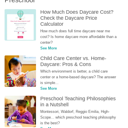
How Much Does Daycare Cost? 
Check the Daycare Price 
Calculator
How much does full time daycare near me 
cost? Is home daycare more affordable than a 
center?
See More
Child Care Center vs. Home-
Daycare: Pros & Cons
Which environment is better, a child care 
center or a home-based daycare? The answer 
is simple...
See More
Preschool Teaching Philosophies 
in a Nutshell
Montessori, Waldorf, Reggio Emilia, High-
Scope... which preschool teaching philosophy 
is the best?