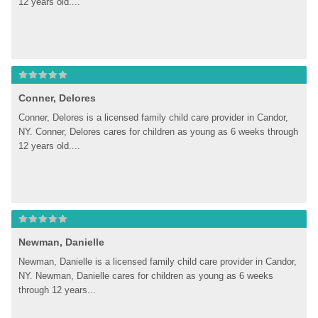
12 years old....
Conner, Delores
Conner, Delores is a licensed family child care provider in Candor, 
NY. Conner, Delores cares for children as young as 6 weeks through 
12 years old....
Newman, Danielle
Newman, Danielle is a licensed family child care provider in Candor, 
NY. Newman, Danielle cares for children as young as 6 weeks 
through 12 years...