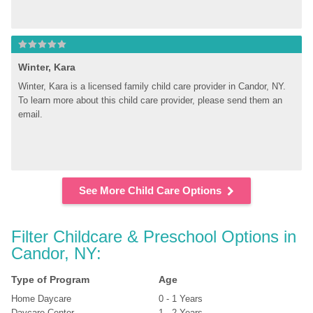
Winter, Kara
Winter, Kara is a licensed family child care provider in Candor, NY. 
To learn more about this child care provider, please send them an 
email.
See More Child Care Options
Filter Childcare & Preschool Options in 
Candor, NY:
Type of Program
Age
Home Daycare
0 - 1 Years
Daycare Center
1 - 2 Years