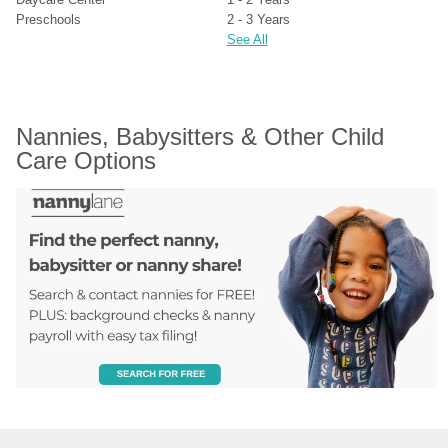
Preschools
2 - 3 Years
See All
Nannies, Babysitters & Other Child 
Care Options