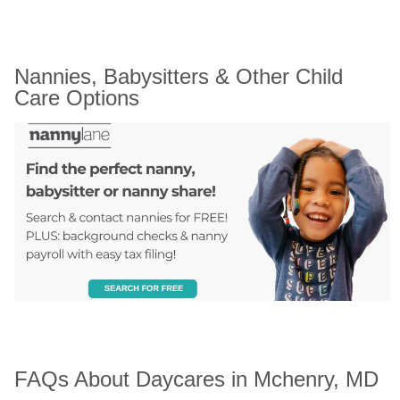
Nannies, Babysitters & Other Child 
Care Options
FAQs About Daycares in Mchenry, MD