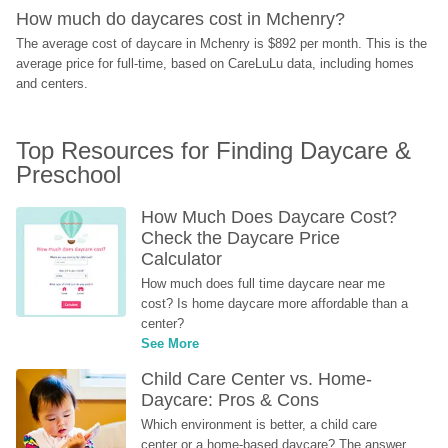
How much do daycares cost in Mchenry?
The average cost of daycare in Mchenry is $892 per month. This is the 
average price for full-time, based on CareLuLu data, including homes 
and centers.
Top Resources for Finding Daycare & 
Preschool
How Much Does Daycare Cost? 
Check the Daycare Price 
Calculator
How much does full time daycare near me 
cost? Is home daycare more affordable than a 
center?
See More
Child Care Center vs. Home-
Daycare: Pros & Cons
Which environment is better, a child care 
center or a home-based daycare? The answer 