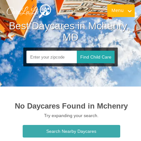
Menu
Best Daycares in Mchenry, 
MD
Find Child Care
No Daycares Found in Mchenry
Try expanding your search.
Search Nearby Daycares