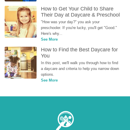
How to Get Your Child to Share 
Their Day at Daycare & Preschool
"How was your day?" you ask your 
preschooler. If you're lucky, you'll get "Good." 
Here's why...
See More
How to Find the Best Daycare for 
You
In this post, we'll walk you through how to find 
a daycare and criteria to help you narrow down 
options.
See More