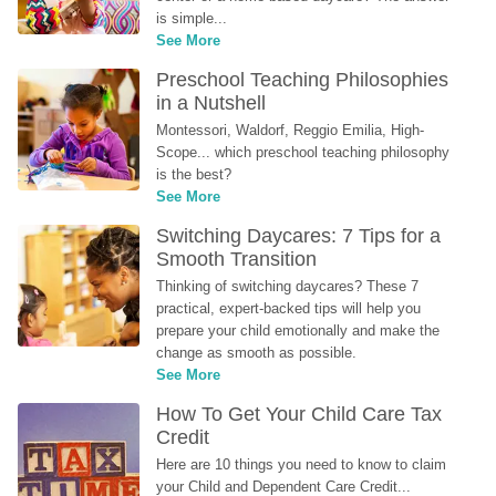
is simple...
See More
Preschool Teaching Philosophies 
in a Nutshell
Montessori, Waldorf, Reggio Emilia, High-
Scope... which preschool teaching philosophy 
is the best?
See More
Switching Daycares: 7 Tips for a 
Smooth Transition
Thinking of switching daycares? These 7 
practical, expert-backed tips will help you 
prepare your child emotionally and make the 
change as smooth as possible.
See More
How To Get Your Child Care Tax 
Credit
Here are 10 things you need to know to claim 
your Child and Dependent Care Credit...