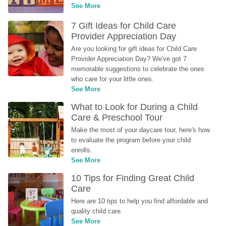
See More
7 Gift Ideas for Child Care 
Provider Appreciation Day
Are you looking for gift ideas for Child Care 
Provider Appreciation Day? We've got 7 
memorable suggestions to celebrate the ones 
who care for your little ones.
See More
What to Look for During a Child 
Care & Preschool Tour
Make the most of your daycare tour, here's how 
to evaluate the program before your child 
enrolls.
See More
10 Tips for Finding Great Child 
Care
Here are 10 tips to help you find affordable and 
quality child care.
See More