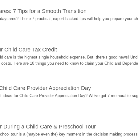
res: 7 Tips for a Smooth Transition
 daycares? These 7 practical, expert-backed tips will help you prepare your c
r Child Care Tax Credit
ild care is the highest single household expense. But, there's good news! Uncl
costs. Here are 10 things you need to know to claim your Child and Dependen
r Child Care Provider Appreciation Day
ift ideas for Child Care Provider Appreciation Day? We've got 7 memorable sug
r During a Child Care & Preschool Tour
hool tour is a (maybe even the) key moment in the decision making process, 