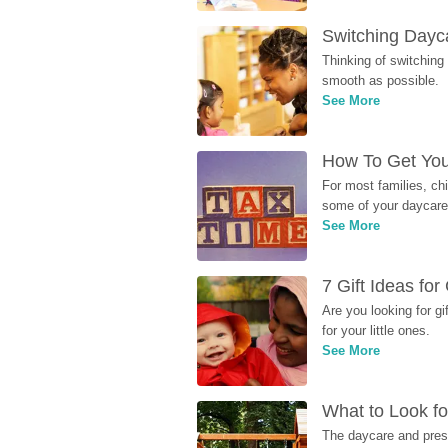
Switching Dayca
Thinking of switching
smooth as possible.
See More
How To Get You
For most families, ch
some of your daycare 
See More
7 Gift Ideas fo
Are you looking for g
for your little ones.
See More
What to Look fo
The daycare and presc