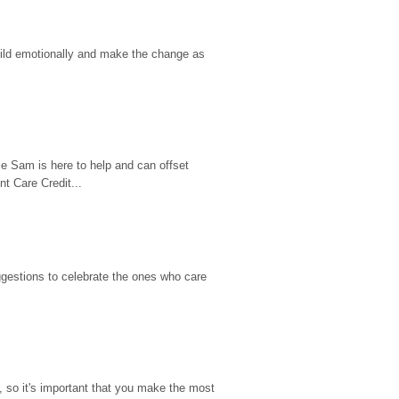
hild emotionally and make the change as 
e Sam is here to help and can offset 
t Care Credit...
gestions to celebrate the ones who care 
so it's important that you make the most 