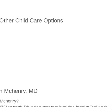
 Other Child Care Options
in Mchenry, MD
 Mchenry?
$892 per month. This is the average price for full-time, based on CareLuLu d