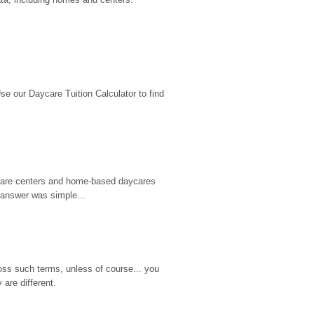
 our Daycare Tuition Calculator to find 
d care centers and home-based daycares 
 answer was simple...
ss such terms, unless of course... you 
are different.