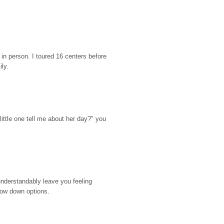
n person. I toured 16 centers before 
ily.
ttle one tell me about her day?" you 
nderstandably leave you feeling 
rrow down options.