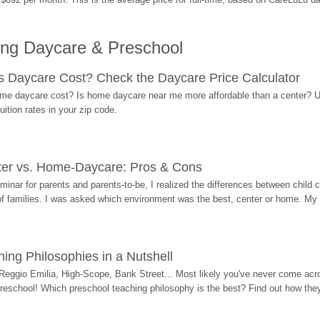
ing Daycare & Preschool
Daycare Cost? Check the Daycare Price Calculator
me daycare cost? Is home daycare near me more affordable than a center? Use
ition rates in your zip code.
ter vs. Home-Daycare: Pros & Cons
eminar for parents and parents-to-be, I realized the differences between chil
 of families. I was asked which environment was the best, center or home. My
ing Philosophies in a Nutshell
Reggio Emilia, High-Scope, Bank Street... Most likely you've never come acro
 preschool! Which preschool teaching philosophy is the best? Find out how they 