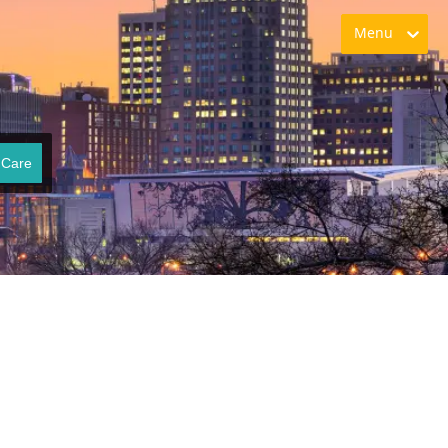
Menu
 Care