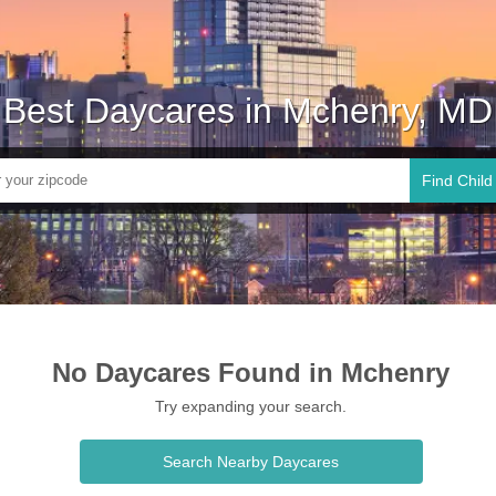
Best Daycares in Mchenry, MD
Find Child
No Daycares Found in Mchenry
Try expanding your search.
Search Nearby Daycares