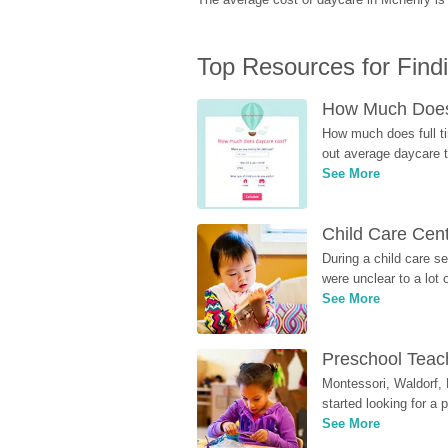
Top Resources for Find
How Much Does 
How much does full ti
out average daycare tu
See More
Child Care Cen
During a child care s
were unclear to a lot
See More
Preschool Teach
Montessori, Waldorf, 
started looking for a
See More