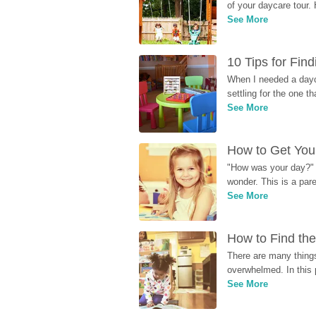
of your daycare tour. 
See More
10 Tips for Fin
When I needed a dayca
settling for the one th
See More
How to Get Your
"How was your day?" y
wonder. This is a par
See More
How to Find the
There are many things
overwhelmed. In this 
See More