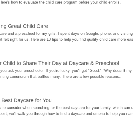
Here's how to evaluate the child care program before your child enrolls.
ding Great Child Care
re and a preschool for my girls, I spent days on Google, phone, and visiting i
at felt right for us. Here are 10 tips to help you find quality child care more eas
 Child to Share Their Day at Daycare & Preschool
ou ask your preschooler. If you're lucky, you'll get "Good." "Why doesn't my li
enting conundrum that baffles many. There are a few possible reasons...
 Best Daycare for You
 to consider when searching for the best daycare for your family, which can u
post, we'll walk you through how to find a daycare and criteria to help you na