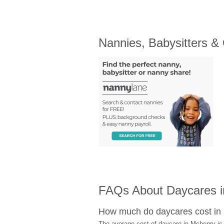
Nannies, Babysitters &
FAQs About Daycares 
How much do daycares cost in
The average cost of daycare in Mchenry is 