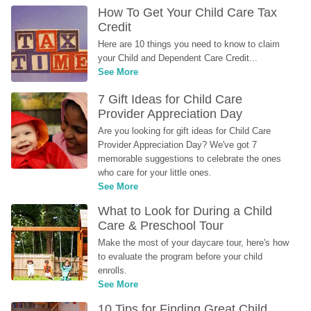
How To Get Your Child Care Tax 
Credit
Here are 10 things you need to know to claim 
your Child and Dependent Care Credit...
See More
7 Gift Ideas for Child Care 
Provider Appreciation Day
Are you looking for gift ideas for Child Care 
Provider Appreciation Day? We've got 7 
memorable suggestions to celebrate the ones 
who care for your little ones.
See More
What to Look for During a Child 
Care & Preschool Tour
Make the most of your daycare tour, here's how 
to evaluate the program before your child 
enrolls.
See More
10 Tips for Finding Great Child 