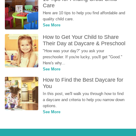
Care
Here are 10 tips to help you find affordable and 
quality child care.
See More
How to Get Your Child to Share 
Their Day at Daycare & Preschool
"How was your day?" you ask your 
preschooler. If you're lucky, you'll get "Good." 
Here's why...
See More
How to Find the Best Daycare for 
You
In this post, we'll walk you through how to find 
a daycare and criteria to help you narrow down 
options.
See More