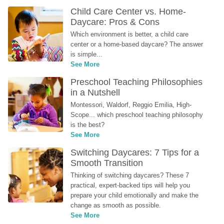
Child Care Center vs. Home-
Daycare: Pros & Cons
Which environment is better, a child care 
center or a home-based daycare? The answer 
is simple...
See More
Preschool Teaching Philosophies 
in a Nutshell
Montessori, Waldorf, Reggio Emilia, High-
Scope... which preschool teaching philosophy 
is the best?
See More
Switching Daycares: 7 Tips for a 
Smooth Transition
Thinking of switching daycares? These 7 
practical, expert-backed tips will help you 
prepare your child emotionally and make the 
change as smooth as possible.
See More