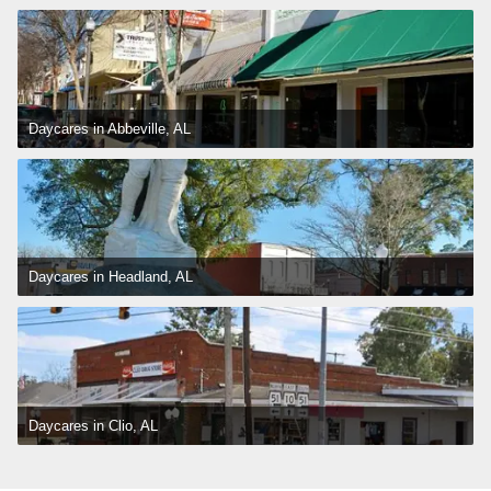
Daycares in Abbeville, AL
Daycares in Headland, AL
Daycares in Clio, AL