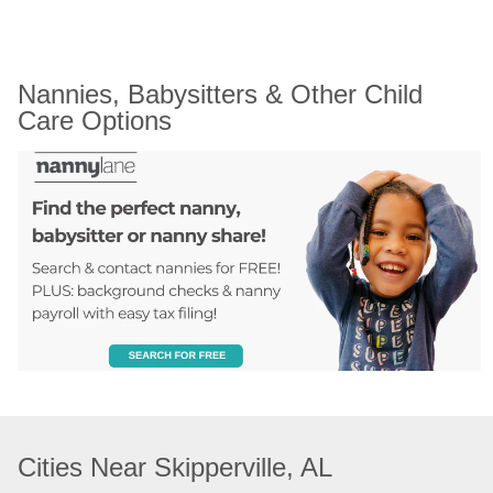
Nannies, Babysitters & Other Child 
Care Options
Cities Near Skipperville, AL