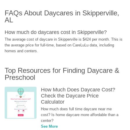
FAQs About Daycares in Skipperville, 
AL
How much do daycares cost in Skipperville?
The average cost of daycare in Skipperville is $424 per month. This is 
the average price for full-time, based on CareLuLu data, including 
homes and centers.
Top Resources for Finding Daycare & 
Preschool
How Much Does Daycare Cost? 
Check the Daycare Price 
Calculator
How much does full time daycare near me 
cost? Is home daycare more affordable than a 
center?
See More