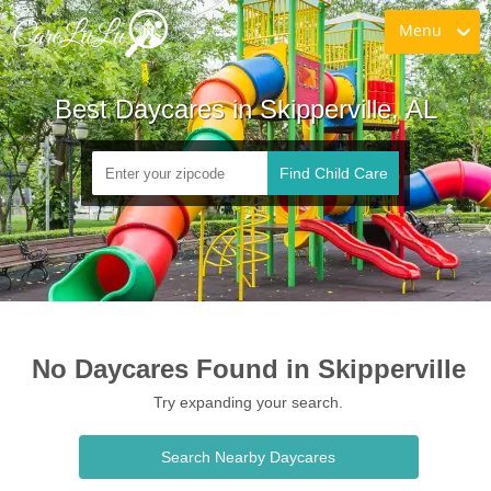
Menu
Best Daycares in Skipperville, AL
Find Child Care
No Daycares Found in Skipperville
Try expanding your search.
Search Nearby Daycares