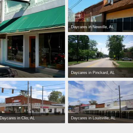
Daycares in Newville, AL
Daycares in Pinckard, AL
Daycares in Louisville, AL
Daycares in Clio, AL