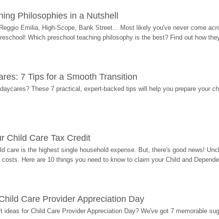
ing Philosophies in a Nutshell
Reggio Emilia, High-Scope, Bank Street... Most likely you've never come acro
 preschool! Which preschool teaching philosophy is the best? Find out how they 
res: 7 Tips for a Smooth Transition
 daycares? These 7 practical, expert-backed tips will help you prepare your c
r Child Care Tax Credit
ild care is the highest single household expense. But, there's good news! Uncl
costs. Here are 10 things you need to know to claim your Child and Dependen
r Child Care Provider Appreciation Day
ift ideas for Child Care Provider Appreciation Day? We've got 7 memorable sug