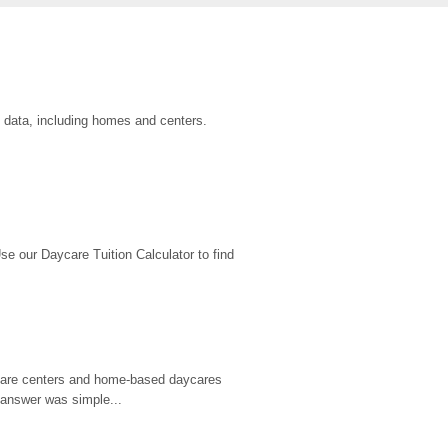
u data, including homes and centers.
 our Daycare Tuition Calculator to find 
d care centers and home-based daycares 
 answer was simple...