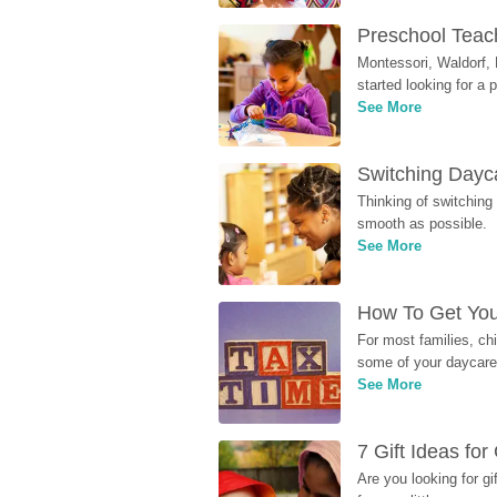
Preschool Teach
Montessori, Waldorf, 
started looking for a
See More
Switching Dayca
Thinking of switching
smooth as possible.
See More
How To Get You
For most families, ch
some of your daycare 
See More
7 Gift Ideas fo
Are you looking for g