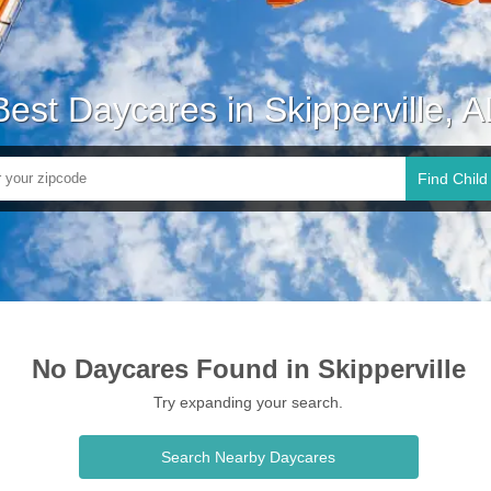
Best Daycares in Skipperville, A
Find Child
No Daycares Found in Skipperville
Try expanding your search.
Search Nearby Daycares