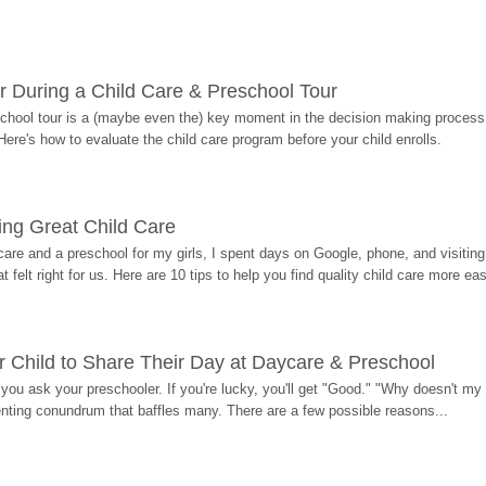
r During a Child Care & Preschool Tour
hool tour is a (maybe even the) key moment in the decision making process, 
Here's how to evaluate the child care program before your child enrolls.
ding Great Child Care
re and a preschool for my girls, I spent days on Google, phone, and visiting i
at felt right for us. Here are 10 tips to help you find quality child care more eas
 Child to Share Their Day at Daycare & Preschool
ou ask your preschooler. If you're lucky, you'll get "Good." "Why doesn't my li
enting conundrum that baffles many. There are a few possible reasons...