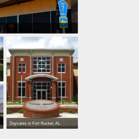
Daycares in Fort Rucker, AL