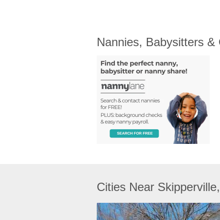
Nannies, Babysitters &
Cities Near Skipperville