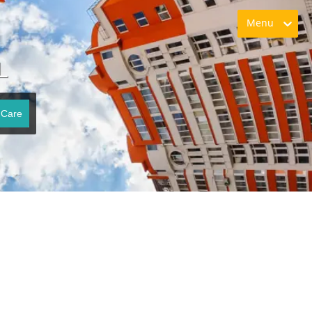
Menu
L
 Care