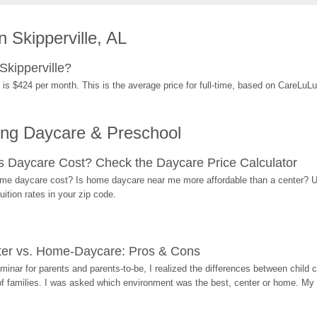
 Skipperville, AL
Skipperville?
 is $424 per month. This is the average price for full-time, based on CareLuL
ing Daycare & Preschool
Daycare Cost? Check the Daycare Price Calculator
me daycare cost? Is home daycare near me more affordable than a center? Use
ition rates in your zip code.
ter vs. Home-Daycare: Pros & Cons
eminar for parents and parents-to-be, I realized the differences between chil
 of families. I was asked which environment was the best, center or home. My