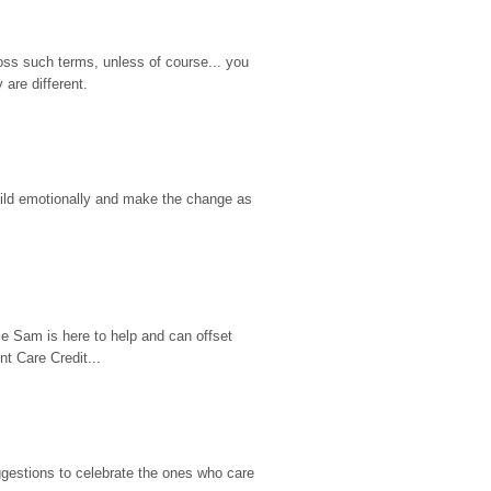
ss such terms, unless of course... you 
are different.
hild emotionally and make the change as 
e Sam is here to help and can offset 
t Care Credit...
gestions to celebrate the ones who care 