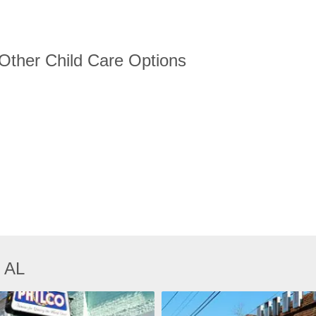
 Other Child Care Options
, AL