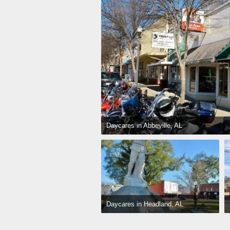
Daycares in Abbeville, AL
Daycares in Headland, AL