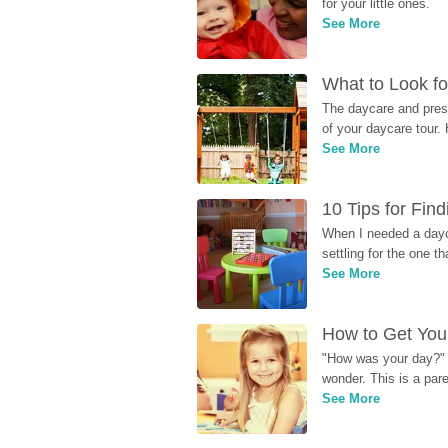
for your little ones.
See More
What to Look fo
The daycare and presc
of your daycare tour. 
See More
10 Tips for Fin
When I needed a dayca
settling for the one th
See More
How to Get Your
"How was your day?" y
wonder. This is a par
See More