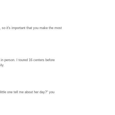
so it's important that you make the most 
n person. I toured 16 centers before 
ily.
ttle one tell me about her day?" you 