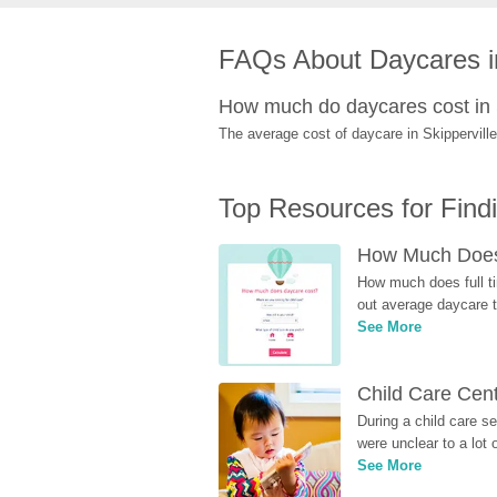
FAQs About Daycares in
How much do daycares cost in 
The average cost of daycare in Skipperville
Top Resources for Find
How Much Does 
How much does full ti
out average daycare tu
See More
Child Care Cen
During a child care s
were unclear to a lot
See More