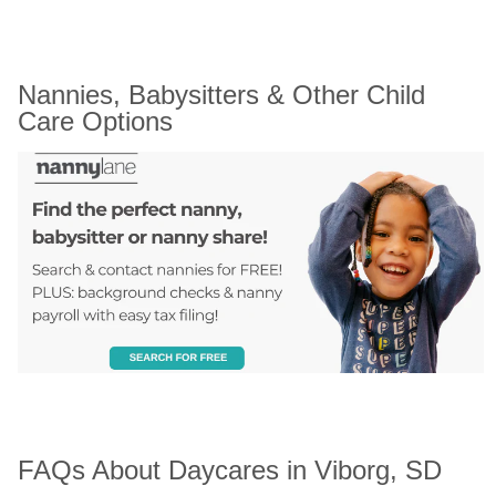
Nannies, Babysitters & Other Child 
Care Options
FAQs About Daycares in Viborg, SD