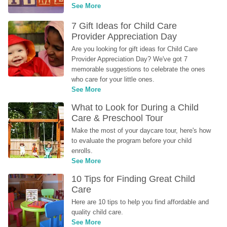
See More
7 Gift Ideas for Child Care 
Provider Appreciation Day
Are you looking for gift ideas for Child Care 
Provider Appreciation Day? We've got 7 
memorable suggestions to celebrate the ones 
who care for your little ones.
See More
What to Look for During a Child 
Care & Preschool Tour
Make the most of your daycare tour, here's how 
to evaluate the program before your child 
enrolls.
See More
10 Tips for Finding Great Child 
Care
Here are 10 tips to help you find affordable and 
quality child care.
See More