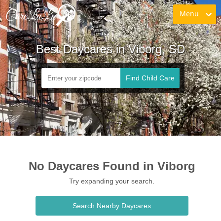
Menu
Best Daycares in Viborg, SD
Find Child Care
No Daycares Found in Viborg
Try expanding your search.
Search Nearby Daycares