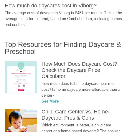
How much do daycares cost in Viborg?
The average cost of daycare in Viborg is $481 per month. This is the 
average price for full-time, based on CareLuLu data, including homes 
and centers.
Top Resources for Finding Daycare & 
Preschool
How Much Does Daycare Cost? 
Check the Daycare Price 
Calculator
How much does full time daycare near me 
cost? Is home daycare more affordable than a 
center?
See More
Child Care Center vs. Home-
Daycare: Pros & Cons
Which environment is better, a child care 
center or a home-based daycare? The answer 