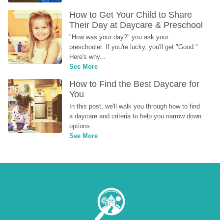
How to Get Your Child to Share 
Their Day at Daycare & Preschool
"How was your day?" you ask your 
preschooler. If you're lucky, you'll get "Good." 
Here's why...
See More
How to Find the Best Daycare for 
You
In this post, we'll walk you through how to find 
a daycare and criteria to help you narrow down 
options.
See More