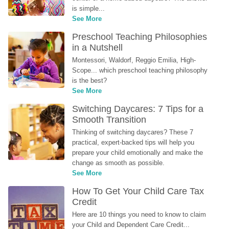
is simple...
See More
Preschool Teaching Philosophies 
in a Nutshell
Montessori, Waldorf, Reggio Emilia, High-
Scope... which preschool teaching philosophy 
is the best?
See More
Switching Daycares: 7 Tips for a 
Smooth Transition
Thinking of switching daycares? These 7 
practical, expert-backed tips will help you 
prepare your child emotionally and make the 
change as smooth as possible.
See More
How To Get Your Child Care Tax 
Credit
Here are 10 things you need to know to claim 
your Child and Dependent Care Credit...