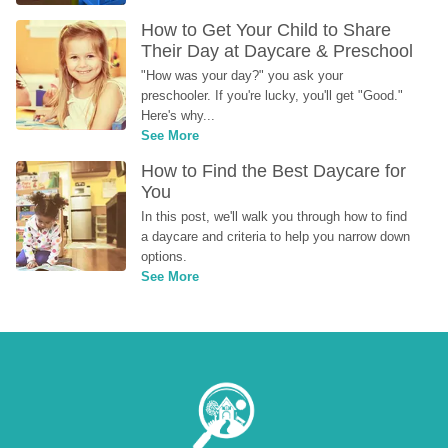
How to Get Your Child to Share 
Their Day at Daycare & Preschool
"How was your day?" you ask your 
preschooler. If you're lucky, you'll get "Good." 
Here's why...
See More
How to Find the Best Daycare for 
You
In this post, we'll walk you through how to find 
a daycare and criteria to help you narrow down 
options.
See More