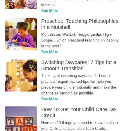
is simple...
See More
Preschool Teaching Philosophies 
in a Nutshell
Montessori, Waldorf, Reggio Emilia, High-
Scope... which preschool teaching philosophy 
is the best?
See More
Switching Daycares: 7 Tips for a 
Smooth Transition
Thinking of switching daycares? These 7 
practical, expert-backed tips will help you 
prepare your child emotionally and make the 
change as smooth as possible.
See More
How To Get Your Child Care Tax 
Credit
Here are 10 things you need to know to claim 
your Child and Dependent Care Credit...