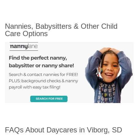
Nannies, Babysitters & Other Child 
Care Options
FAQs About Daycares in Viborg, SD