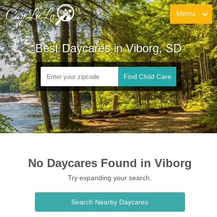
Menu
Best Daycares in Viborg, SD
Find Child Care
No Daycares Found in Viborg
Try expanding your search.
Search Nearby Daycares