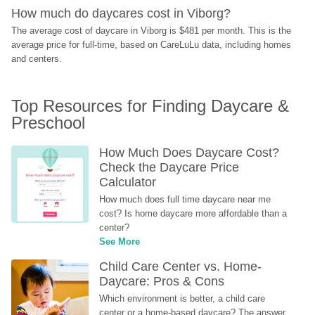
How much do daycares cost in Viborg?
The average cost of daycare in Viborg is $481 per month. This is the 
average price for full-time, based on CareLuLu data, including homes 
and centers.
Top Resources for Finding Daycare & 
Preschool
How Much Does Daycare Cost? 
Check the Daycare Price 
Calculator
How much does full time daycare near me 
cost? Is home daycare more affordable than a 
center?
See More
Child Care Center vs. Home-
Daycare: Pros & Cons
Which environment is better, a child care 
center or a home-based daycare? The answer 