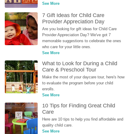
See More
7 Gift Ideas for Child Care 
Provider Appreciation Day
Are you looking for gift ideas for Child Care 
Provider Appreciation Day? We've got 7 
memorable suggestions to celebrate the ones 
who care for your little ones.
See More
What to Look for During a Child 
Care & Preschool Tour
Make the most of your daycare tour, here's how 
to evaluate the program before your child 
enrolls.
See More
10 Tips for Finding Great Child 
Care
Here are 10 tips to help you find affordable and 
quality child care.
See More