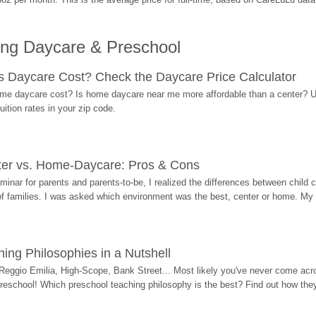
ing Daycare & Preschool
Daycare Cost? Check the Daycare Price Calculator
me daycare cost? Is home daycare near me more affordable than a center? Use
ition rates in your zip code.
ter vs. Home-Daycare: Pros & Cons
eminar for parents and parents-to-be, I realized the differences between chil
 of families. I was asked which environment was the best, center or home. My
ing Philosophies in a Nutshell
Reggio Emilia, High-Scope, Bank Street... Most likely you've never come acro
 preschool! Which preschool teaching philosophy is the best? Find out how they 