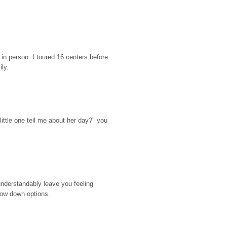
n person. I toured 16 centers before 
ily.
ttle one tell me about her day?" you 
nderstandably leave you feeling 
rrow down options.