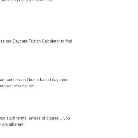
 our Daycare Tuition Calculator to find 
d care centers and home-based daycares 
 answer was simple...
ss such terms, unless of course... you 
are different.