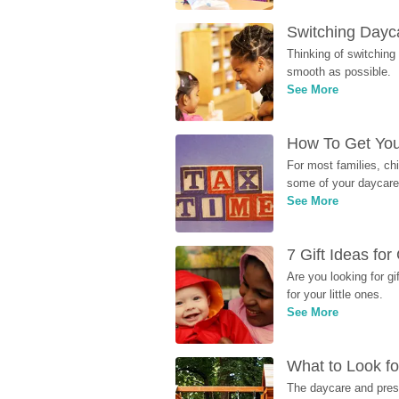
Switching Dayca
Thinking of switching
smooth as possible.
See More
How To Get You
For most families, ch
some of your daycare 
See More
7 Gift Ideas fo
Are you looking for g
for your little ones.
See More
What to Look fo
The daycare and presc