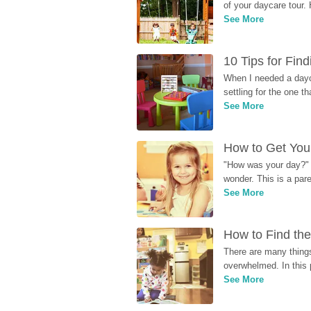
of your daycare tour. 
See More
10 Tips for Fin
When I needed a dayca
settling for the one th
See More
How to Get Your
"How was your day?" y
wonder. This is a par
See More
How to Find the
There are many things
overwhelmed. In this 
See More