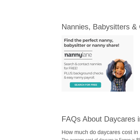
Nannies, Babysitters &
FAQs About Daycares i
How much do daycares cost in
The average cost of daycare in Ferron is $