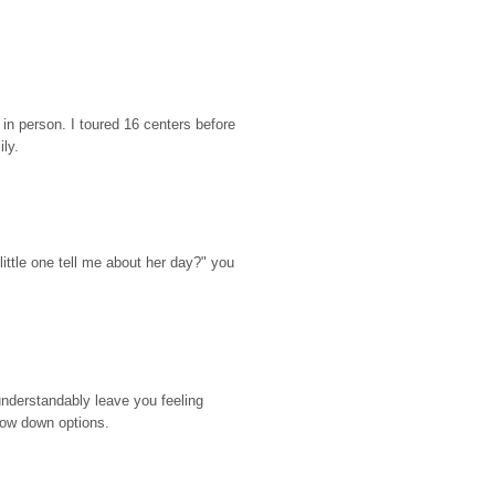
n person. I toured 16 centers before 
ily.
ttle one tell me about her day?" you 
nderstandably leave you feeling 
rrow down options.