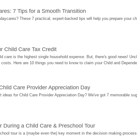
res: 7 Tips for a Smooth Transition
 daycares? These 7 practical, expert-backed tips will help you prepare your c
r Child Care Tax Credit
ild care is the highest single household expense. But, there's good news! Uncl
costs. Here are 10 things you need to know to claim your Child and Dependen
r Child Care Provider Appreciation Day
ift ideas for Child Care Provider Appreciation Day? We've got 7 memorable sug
r During a Child Care & Preschool Tour
hool tour is a (maybe even the) key moment in the decision making process, 