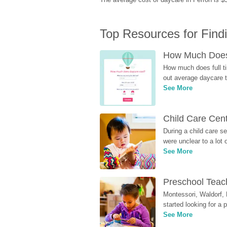
Top Resources for Find
How Much Does 
How much does full ti
out average daycare tu
See More
Child Care Cen
During a child care s
were unclear to a lot
See More
Preschool Teach
Montessori, Waldorf, 
started looking for a
See More