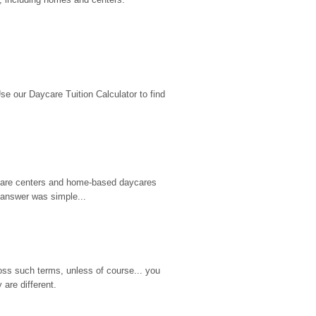
 our Daycare Tuition Calculator to find 
d care centers and home-based daycares 
 answer was simple...
ss such terms, unless of course... you 
are different.