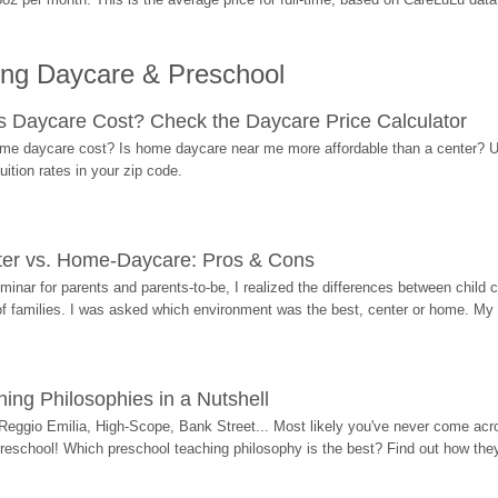
ing Daycare & Preschool
Daycare Cost? Check the Daycare Price Calculator
me daycare cost? Is home daycare near me more affordable than a center? Use
ition rates in your zip code.
ter vs. Home-Daycare: Pros & Cons
eminar for parents and parents-to-be, I realized the differences between chil
 of families. I was asked which environment was the best, center or home. My
ing Philosophies in a Nutshell
Reggio Emilia, High-Scope, Bank Street... Most likely you've never come acro
 preschool! Which preschool teaching philosophy is the best? Find out how they 