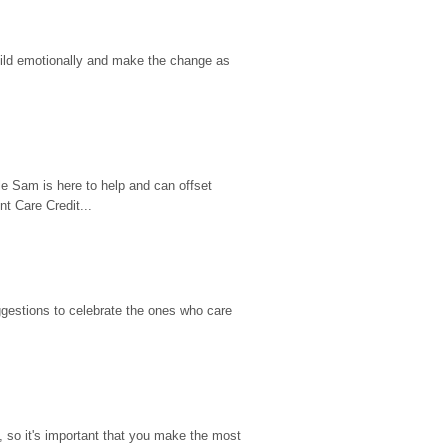
hild emotionally and make the change as 
e Sam is here to help and can offset 
t Care Credit...
gestions to celebrate the ones who care 
so it's important that you make the most 