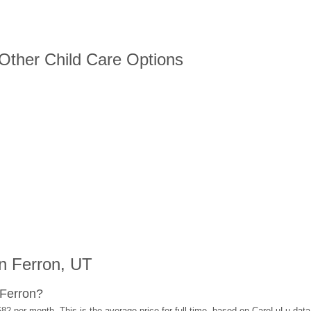
 Other Child Care Options
n Ferron, UT
 Ferron?
582 per month. This is the average price for full-time, based on CareLuLu dat