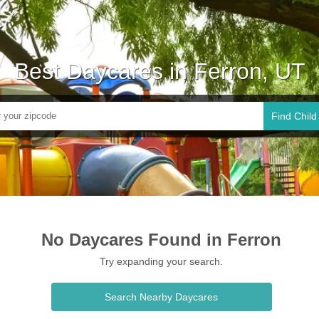
Best Daycares in Ferron, UT
Find Child
No Daycares Found in Ferron
Try expanding your search.
Search Nearby Daycares