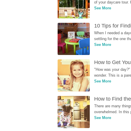
of your daycare tour. 
See More
10 Tips for Fin
When I needed a dayca
settling for the one th
See More
How to Get Your
"How was your day?" y
wonder. This is a par
See More
How to Find the
There are many things
overwhelmed. In this 
See More