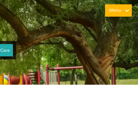
Menu
 Care