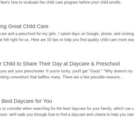
Here's how to evaluate the child care program before your child enrolls.
ding Great Child Care
re and a preschool for my girls, I spent days on Google, phone, and visiting i
at felt right for us. Here are 10 tips to help you find quality child care more eas
 Child to Share Their Day at Daycare & Preschool
ou ask your preschooler. If you're lucky, you'll get "Good." "Why doesn't my li
enting conundrum that baffles many. There are a few possible reasons...
 Best Daycare for You
 to consider when searching for the best daycare for your family, which can u
post, we'll walk you through how to find a daycare and criteria to help you na