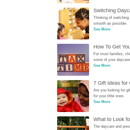
Switching Dayca
Thinking of switching
smooth as possible.
See More
How To Get You
For most families, ch
some of your daycare 
See More
7 Gift Ideas fo
Are you looking for g
for your little ones.
See More
What to Look fo
The daycare and presc