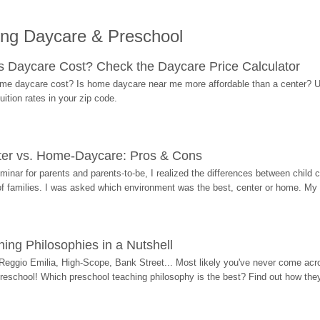
ing Daycare & Preschool
Daycare Cost? Check the Daycare Price Calculator
me daycare cost? Is home daycare near me more affordable than a center? Use
ition rates in your zip code.
ter vs. Home-Daycare: Pros & Cons
eminar for parents and parents-to-be, I realized the differences between chil
 of families. I was asked which environment was the best, center or home. My
ing Philosophies in a Nutshell
Reggio Emilia, High-Scope, Bank Street... Most likely you've never come acro
 preschool! Which preschool teaching philosophy is the best? Find out how they 