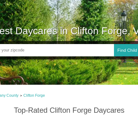
est Daycares in Clifton Forge, 
Find Child
any County
Clifton Forge
>
Top-Rated Clifton Forge Daycares