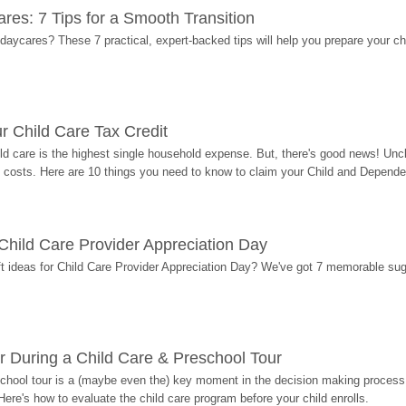
res: 7 Tips for a Smooth Transition
 daycares? These 7 practical, expert-backed tips will help you prepare your c
r Child Care Tax Credit
ild care is the highest single household expense. But, there's good news! Uncl
costs. Here are 10 things you need to know to claim your Child and Dependen
r Child Care Provider Appreciation Day
ift ideas for Child Care Provider Appreciation Day? We've got 7 memorable sug
r During a Child Care & Preschool Tour
hool tour is a (maybe even the) key moment in the decision making process, 
Here's how to evaluate the child care program before your child enrolls.