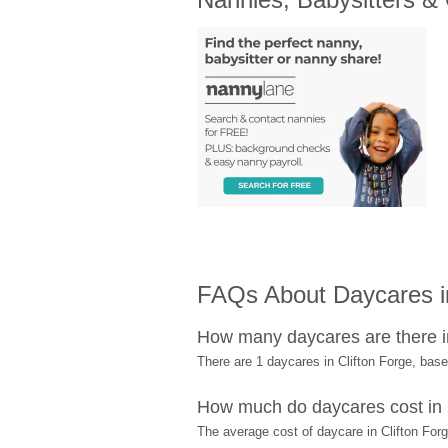
FAQs About Daycares in
How many daycares are there i
There are 1 daycares in Clifton Forge, ba
How much do daycares cost in 
The average cost of daycare in Clifton Forg