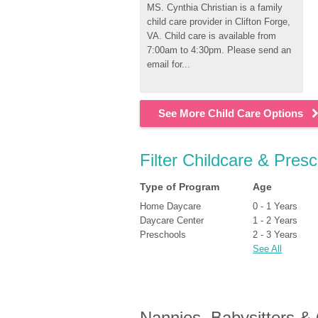
MS. Cynthia Christian is a family 
child care provider in Clifton Forge, 
VA. Child care is available from 
7:00am to 4:30pm. Please send an 
email for...
See More Child Care Options
Filter Childcare & Presc
Type of Program
Age
Home Daycare
0 - 1 Years
Daycare Center
1 - 2 Years
Preschools
2 - 3 Years
See All
Nannies, Babysitters &