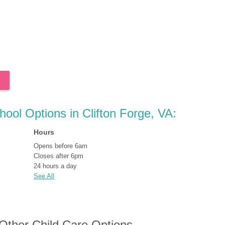
hool Options in Clifton Forge, VA:
Hours
Opens before 6am
Closes after 6pm
24 hours a day
See All
 Other Child Care Options