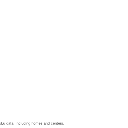
LuLu data, including homes and centers.