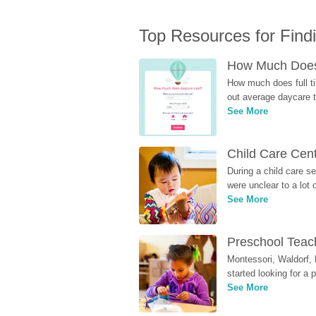
Top Resources for Find
How Much Does 
How much does full ti
out average daycare tu
See More
Child Care Cen
During a child care s
were unclear to a lot
See More
Preschool Teach
Montessori, Waldorf, 
started looking for a
See More