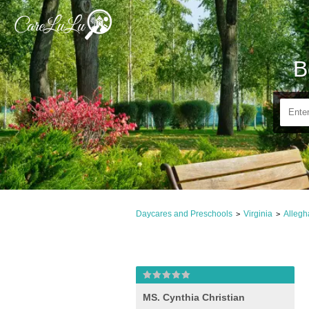
B
Daycares and Preschools
Virginia
Allegh
>
>
MS. Cynthia Christian