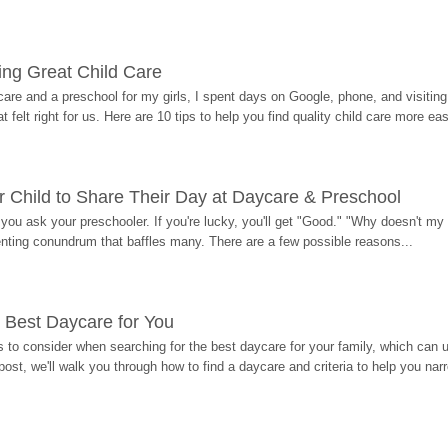
ding Great Child Care
re and a preschool for my girls, I spent days on Google, phone, and visiting i
at felt right for us. Here are 10 tips to help you find quality child care more eas
 Child to Share Their Day at Daycare & Preschool
ou ask your preschooler. If you're lucky, you'll get "Good." "Why doesn't my li
enting conundrum that baffles many. There are a few possible reasons...
 Best Daycare for You
 to consider when searching for the best daycare for your family, which can u
post, we'll walk you through how to find a daycare and criteria to help you na