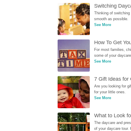
Switching Dayca
Thinking of switching
smooth as possible.
See More
How To Get You
For most families, ch
some of your daycare 
See More
7 Gift Ideas fo
Are you looking for g
for your little ones.
See More
What to Look fo
The daycare and presc
of your daycare tour. 