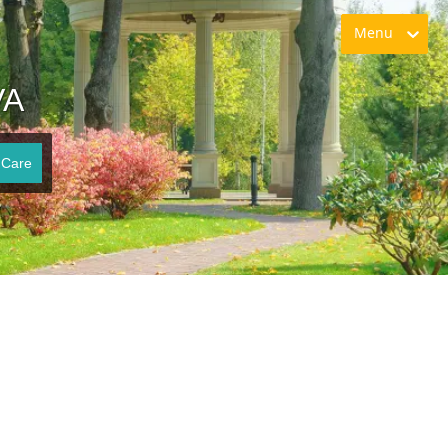
Menu
VA
 Care