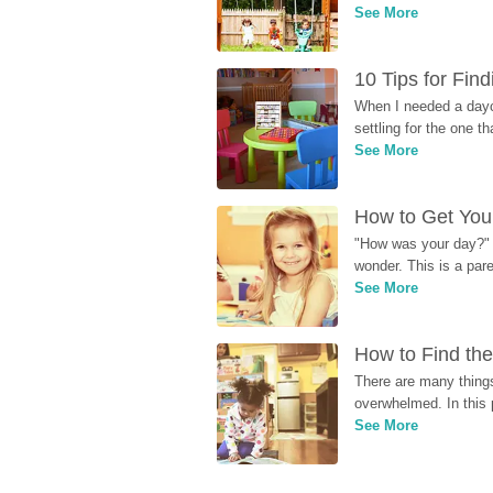
See More
10 Tips for Fin
When I needed a dayca
settling for the one th
See More
How to Get Your
"How was your day?" y
wonder. This is a par
See More
How to Find the
There are many things
overwhelmed. In this 
See More