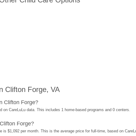
 Clifton Forge, VA
n Clifton Forge?
sed on CareLuLu data. This includes 1 home-based programs and 0 centers.
Clifton Forge?
e is $1,092 per month. This is the average price for full-time, based on Care