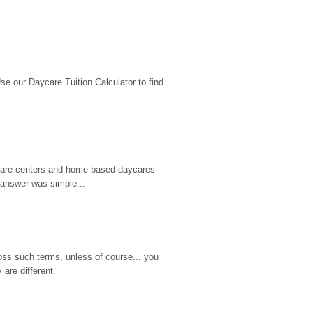
 our Daycare Tuition Calculator to find 
d care centers and home-based daycares 
 answer was simple...
ss such terms, unless of course... you 
are different.