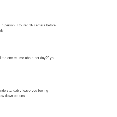
n person. I toured 16 centers before 
ily.
ttle one tell me about her day?" you 
nderstandably leave you feeling 
rrow down options.