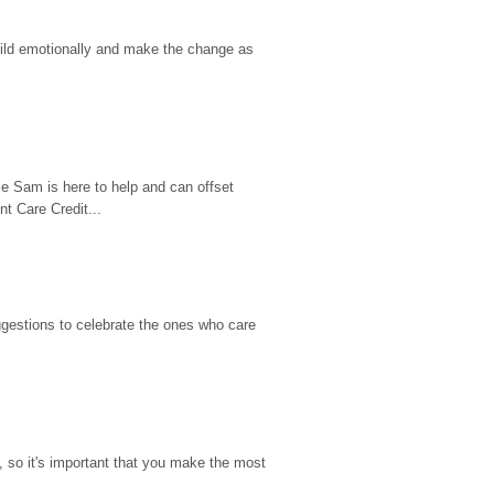
hild emotionally and make the change as 
e Sam is here to help and can offset 
t Care Credit...
gestions to celebrate the ones who care 
so it's important that you make the most 