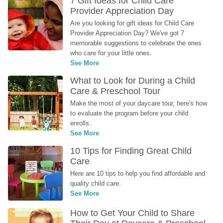
7 Gift Ideas for Child Care 
Provider Appreciation Day
Are you looking for gift ideas for Child Care 
Provider Appreciation Day? We've got 7 
memorable suggestions to celebrate the ones 
who care for your little ones.
See More
What to Look for During a Child 
Care & Preschool Tour
Make the most of your daycare tour, here's how 
to evaluate the program before your child 
enrolls.
See More
10 Tips for Finding Great Child 
Care
Here are 10 tips to help you find affordable and 
quality child care.
See More
How to Get Your Child to Share 