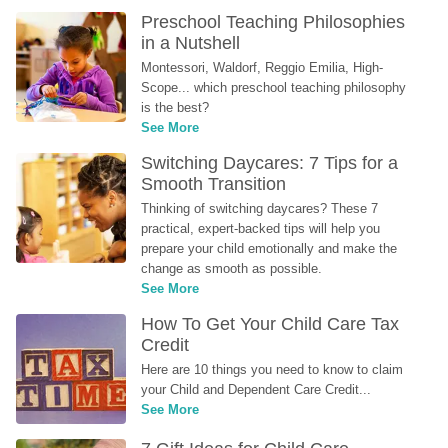
Preschool Teaching Philosophies 
in a Nutshell
Montessori, Waldorf, Reggio Emilia, High-
Scope... which preschool teaching philosophy 
is the best?
See More
Switching Daycares: 7 Tips for a 
Smooth Transition
Thinking of switching daycares? These 7 
practical, expert-backed tips will help you 
prepare your child emotionally and make the 
change as smooth as possible.
See More
How To Get Your Child Care Tax 
Credit
Here are 10 things you need to know to claim 
your Child and Dependent Care Credit...
See More