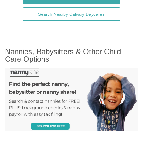
Search Nearby Calvary Daycares
Nannies, Babysitters & Other Child 
Care Options