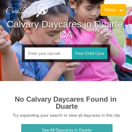
Menu
Calvary Daycares in Duarte 
CA
Find Child Care
No Calvary Daycares Found in 
Duarte
Try expanding your search or view all daycares in this city.
See All Daycares in Duarte