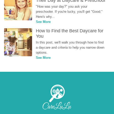
Their Day at Daycare & Preschool
"How was your day?" you ask your 
preschooler. If you're lucky, you'll get "Good." 
Here's why...
See More
How to Find the Best Daycare for 
You
In this post, we'll walk you through how to find 
a daycare and criteria to help you narrow down 
options.
See More