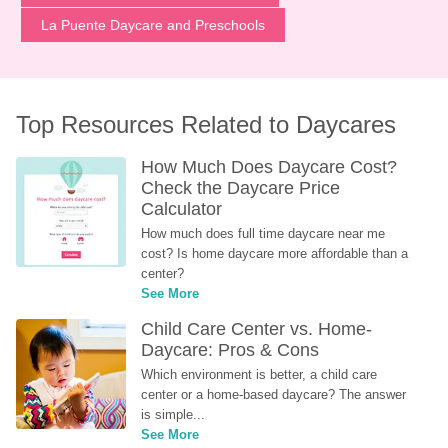
La Puente Daycare and Preschools
Top Resources Related to Daycares
How Much Does Daycare Cost? 
Check the Daycare Price 
Calculator
How much does full time daycare near me 
cost? Is home daycare more affordable than a 
center?
See More
Child Care Center vs. Home-
Daycare: Pros & Cons
Which environment is better, a child care 
center or a home-based daycare? The answer 
is simple...
See More