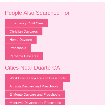
People Also Searched For
Emergency Child Care
Christian Daycares
Home Daycare
Preschools
Part-time Daycares
Cities Near Duarte CA
West Covina Daycare and Preschools
Arcadia Daycare and Preschools
El Monte Daycare and Preschools
Monrovia Daycare and Preschools