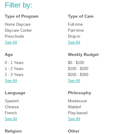
Filter by:
Type of Program
Type of Care
Home Daycare
Full-time
Daycare Center
Part-time
Preschools
Drop-in
See All
See All
Age
Weekly Budget
0 - 1 Years
$0 - $100
1 - 2 Years
$100 - $200
2 - 3 Years
$200 - $300
See All
See All
Language
Philosophy
Spanish
Montessori
Chinese
Waldorf
French
Play-based
See All
See All
Religion
Other