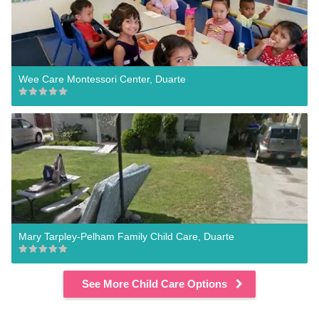
Wee Care Montessori Center, Duarte
Mary Tarpley-Pelham Family Child Care, Duarte
See More Child Care Options