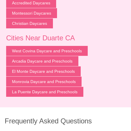
Accredited Daycares
Montessori Daycares
Christian Daycares
Cities Near Duarte CA
West Covina Daycare and Preschools
Arcadia Daycare and Preschools
El Monte Daycare and Preschools
Monrovia Daycare and Preschools
La Puente Daycare and Preschools
Frequently Asked Questions