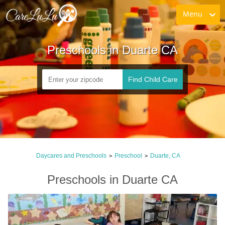
Menu
Preschools in Duarte CA
Find Child Care
Daycares and Preschools
Preschool
Duarte, CA
>
>
Preschools in Duarte CA