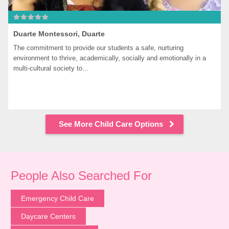
Duarte Montessori, Duarte
The commitment to provide our students a safe, nurturing 
environment to thrive, academically, socially and emotionally in a 
multi-cultural society to...
See More Child Care Options
People Also Searched For
Emergency Child Care
Daycare Centers