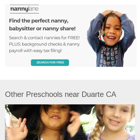
Other Preschools near Duarte CA