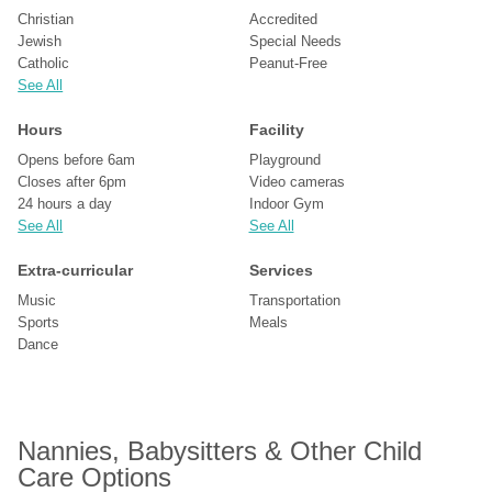
Christian
Accredited
Jewish
Special Needs
Catholic
Peanut-Free
See All
Hours
Facility
Opens before 6am
Playground
Closes after 6pm
Video cameras
24 hours a day
Indoor Gym
See All
See All
Extra-curricular
Services
Music
Transportation
Sports
Meals
Dance
Nannies, Babysitters & Other Child 
Care Options