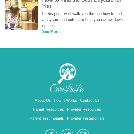
How to Find the Best Daycare for 
You
In this post, we'll walk you through how to find 
a daycare and criteria to help you narrow down 
options.
See More
About Us
How It Works
Contact Us
Parent Resources
Provider Resources
Parent Testimonials
Provider Testimonials