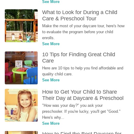
See More
What to Look for During a Child 
Care & Preschool Tour
Make the most of your daycare tour, here's how 
to evaluate the program before your child 
enrolls.
See More
10 Tips for Finding Great Child 
Care
Here are 10 tips to help you find affordable and 
quality child care.
See More
How to Get Your Child to Share 
Their Day at Daycare & Preschool
"How was your day?" you ask your 
preschooler. If you're lucky, you'll get "Good." 
Here's why...
See More