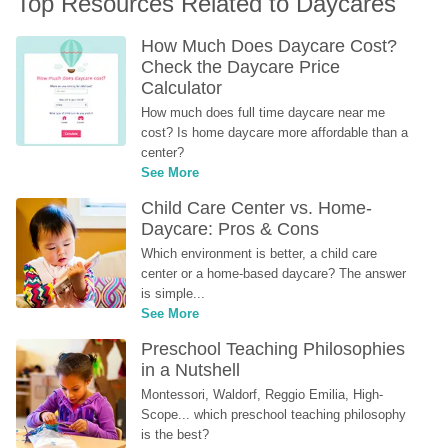
Top Resources Related to Daycares
How Much Does Daycare Cost? 
Check the Daycare Price 
Calculator
How much does full time daycare near me 
cost? Is home daycare more affordable than a 
center?
See More
Child Care Center vs. Home-
Daycare: Pros & Cons
Which environment is better, a child care 
center or a home-based daycare? The answer 
is simple...
See More
Preschool Teaching Philosophies 
in a Nutshell
Montessori, Waldorf, Reggio Emilia, High-
Scope... which preschool teaching philosophy 
is the best?