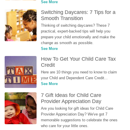
See More
Switching Daycares: 7 Tips for a 
Smooth Transition
Thinking of switching daycares? These 7 
practical, expert-backed tips will help you 
prepare your child emotionally and make the 
change as smooth as possible.
See More
How To Get Your Child Care Tax 
Credit
Here are 10 things you need to know to claim 
your Child and Dependent Care Credit...
See More
7 Gift Ideas for Child Care 
Provider Appreciation Day
Are you looking for gift ideas for Child Care 
Provider Appreciation Day? We've got 7 
memorable suggestions to celebrate the ones 
who care for your little ones.