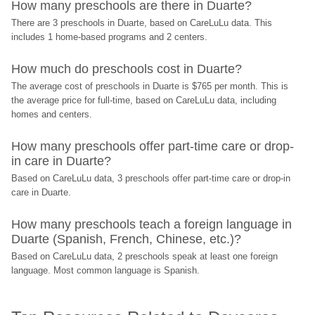
How many preschools are there in Duarte?
There are 3 preschools in Duarte, based on CareLuLu data. This 
includes 1 home-based programs and 2 centers.
How much do preschools cost in Duarte?
The average cost of preschools in Duarte is $765 per month. This is 
the average price for full-time, based on CareLuLu data, including 
homes and centers.
How many preschools offer part-time care or drop-
in care in Duarte?
Based on CareLuLu data, 3 preschools offer part-time care or drop-in 
care in Duarte.
How many preschools teach a foreign language in 
Duarte (Spanish, French, Chinese, etc.)?
Based on CareLuLu data, 2 preschools speak at least one foreign 
language. Most common language is Spanish.