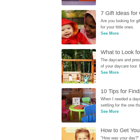
7 Gift Ideas fo
Are you looking for g
for your little ones.
See More
What to Look fo
The daycare and presc
of your daycare tour. 
See More
10 Tips for Fin
When I needed a dayca
settling for the one th
See More
How to Get Your
"How was your day?" y