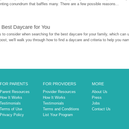
enting conundrum that baffles many. There are a few possible reasons...
 Best Daycare for You
 to consider when searching for the best daycare for your family, which can u
post, we'll walk you through how to find a daycare and criteria to help you na
FOR PARENTS
FOR PROVIDERS
MORE
Parent Resources
Provider Resources
About Us
How It Works
How It Works
Press
Testimonials
Testimonials
Jobs
Terms of Use
Terms and Conditions
Contact Us
Privacy Policy
List Your Program