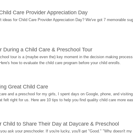
r Child Care Provider Appreciation Day
ift ideas for Child Care Provider Appreciation Day? We've got 7 memorable sug
r During a Child Care & Preschool Tour
hool tour is a (maybe even the) key moment in the decision making process, 
Here's how to evaluate the child care program before your child enrolls.
ding Great Child Care
re and a preschool for my girls, I spent days on Google, phone, and visiting i
at felt right for us. Here are 10 tips to help you find quality child care more eas
 Child to Share Their Day at Daycare & Preschool
ou ask your preschooler. If you're lucky, you'll get "Good." "Why doesn't my li