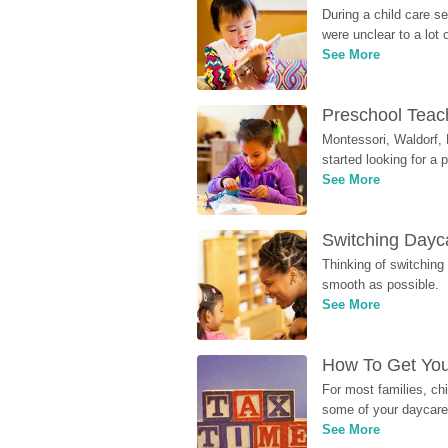
During a child care s
were unclear to a lot
See More
Preschool Teach
Montessori, Waldorf, 
started looking for a
See More
Switching Dayca
Thinking of switching
smooth as possible.
See More
How To Get You
For most families, ch
some of your daycare 
See More