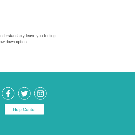
nderstandably leave you feeling 
rrow down options.
Help Center