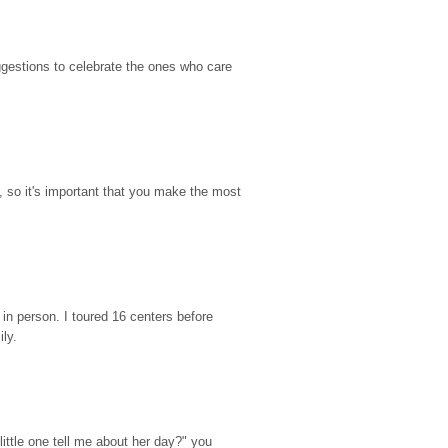
gestions to celebrate the ones who care 
so it's important that you make the most 
n person. I toured 16 centers before 
ily.
ttle one tell me about her day?" you 