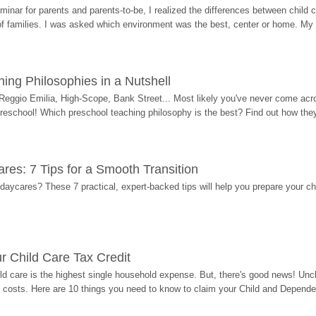
eminar for parents and parents-to-be, I realized the differences between chil
 of families. I was asked which environment was the best, center or home. My
ing Philosophies in a Nutshell
Reggio Emilia, High-Scope, Bank Street... Most likely you've never come acro
 preschool! Which preschool teaching philosophy is the best? Find out how they 
res: 7 Tips for a Smooth Transition
 daycares? These 7 practical, expert-backed tips will help you prepare your c
r Child Care Tax Credit
ild care is the highest single household expense. But, there's good news! Uncl
costs. Here are 10 things you need to know to claim your Child and Dependen