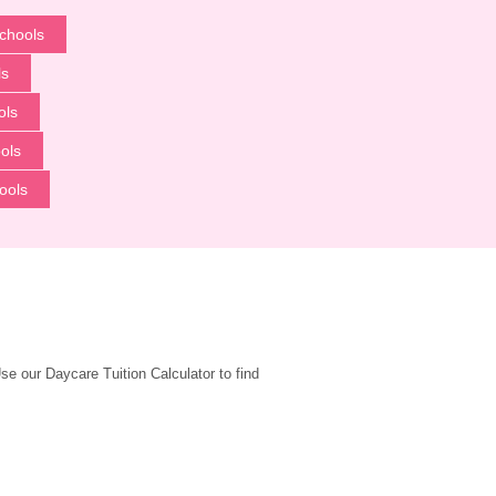
chools
ls
ols
ols
ools
 our Daycare Tuition Calculator to find 