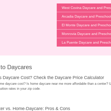
West Covina Daycare and Pres
Arcadia Daycare and Preschoo
El Monte Daycare and Prescho
Monrovia Daycare and Prescho
La Puente Daycare and Presch
 to Daycares
Daycare Cost? Check the Daycare Price Calculator
me daycare cost? Is home daycare near me more affordable than a center? Use
ition rates in your zip code.
ter vs. Home-Daycare: Pros & Cons