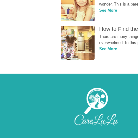
wonder. This is a par
See More
How to Find the
There are many things
overwhelmed. In this 
See More