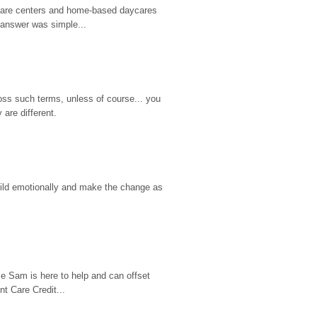
d care centers and home-based daycares 
 answer was simple...
ss such terms, unless of course... you 
are different.
hild emotionally and make the change as 
e Sam is here to help and can offset 
t Care Credit...