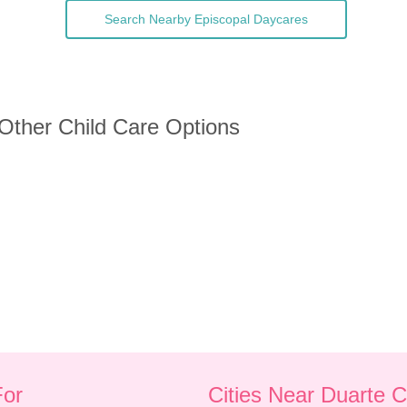
Search Nearby Episcopal Daycares
 Other Child Care Options
For
Cities Near Duarte 