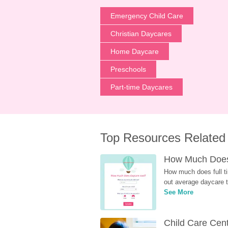
Emergency Child Care
Christian Daycares
Home Daycare
Preschools
Part-time Daycares
Top Resources Related
How Much Does 
How much does full ti
out average daycare tu
See More
Child Care Cen