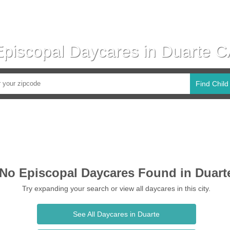
Episcopal Daycares in Duarte C
Find Child
No Episcopal Daycares Found in Duart
Try expanding your search or view all daycares in this city.
See All Daycares in Duarte