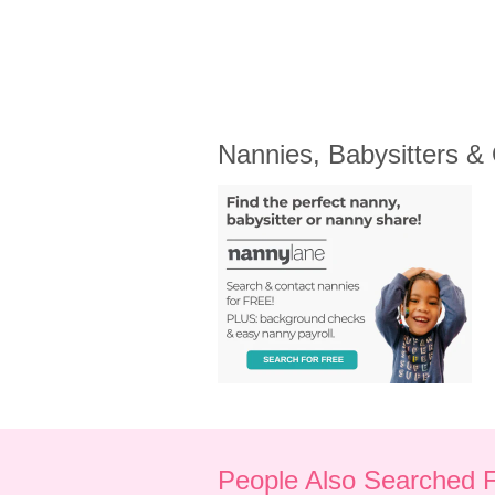
Nannies, Babysitters &
People Also Searched 