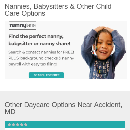
Nannies, Babysitters & Other Child 
Care Options
Other Daycare Options Near Accident, 
MD