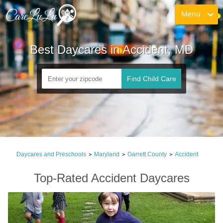
Menu
Best Daycares in Accident, MD
Find Child Care
Daycares and Preschools
Maryland
Garrett County
Accident
>
>
>
Top-Rated Accident Daycares