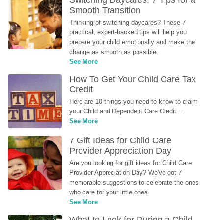
Switching Daycares: 7 Tips for a 
Smooth Transition
Thinking of switching daycares? These 7 
practical, expert-backed tips will help you 
prepare your child emotionally and make the 
change as smooth as possible.
See More
How To Get Your Child Care Tax 
Credit
Here are 10 things you need to know to claim 
your Child and Dependent Care Credit...
See More
7 Gift Ideas for Child Care 
Provider Appreciation Day
Are you looking for gift ideas for Child Care 
Provider Appreciation Day? We've got 7 
memorable suggestions to celebrate the ones 
who care for your little ones.
See More
What to Look for During a Child 