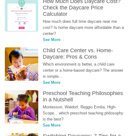
How Much Does Daycare Cost? 
Check the Daycare Price 
Calculator
How much does full time daycare near me 
cost? Is home daycare more affordable than a 
center?
See More
Child Care Center vs. Home-
Daycare: Pros & Cons
Which environment is better, a child care 
center or a home-based daycare? The answer 
is simple...
See More
Preschool Teaching Philosophies 
in a Nutshell
Montessori, Waldorf, Reggio Emilia, High-
Scope... which preschool teaching philosophy 
is the best?
See More