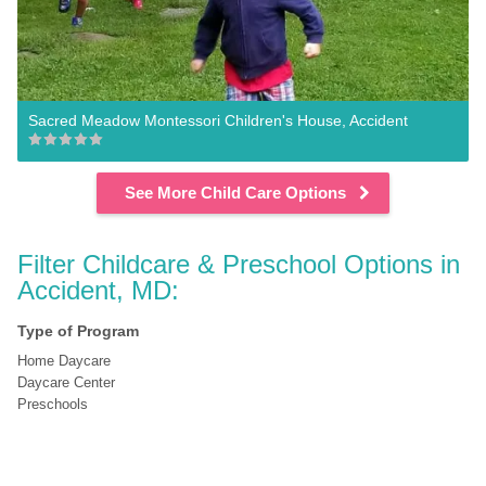
Sacred Meadow Montessori Children's House, Accident
See More Child Care Options
Filter Childcare & Preschool Options in 
Accident, MD:
Type of Program
Home Daycare
Daycare Center
Preschools