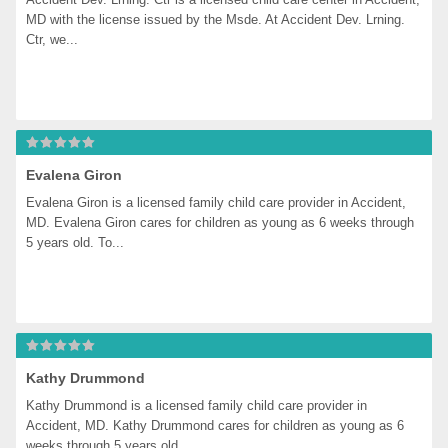
MD with the license issued by the Msde. At Accident Dev. Lrning. 
Ctr, we...
Evalena Giron
Evalena Giron is a licensed family child care provider in Accident, 
MD. Evalena Giron cares for children as young as 6 weeks through 
5 years old. To...
Kathy Drummond
Kathy Drummond is a licensed family child care provider in 
Accident, MD. Kathy Drummond cares for children as young as 6 
weeks through 5 years old....