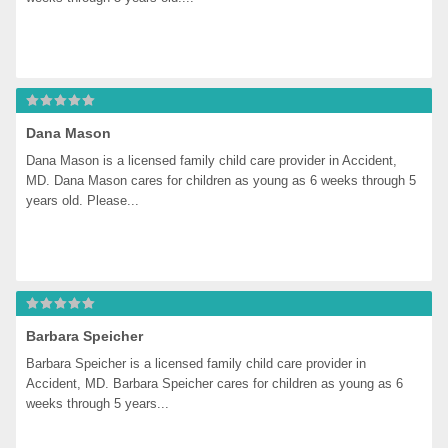
Dana Mason
Dana Mason is a licensed family child care provider in Accident, 
MD. Dana Mason cares for children as young as 6 weeks through 5 
years old. Please...
Barbara Speicher
Barbara Speicher is a licensed family child care provider in 
Accident, MD. Barbara Speicher cares for children as young as 6 
weeks through 5 years...