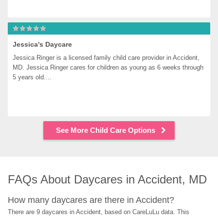
Jessica's Daycare
Jessica Ringer is a licensed family child care provider in Accident, 
MD. Jessica Ringer cares for children as young as 6 weeks through 
5 years old....
See More Child Care Options
FAQs About Daycares in Accident, MD
How many daycares are there in Accident?
There are 9 daycares in Accident, based on CareLuLu data. This 