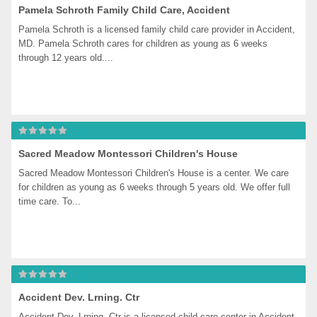
Pamela Schroth Family Child Care, Accident
Pamela Schroth is a licensed family child care provider in Accident, 
MD. Pamela Schroth cares for children as young as 6 weeks 
through 12 years old....
Sacred Meadow Montessori Children's House
Sacred Meadow Montessori Children's House is a center. We care 
for children as young as 6 weeks through 5 years old. We offer full 
time care. To...
Accident Dev. Lrning. Ctr
Accident Dev. Lrning. Ctr is a licensed child care center in Accident, 