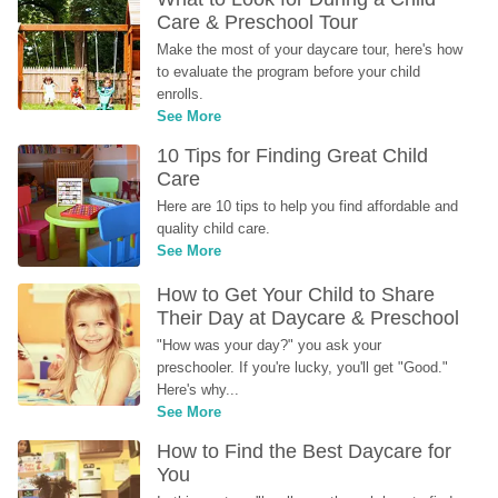
Care & Preschool Tour
Make the most of your daycare tour, here's how 
to evaluate the program before your child 
enrolls.
See More
10 Tips for Finding Great Child 
Care
Here are 10 tips to help you find affordable and 
quality child care.
See More
How to Get Your Child to Share 
Their Day at Daycare & Preschool
"How was your day?" you ask your 
preschooler. If you're lucky, you'll get "Good." 
Here's why...
See More
How to Find the Best Daycare for 
You