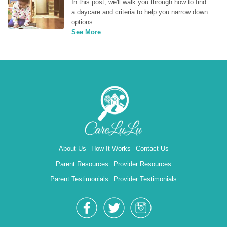
In this post, we'll walk you through how to find 
a daycare and criteria to help you narrow down 
options.
See More
About Us
How It Works
Contact Us
Parent Resources
Provider Resources
Parent Testimonials
Provider Testimonials