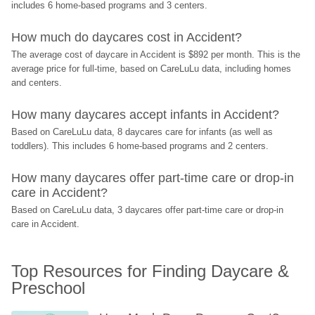
includes 6 home-based programs and 3 centers.
How much do daycares cost in Accident?
The average cost of daycare in Accident is $892 per month. This is the 
average price for full-time, based on CareLuLu data, including homes 
and centers.
How many daycares accept infants in Accident?
Based on CareLuLu data, 8 daycares care for infants (as well as 
toddlers). This includes 6 home-based programs and 2 centers.
How many daycares offer part-time care or drop-in 
care in Accident?
Based on CareLuLu data, 3 daycares offer part-time care or drop-in 
care in Accident.
Top Resources for Finding Daycare & 
Preschool