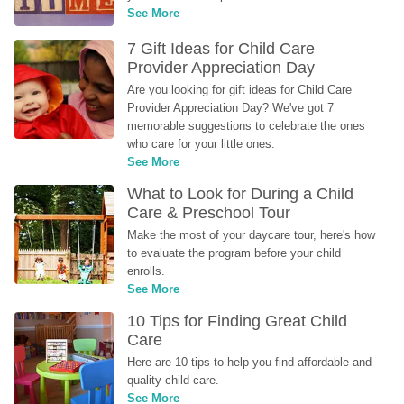
See More
7 Gift Ideas for Child Care 
Provider Appreciation Day
Are you looking for gift ideas for Child Care 
Provider Appreciation Day? We've got 7 
memorable suggestions to celebrate the ones 
who care for your little ones.
See More
What to Look for During a Child 
Care & Preschool Tour
Make the most of your daycare tour, here's how 
to evaluate the program before your child 
enrolls.
See More
10 Tips for Finding Great Child 
Care
Here are 10 tips to help you find affordable and 
quality child care.
See More