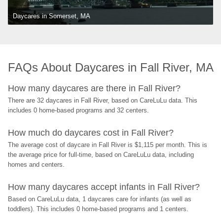
Daycares in Somerset, MA
FAQs About Daycares in Fall River, MA
How many daycares are there in Fall River?
There are 32 daycares in Fall River, based on CareLuLu data. This 
includes 0 home-based programs and 32 centers.
How much do daycares cost in Fall River?
The average cost of daycare in Fall River is $1,115 per month. This is 
the average price for full-time, based on CareLuLu data, including 
homes and centers.
How many daycares accept infants in Fall River?
Based on CareLuLu data, 1 daycares care for infants (as well as 
toddlers). This includes 0 home-based programs and 1 centers.