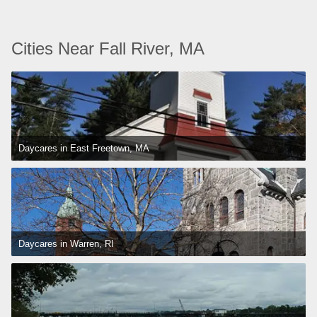
Cities Near Fall River, MA
Daycares in East Freetown, MA
Daycares in Warren, RI