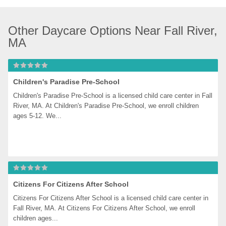
Other Daycare Options Near Fall River, 
MA
Children's Paradise Pre-School
Children's Paradise Pre-School is a licensed child care center in Fall 
River, MA. At Children's Paradise Pre-School, we enroll children 
ages 5-12. We...
Citizens For Citizens After School
Citizens For Citizens After School is a licensed child care center in 
Fall River, MA. At Citizens For Citizens After School, we enroll 
children ages...