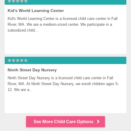
Kid's World Learning Center
Kid's World Learning Center is a licensed child care center in Fall 
River, MA. We are a medium-sized center. We participate in a 
subsidized child...
Ninth Street Day Nursery
Ninth Street Day Nursery is a licensed child care center in Fall 
River, MA. At Ninth Street Day Nursery, we enroll children ages 5-
12. We are a...
See More Child Care Options