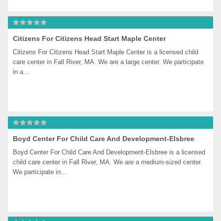
Citizens For Citizens Head Start Maple Center
Citizens For Citizens Head Start Maple Center is a licensed child 
care center in Fall River, MA. We are a large center. We participate 
in a...
Boyd Center For Child Care And Development-Elsbree
Boyd Center For Child Care And Development-Elsbree is a licensed 
child care center in Fall River, MA. We are a medium-sized center. 
We participate in...