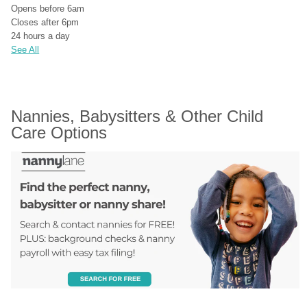
Opens before 6am
Closes after 6pm
24 hours a day
See All
Nannies, Babysitters & Other Child 
Care Options