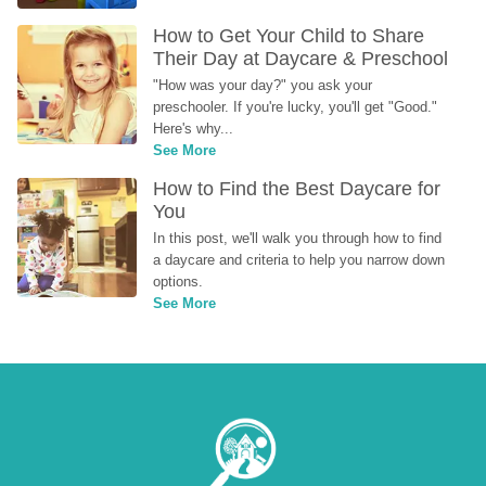
How to Get Your Child to Share 
Their Day at Daycare & Preschool
"How was your day?" you ask your 
preschooler. If you're lucky, you'll get "Good." 
Here's why...
See More
How to Find the Best Daycare for 
You
In this post, we'll walk you through how to find 
a daycare and criteria to help you narrow down 
options.
See More