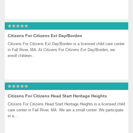
Citizens For Citizens Ext Day/Borden
Citizens For Citizens Ext Day/Borden is a licensed child care center 
in Fall River, MA. At Citizens For Citizens Ext Day/Borden, we 
enroll children...
Citizens For Citizens Head Start Heritage Heights
Citizens For Citizens Head Start Heritage Heights is a licensed child 
care center in Fall River, MA. We are a small center. We participate 
in a...