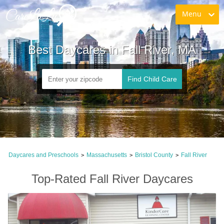
Menu
Best Daycares in Fall River, MA
Find Child Care
Daycares and Preschools
Massachusetts
Bristol County
Fall River
>
>
>
Top-Rated Fall River Daycares