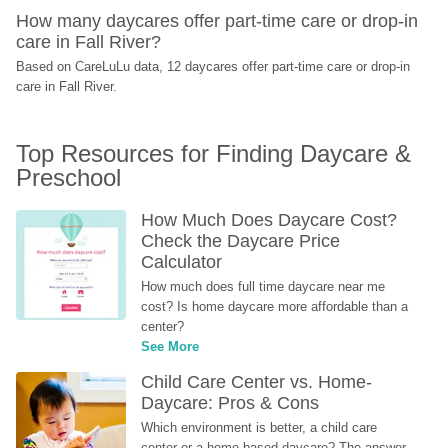
How many daycares offer part-time care or drop-in 
care in Fall River?
Based on CareLuLu data, 12 daycares offer part-time care or drop-in 
care in Fall River.
Top Resources for Finding Daycare & 
Preschool
How Much Does Daycare Cost? 
Check the Daycare Price 
Calculator
How much does full time daycare near me 
cost? Is home daycare more affordable than a 
center?
See More
Child Care Center vs. Home-
Daycare: Pros & Cons
Which environment is better, a child care 
center or a home-based daycare? The answer 