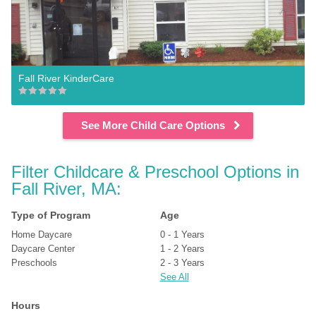
Fall River KinderCare
See More Child Care Options
Filter Childcare & Preschool Options in 
Fall River, MA:
Type of Program
Age
Home Daycare
0 - 1 Years
Daycare Center
1 - 2 Years
Preschools
2 - 3 Years
See All
Hours