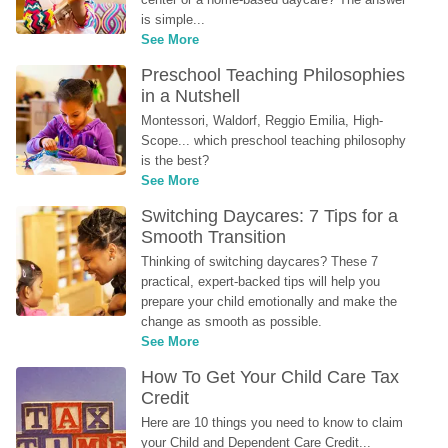
is simple...
See More
Preschool Teaching Philosophies 
in a Nutshell
Montessori, Waldorf, Reggio Emilia, High-
Scope... which preschool teaching philosophy 
is the best?
See More
Switching Daycares: 7 Tips for a 
Smooth Transition
Thinking of switching daycares? These 7 
practical, expert-backed tips will help you 
prepare your child emotionally and make the 
change as smooth as possible.
See More
How To Get Your Child Care Tax 
Credit
Here are 10 things you need to know to claim 
your Child and Dependent Care Credit...