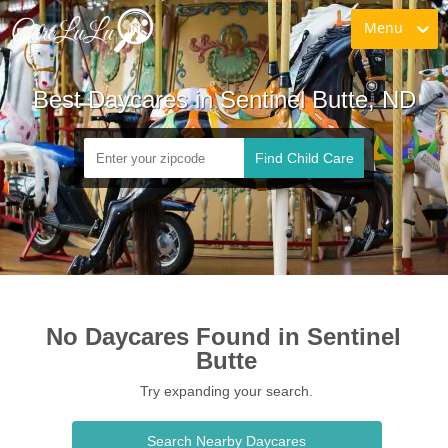
Menu
Best Daycares in Sentinel Butte, ND
Find Child Care
No Daycares Found in Sentinel 
Butte
Try expanding your search.
Search Nearby Daycares