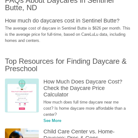
FAQs About Daycares in Sentinel 
Butte, ND
How much do daycares cost in Sentinel Butte?
The average cost of daycare in Sentinel Butte is $626 per month. This 
is the average price for full-time, based on CareLuLu data, including 
homes and centers.
Top Resources for Finding Daycare & 
Preschool
How Much Does Daycare Cost? 
Check the Daycare Price 
Calculator
How much does full time daycare near me 
cost? Is home daycare more affordable than a 
center?
See More
Child Care Center vs. Home-