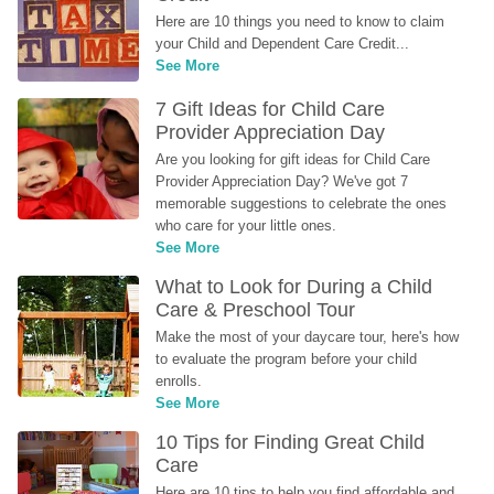
Here are 10 things you need to know to claim 
your Child and Dependent Care Credit...
See More
7 Gift Ideas for Child Care 
Provider Appreciation Day
Are you looking for gift ideas for Child Care 
Provider Appreciation Day? We've got 7 
memorable suggestions to celebrate the ones 
who care for your little ones.
See More
What to Look for During a Child 
Care & Preschool Tour
Make the most of your daycare tour, here's how 
to evaluate the program before your child 
enrolls.
See More
10 Tips for Finding Great Child 
Care
Here are 10 tips to help you find affordable and 