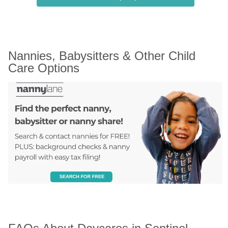
Nannies, Babysitters & Other Child 
Care Options