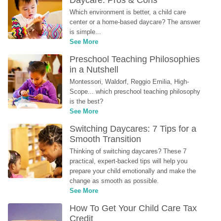
Daycare: Pros & Cons
Which environment is better, a child care 
center or a home-based daycare? The answer 
is simple...
See More
Preschool Teaching Philosophies 
in a Nutshell
Montessori, Waldorf, Reggio Emilia, High-
Scope... which preschool teaching philosophy 
is the best?
See More
Switching Daycares: 7 Tips for a 
Smooth Transition
Thinking of switching daycares? These 7 
practical, expert-backed tips will help you 
prepare your child emotionally and make the 
change as smooth as possible.
See More
How To Get Your Child Care Tax 
Credit