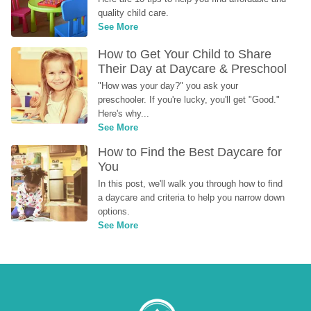
quality child care.
See More
How to Get Your Child to Share 
Their Day at Daycare & Preschool
"How was your day?" you ask your 
preschooler. If you're lucky, you'll get "Good." 
Here's why...
See More
How to Find the Best Daycare for 
You
In this post, we'll walk you through how to find 
a daycare and criteria to help you narrow down 
options.
See More