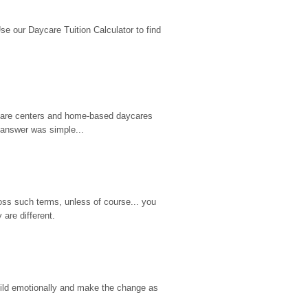
 our Daycare Tuition Calculator to find 
d care centers and home-based daycares 
 answer was simple...
ss such terms, unless of course... you 
are different.
hild emotionally and make the change as 