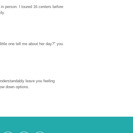
n person. I toured 16 centers before 
ily.
ttle one tell me about her day?" you 
nderstandably leave you feeling 
rrow down options.