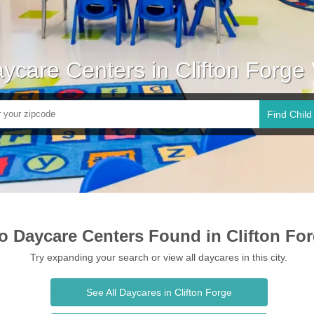
ycare Centers in Clifton Forge
Find Child
o Daycare Centers Found in Clifton Fo
Try expanding your search or view all daycares in this city.
See All Daycares in Clifton Forge