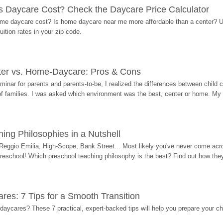
Daycare Cost? Check the Daycare Price Calculator
me daycare cost? Is home daycare near me more affordable than a center? Use
ition rates in your zip code.
ter vs. Home-Daycare: Pros & Cons
eminar for parents and parents-to-be, I realized the differences between chil
 of families. I was asked which environment was the best, center or home. My
ing Philosophies in a Nutshell
Reggio Emilia, High-Scope, Bank Street... Most likely you've never come acro
 preschool! Which preschool teaching philosophy is the best? Find out how they 
res: 7 Tips for a Smooth Transition
 daycares? These 7 practical, expert-backed tips will help you prepare your c