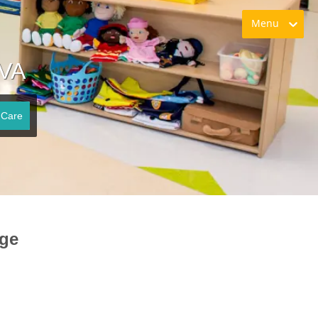
Menu
 VA
 Care
rge