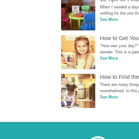
When I needed a dayca
settling for the one th
See More
How to Get Your
"How was your day?" y
wonder. This is a par
See More
How to Find the
There are many things
overwhelmed. In this 
See More