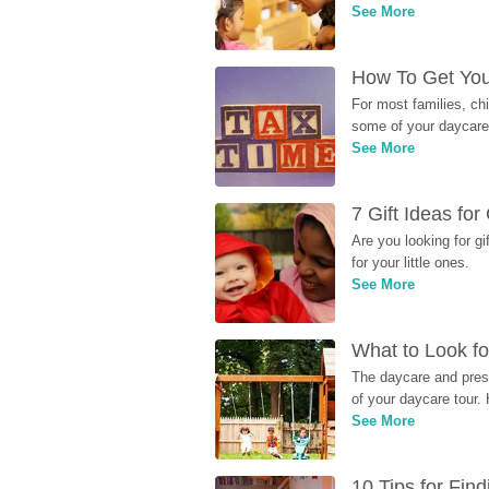
See More
How To Get You
For most families, ch
some of your daycare 
See More
7 Gift Ideas fo
Are you looking for g
for your little ones.
See More
What to Look fo
The daycare and presc
of your daycare tour. 
See More
10 Tips for Fin