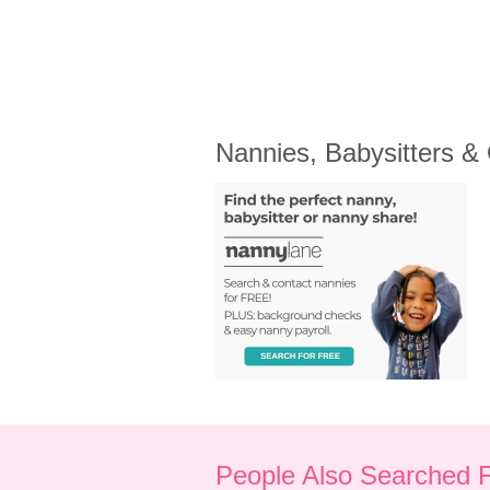
Nannies, Babysitters &
People Also Searched 