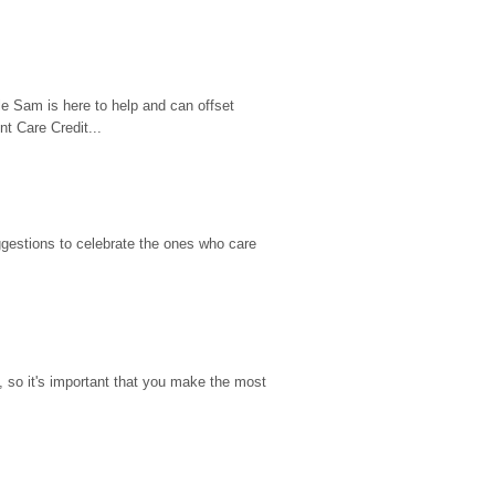
e Sam is here to help and can offset 
t Care Credit...
gestions to celebrate the ones who care 
so it's important that you make the most 