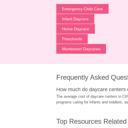
Emergency Child Care
Infant Daycare
Home Daycare
Preschools
Montessori Daycares
Frequently Asked Ques
How much do daycare centers co
The average cost of daycare centers in Clift
programs caring for infants and toddlers, a
Top Resources Related