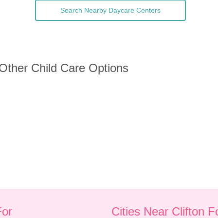
Search Nearby Daycare Centers
 Other Child Care Options
For
Cities Near Clifton 