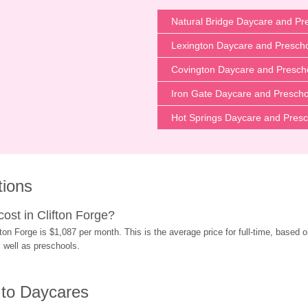
Natural Bridge Daycare and Pr
Lexington Daycare and Presch
Covington Daycare and Presch
Iron Gate Daycare and Prescho
Hot Springs Daycare and Presc
tions
st in Clifton Forge?
on Forge is $1,087 per month. This is the average price for full-time, based o
s well as preschools.
 to Daycares