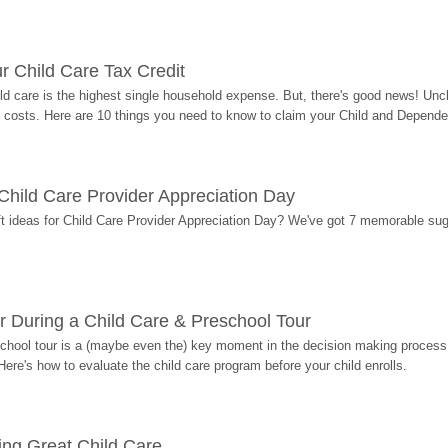
r Child Care Tax Credit
ild care is the highest single household expense. But, there's good news! Uncl
costs. Here are 10 things you need to know to claim your Child and Dependen
r Child Care Provider Appreciation Day
ift ideas for Child Care Provider Appreciation Day? We've got 7 memorable sug
r During a Child Care & Preschool Tour
hool tour is a (maybe even the) key moment in the decision making process, 
Here's how to evaluate the child care program before your child enrolls.
ding Great Child Care