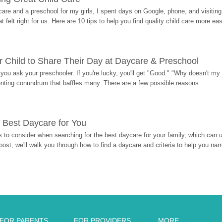
re and a preschool for my girls, I spent days on Google, phone, and visiting i
at felt right for us. Here are 10 tips to help you find quality child care more eas
 Child to Share Their Day at Daycare & Preschool
ou ask your preschooler. If you're lucky, you'll get "Good." "Why doesn't my li
enting conundrum that baffles many. There are a few possible reasons...
 Best Daycare for You
 to consider when searching for the best daycare for your family, which can u
post, we'll walk you through how to find a daycare and criteria to help you na
FOR PARENTS
FOR PROVIDERS
MORE