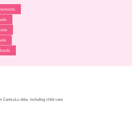
eschools
ools
ools
ols
hools
n CareLuLu data, including child care 