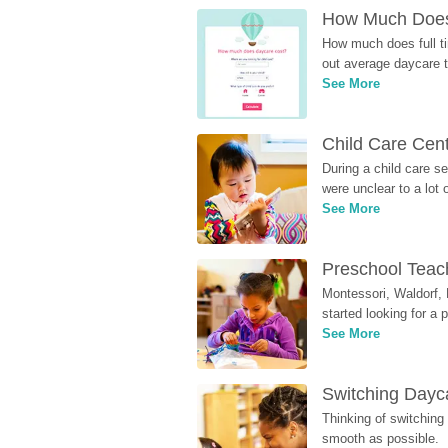
How Much Does 
How much does full ti
out average daycare tu
See More
Child Care Cen
During a child care s
were unclear to a lot
See More
Preschool Teach
Montessori, Waldorf, 
started looking for a
See More
Switching Dayca
Thinking of switching
smooth as possible.