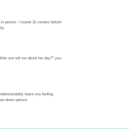
n person. I toured 16 centers before 
ily.
ttle one tell me about her day?" you 
nderstandably leave you feeling 
rrow down options.