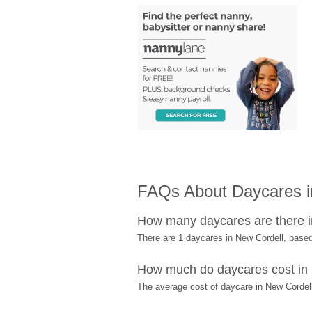
FAQs About Daycares i
How many daycares are there i
There are 1 daycares in New Cordell, base
How much do daycares cost in
The average cost of daycare in New Cordell