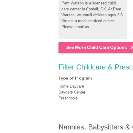
Pam Watson is a licensed child 
care center in Cordell, OK. At Pam 
Watson, we enroll children ages 3-5. 
We are a medium-sized center. 
Please email us...
See More Child Care Options
Filter Childcare & Pres
Type of Program
Home Daycare
Daycare Center
Preschools
Nannies, Babysitters &