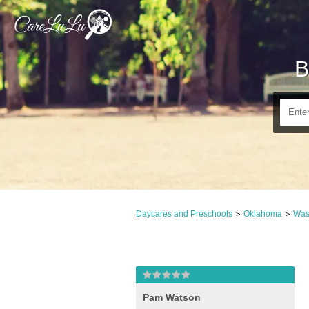
B
Daycares and Preschools
Oklahoma
Was
>
>
Pam Watson