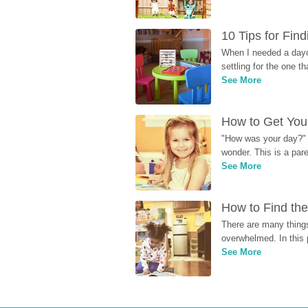
10 Tips for Fin
When I needed a dayca
settling for the one th
See More
How to Get Your
"How was your day?" y
wonder. This is a par
See More
How to Find the
There are many things
overwhelmed. In this 
See More