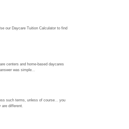
 our Daycare Tuition Calculator to find 
d care centers and home-based daycares 
 answer was simple...
ss such terms, unless of course... you 
are different.