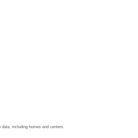
u data, including homes and centers.