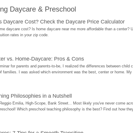
ing Daycare & Preschool
Daycare Cost? Check the Daycare Price Calculator
me daycare cost? Is home daycare near me more affordable than a center? Use
ition rates in your zip code.
ter vs. Home-Daycare: Pros & Cons
eminar for parents and parents-to-be, I realized the differences between chil
 of families. I was asked which environment was the best, center or home. My
ing Philosophies in a Nutshell
Reggio Emilia, High-Scope, Bank Street... Most likely you've never come acro
 preschool! Which preschool teaching philosophy is the best? Find out how they 