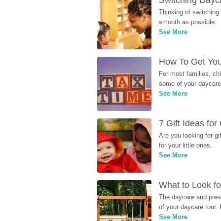
Switching Dayca
Thinking of switching
smooth as possible.
See More
How To Get You
For most families, ch
some of your daycare 
See More
7 Gift Ideas fo
Are you looking for g
for your little ones.
See More
What to Look fo
The daycare and presc
of your daycare tour. 
See More