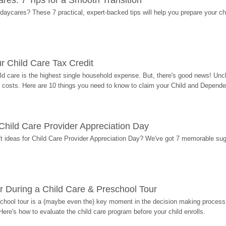
res: 7 Tips for a Smooth Transition
 daycares? These 7 practical, expert-backed tips will help you prepare your c
r Child Care Tax Credit
ild care is the highest single household expense. But, there's good news! Uncl
costs. Here are 10 things you need to know to claim your Child and Dependen
r Child Care Provider Appreciation Day
ift ideas for Child Care Provider Appreciation Day? We've got 7 memorable sug
r During a Child Care & Preschool Tour
hool tour is a (maybe even the) key moment in the decision making process, 
Here's how to evaluate the child care program before your child enrolls.