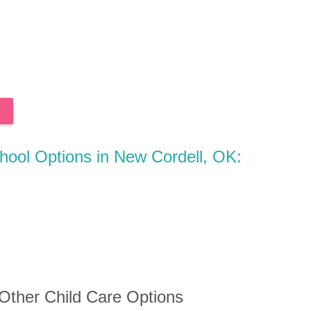
chool Options in New Cordell, OK:
 Other Child Care Options