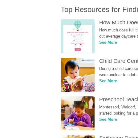
Top Resources for Find
How Much Does 
How much does full ti
out average daycare tu
See More
Child Care Cen
During a child care s
were unclear to a lot
See More
Preschool Teach
Montessori, Waldorf, 
started looking for a
See More