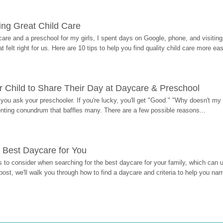
ding Great Child Care
re and a preschool for my girls, I spent days on Google, phone, and visiting i
at felt right for us. Here are 10 tips to help you find quality child care more eas
 Child to Share Their Day at Daycare & Preschool
ou ask your preschooler. If you're lucky, you'll get "Good." "Why doesn't my li
enting conundrum that baffles many. There are a few possible reasons...
 Best Daycare for You
 to consider when searching for the best daycare for your family, which can u
post, we'll walk you through how to find a daycare and criteria to help you na