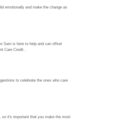
hild emotionally and make the change as 
e Sam is here to help and can offset 
t Care Credit...
gestions to celebrate the ones who care 
so it's important that you make the most 