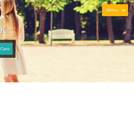
Menu
OK
 Care