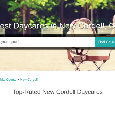
est Daycares in New Cordell, 
Find Child
hita County
New Cordell
>
Top-Rated New Cordell Daycares