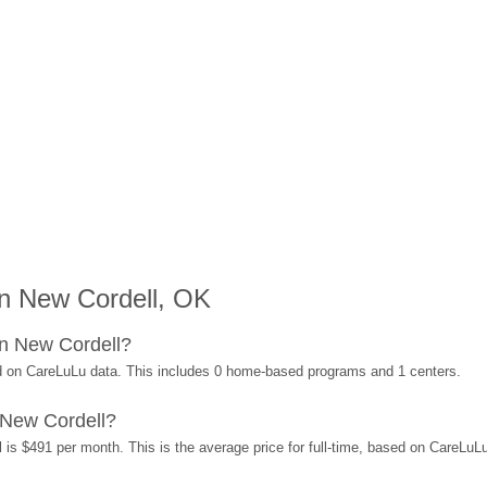
n New Cordell, OK
n New Cordell?
d on CareLuLu data. This includes 0 home-based programs and 1 centers.
 New Cordell?
 is $491 per month. This is the average price for full-time, based on CareLuL