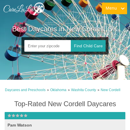
Menu
Best Daycares in New Cordell, OK
Find Child Care
Daycares and Preschools
Oklahoma
Washita County
New Cordell
>
>
>
Top-Rated New Cordell Daycares
Pam Watson