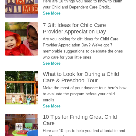
Here are 10 things you need to know to claim 
your Child and Dependent Care Credit...
See More
7 Gift Ideas for Child Care 
Provider Appreciation Day
Are you looking for gift ideas for Child Care 
Provider Appreciation Day? We've got 7 
memorable suggestions to celebrate the ones 
who care for your little ones.
See More
What to Look for During a Child 
Care & Preschool Tour
Make the most of your daycare tour, here's how 
to evaluate the program before your child 
enrolls.
See More
10 Tips for Finding Great Child 
Care
Here are 10 tips to help you find affordable and 