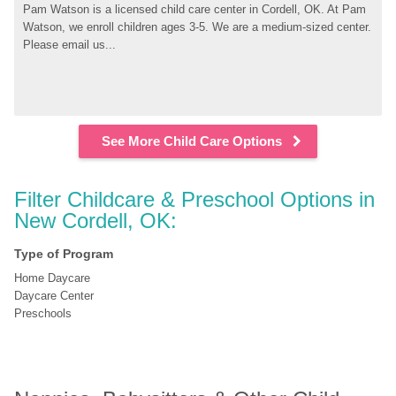
Pam Watson is a licensed child care center in Cordell, OK. At Pam 
Watson, we enroll children ages 3-5. We are a medium-sized center. 
Please email us...
See More Child Care Options
Filter Childcare & Preschool Options in 
New Cordell, OK:
Type of Program
Home Daycare
Daycare Center
Preschools