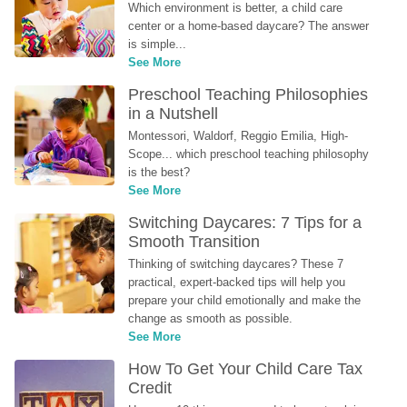
Which environment is better, a child care 
center or a home-based daycare? The answer 
is simple...
See More
Preschool Teaching Philosophies 
in a Nutshell
Montessori, Waldorf, Reggio Emilia, High-
Scope... which preschool teaching philosophy 
is the best?
See More
Switching Daycares: 7 Tips for a 
Smooth Transition
Thinking of switching daycares? These 7 
practical, expert-backed tips will help you 
prepare your child emotionally and make the 
change as smooth as possible.
See More
How To Get Your Child Care Tax 
Credit