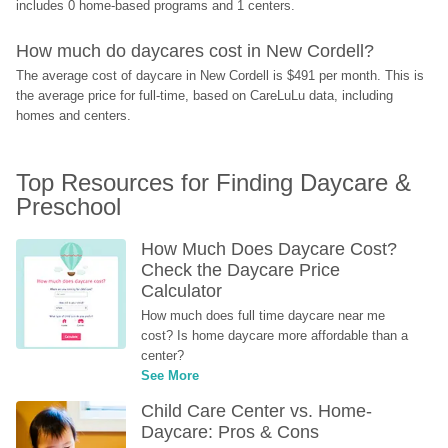
includes 0 home-based programs and 1 centers.
How much do daycares cost in New Cordell?
The average cost of daycare in New Cordell is $491 per month. This is 
the average price for full-time, based on CareLuLu data, including 
homes and centers.
Top Resources for Finding Daycare & 
Preschool
How Much Does Daycare Cost? 
Check the Daycare Price 
Calculator
How much does full time daycare near me 
cost? Is home daycare more affordable than a 
center?
See More
Child Care Center vs. Home-
Daycare: Pros & Cons