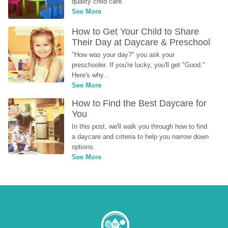
quality child care.
See More
How to Get Your Child to Share 
Their Day at Daycare & Preschool
"How was your day?" you ask your 
preschooler. If you're lucky, you'll get "Good." 
Here's why...
See More
How to Find the Best Daycare for 
You
In this post, we'll walk you through how to find 
a daycare and criteria to help you narrow down 
options.
See More