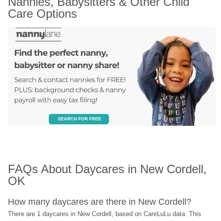
Nannies, Babysitters & Other Child 
Care Options
FAQs About Daycares in New Cordell, 
OK
How many daycares are there in New Cordell?
There are 1 daycares in New Cordell, based on CareLuLu data. This 