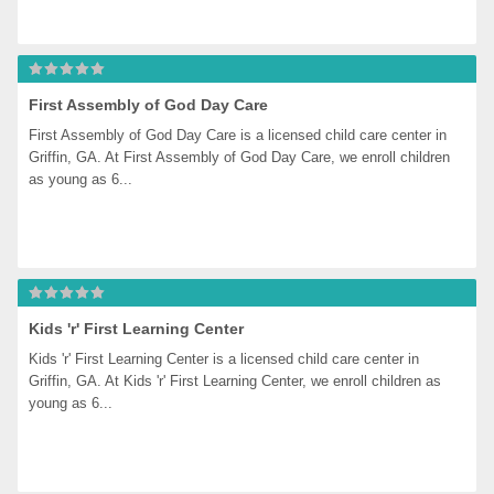
First Assembly of God Day Care
First Assembly of God Day Care is a licensed child care center in 
Griffin, GA. At First Assembly of God Day Care, we enroll children 
as young as 6...
Kids 'r' First Learning Center
Kids 'r' First Learning Center is a licensed child care center in 
Griffin, GA. At Kids 'r' First Learning Center, we enroll children as 
young as 6...