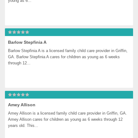
young as 6...
Barlow Stepfinia A
Barlow Stepfinia A is a licensed family child care provider in Griffin, 
GA. Barlow Stepfinia A cares for children as young as 6 weeks 
through 12...
Amey Allison
Amey Allison is a licensed family child care provider in Griffin, GA. 
Amey Allison cares for children as young as 6 weeks through 12 
years old. This...