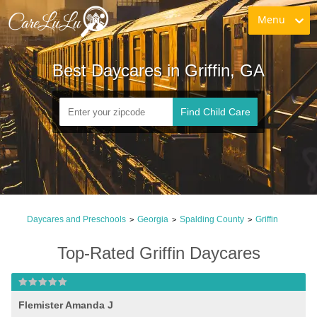
Menu
Best Daycares in Griffin, GA
Find Child Care
Daycares and Preschools
Georgia
Spalding County
Griffin
>
>
>
Top-Rated Griffin Daycares
Flemister Amanda J