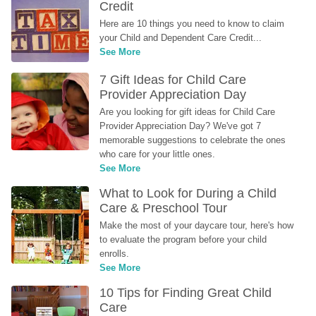
Credit
Here are 10 things you need to know to claim 
your Child and Dependent Care Credit...
See More
7 Gift Ideas for Child Care 
Provider Appreciation Day
Are you looking for gift ideas for Child Care 
Provider Appreciation Day? We've got 7 
memorable suggestions to celebrate the ones 
who care for your little ones.
See More
What to Look for During a Child 
Care & Preschool Tour
Make the most of your daycare tour, here's how 
to evaluate the program before your child 
enrolls.
See More
10 Tips for Finding Great Child 
Care