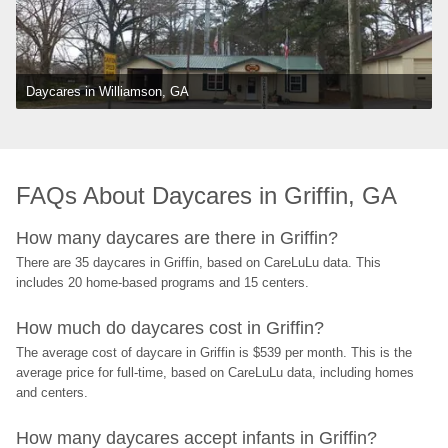
Daycares in Williamson, GA
FAQs About Daycares in Griffin, GA
How many daycares are there in Griffin?
There are 35 daycares in Griffin, based on CareLuLu data. This 
includes 20 home-based programs and 15 centers.
How much do daycares cost in Griffin?
The average cost of daycare in Griffin is $539 per month. This is the 
average price for full-time, based on CareLuLu data, including homes 
and centers.
How many daycares accept infants in Griffin?