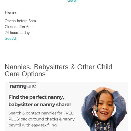
See All
Hours
Opens before 6am
Closes after 6pm
24 hours a day
See All
Nannies, Babysitters & Other Child 
Care Options