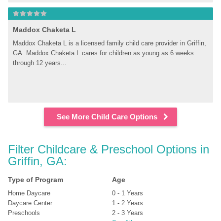
Maddox Chaketa L
Maddox Chaketa L is a licensed family child care provider in Griffin, 
GA. Maddox Chaketa L cares for children as young as 6 weeks 
through 12 years...
See More Child Care Options
Filter Childcare & Preschool Options in 
Griffin, GA:
Type of Program
Age
Home Daycare
0 - 1 Years
Daycare Center
1 - 2 Years
Preschools
2 - 3 Years