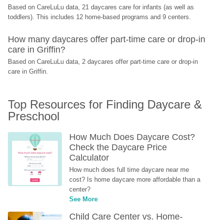
Based on CareLuLu data, 21 daycares care for infants (as well as 
toddlers). This includes 12 home-based programs and 9 centers.
How many daycares offer part-time care or drop-in 
care in Griffin?
Based on CareLuLu data, 2 daycares offer part-time care or drop-in 
care in Griffin.
Top Resources for Finding Daycare & 
Preschool
How Much Does Daycare Cost? 
Check the Daycare Price 
Calculator
How much does full time daycare near me 
cost? Is home daycare more affordable than a 
center?
See More
Child Care Center vs. Home-