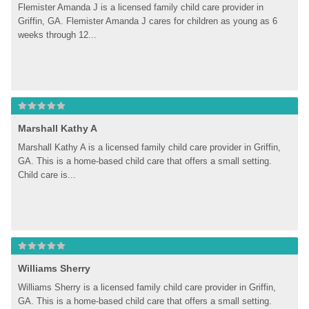
Flemister Amanda J is a licensed family child care provider in 
Griffin, GA. Flemister Amanda J cares for children as young as 6 
weeks through 12...
Marshall Kathy A
Marshall Kathy A is a licensed family child care provider in Griffin, 
GA. This is a home-based child care that offers a small setting. 
Child care is...
Williams Sherry
Williams Sherry is a licensed family child care provider in Griffin, 
GA. This is a home-based child care that offers a small setting. 