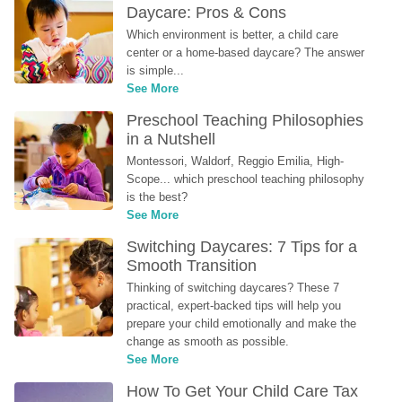
Daycare: Pros & Cons
Which environment is better, a child care 
center or a home-based daycare? The answer 
is simple...
See More
Preschool Teaching Philosophies 
in a Nutshell
Montessori, Waldorf, Reggio Emilia, High-
Scope... which preschool teaching philosophy 
is the best?
See More
Switching Daycares: 7 Tips for a 
Smooth Transition
Thinking of switching daycares? These 7 
practical, expert-backed tips will help you 
prepare your child emotionally and make the 
change as smooth as possible.
See More
How To Get Your Child Care Tax 