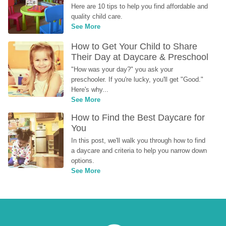
Here are 10 tips to help you find affordable and 
quality child care.
See More
How to Get Your Child to Share 
Their Day at Daycare & Preschool
"How was your day?" you ask your 
preschooler. If you're lucky, you'll get "Good." 
Here's why...
See More
How to Find the Best Daycare for 
You
In this post, we'll walk you through how to find 
a daycare and criteria to help you narrow down 
options.
See More