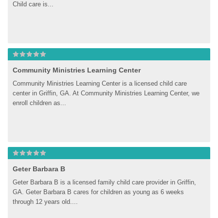
Child care is...
Community Ministries Learning Center
Community Ministries Learning Center is a licensed child care 
center in Griffin, GA. At Community Ministries Learning Center, we 
enroll children as...
Geter Barbara B
Geter Barbara B is a licensed family child care provider in Griffin, 
GA. Geter Barbara B cares for children as young as 6 weeks 
through 12 years old....