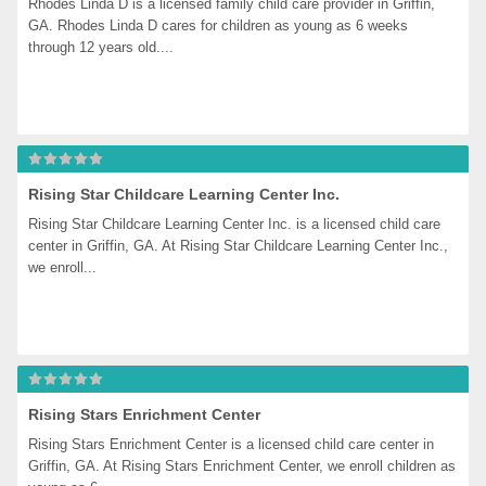
Rhodes Linda D is a licensed family child care provider in Griffin, 
GA. Rhodes Linda D cares for children as young as 6 weeks 
through 12 years old....
Rising Star Childcare Learning Center Inc.
Rising Star Childcare Learning Center Inc. is a licensed child care 
center in Griffin, GA. At Rising Star Childcare Learning Center Inc., 
we enroll...
Rising Stars Enrichment Center
Rising Stars Enrichment Center is a licensed child care center in 
Griffin, GA. At Rising Stars Enrichment Center, we enroll children as 