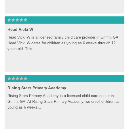
Head Vicki W
Head Vicki W is a licensed family child care provider in Griffin, GA. 
Head Vicki W cares for children as young as 6 weeks through 12 
years old. This...
Rising Stars Primary Academy
Rising Stars Primary Academy is a licensed child care center in 
Griffin, GA. At Rising Stars Primary Academy, we enroll children as 
young as 6 weeks...