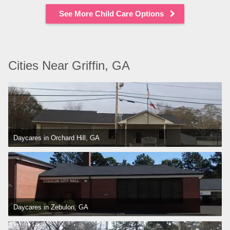
See More Child Care Options
Cities Near Griffin, GA
Daycares in Orchard Hill, GA
Daycares in Zebulon, GA