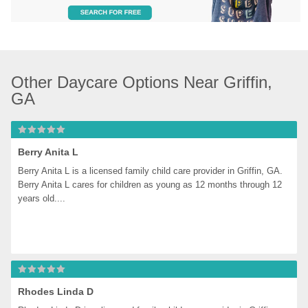
Other Daycare Options Near Griffin, 
GA
Berry Anita L
Berry Anita L is a licensed family child care provider in Griffin, GA. 
Berry Anita L cares for children as young as 12 months through 12 
years old....
Rhodes Linda D