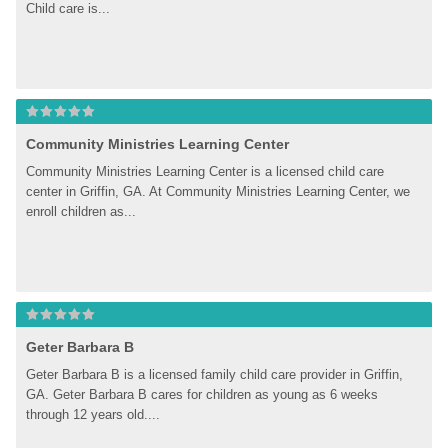
Child care is...
Community Ministries Learning Center
Community Ministries Learning Center is a licensed child care 
center in Griffin, GA. At Community Ministries Learning Center, we 
enroll children as...
Geter Barbara B
Geter Barbara B is a licensed family child care provider in Griffin, 
GA. Geter Barbara B cares for children as young as 6 weeks 
through 12 years old....