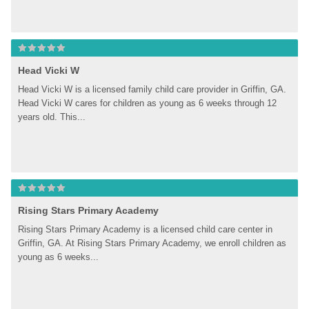
Head Vicki W
Head Vicki W is a licensed family child care provider in Griffin, GA. 
Head Vicki W cares for children as young as 6 weeks through 12 
years old. This...
Rising Stars Primary Academy
Rising Stars Primary Academy is a licensed child care center in 
Griffin, GA. At Rising Stars Primary Academy, we enroll children as 
young as 6 weeks...