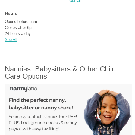
See All
Hours
Opens before 6am
Closes after 6pm
24 hours a day
See All
Nannies, Babysitters & Other Child 
Care Options