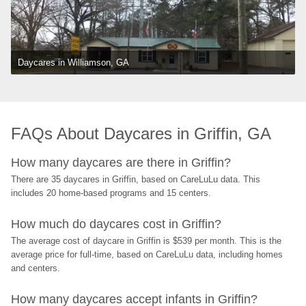
Daycares in Williamson, GA
FAQs About Daycares in Griffin, GA
How many daycares are there in Griffin?
There are 35 daycares in Griffin, based on CareLuLu data. This 
includes 20 home-based programs and 15 centers.
How much do daycares cost in Griffin?
The average cost of daycare in Griffin is $539 per month. This is the 
average price for full-time, based on CareLuLu data, including homes 
and centers.
How many daycares accept infants in Griffin?