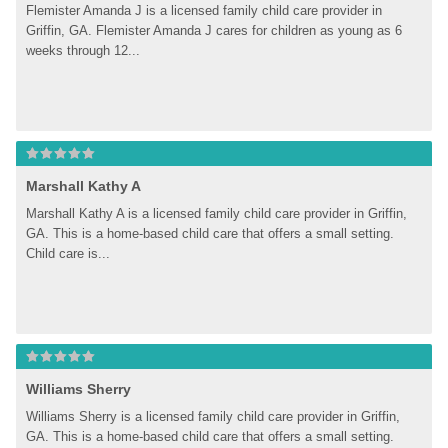
Flemister Amanda J is a licensed family child care provider in 
Griffin, GA. Flemister Amanda J cares for children as young as 6 
weeks through 12...
Marshall Kathy A
Marshall Kathy A is a licensed family child care provider in Griffin, 
GA. This is a home-based child care that offers a small setting. 
Child care is...
Williams Sherry
Williams Sherry is a licensed family child care provider in Griffin, 
GA. This is a home-based child care that offers a small setting. 