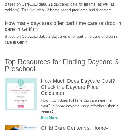
Based on CareLuLu data, 21 daycares care for infants (as well as 
toddlers). This includes 12 home-based programs and 9 centers.
How many daycares offer part-time care or drop-in 
care in Griffin?
Based on CareLuLu data, 2 daycares offer part-time care or drop-in 
care in Griffin.
Top Resources for Finding Daycare & 
Preschool
How Much Does Daycare Cost? 
Check the Daycare Price 
Calculator
How much does full time daycare near me 
cost? Is home daycare more affordable than a 
center?
See More
Child Care Center vs. Home-