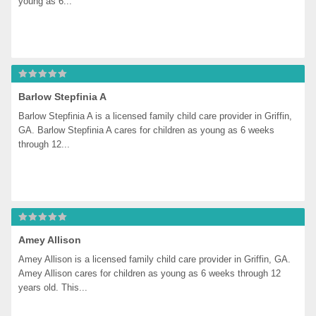
young as 6...
Barlow Stepfinia A
Barlow Stepfinia A is a licensed family child care provider in Griffin, 
GA. Barlow Stepfinia A cares for children as young as 6 weeks 
through 12...
Amey Allison
Amey Allison is a licensed family child care provider in Griffin, GA. 
Amey Allison cares for children as young as 6 weeks through 12 
years old. This...