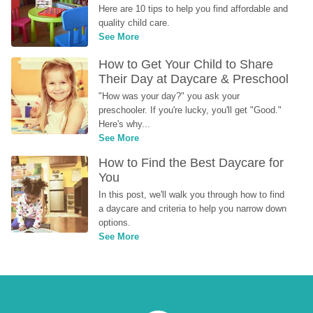
Here are 10 tips to help you find affordable and 
quality child care.
See More
How to Get Your Child to Share 
Their Day at Daycare & Preschool
"How was your day?" you ask your 
preschooler. If you're lucky, you'll get "Good." 
Here's why...
See More
How to Find the Best Daycare for 
You
In this post, we'll walk you through how to find 
a daycare and criteria to help you narrow down 
options.
See More