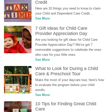
Credit
Here are 10 things you need to know to claim 
your Child and Dependent Care Credit...
See More
7 Gift Ideas for Child Care 
Provider Appreciation Day
Are you looking for gift ideas for Child Care 
Provider Appreciation Day? We've got 7 
memorable suggestions to celebrate the ones 
who care for your little ones.
See More
What to Look for During a Child 
Care & Preschool Tour
Make the most of your daycare tour, here's how 
to evaluate the program before your child 
enrolls.
See More
10 Tips for Finding Great Child 
Care