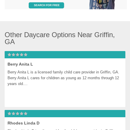
Other Daycare Options Near Griffin, 
GA
Berry Anita L
Berry Anita L is a licensed family child care provider in Griffin, GA. 
Berry Anita L cares for children as young as 12 months through 12 
years old....
Rhodes Linda D