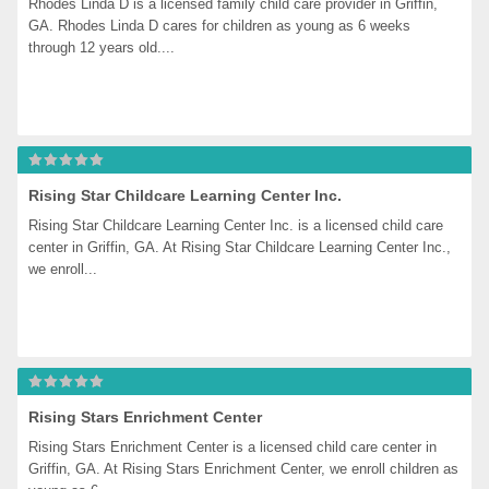
Rhodes Linda D is a licensed family child care provider in Griffin, 
GA. Rhodes Linda D cares for children as young as 6 weeks 
through 12 years old....
Rising Star Childcare Learning Center Inc.
Rising Star Childcare Learning Center Inc. is a licensed child care 
center in Griffin, GA. At Rising Star Childcare Learning Center Inc., 
we enroll...
Rising Stars Enrichment Center
Rising Stars Enrichment Center is a licensed child care center in 
Griffin, GA. At Rising Stars Enrichment Center, we enroll children as 