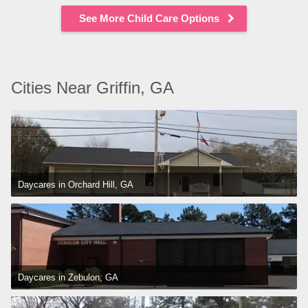
See More Child Care Options
Cities Near Griffin, GA
Daycares in Orchard Hill, GA
Daycares in Zebulon, GA