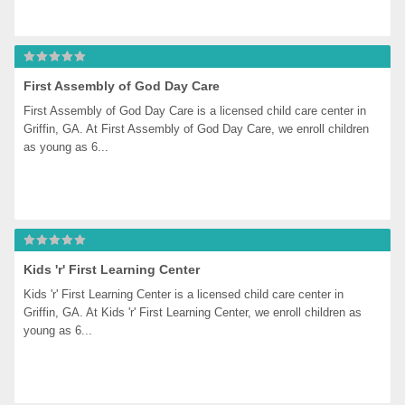
First Assembly of God Day Care
First Assembly of God Day Care is a licensed child care center in 
Griffin, GA. At First Assembly of God Day Care, we enroll children 
as young as 6...
Kids 'r' First Learning Center
Kids 'r' First Learning Center is a licensed child care center in 
Griffin, GA. At Kids 'r' First Learning Center, we enroll children as 
young as 6...