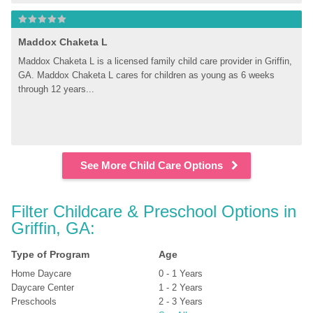
Maddox Chaketa L
Maddox Chaketa L is a licensed family child care provider in Griffin, 
GA. Maddox Chaketa L cares for children as young as 6 weeks 
through 12 years...
See More Child Care Options
Filter Childcare & Preschool Options in 
Griffin, GA:
Type of Program
Age
Home Daycare
0 - 1 Years
Daycare Center
1 - 2 Years
Preschools
2 - 3 Years