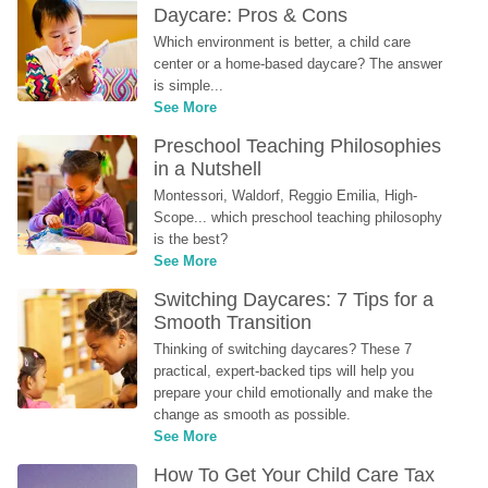
Daycare: Pros & Cons
Which environment is better, a child care 
center or a home-based daycare? The answer 
is simple...
See More
Preschool Teaching Philosophies 
in a Nutshell
Montessori, Waldorf, Reggio Emilia, High-
Scope... which preschool teaching philosophy 
is the best?
See More
Switching Daycares: 7 Tips for a 
Smooth Transition
Thinking of switching daycares? These 7 
practical, expert-backed tips will help you 
prepare your child emotionally and make the 
change as smooth as possible.
See More
How To Get Your Child Care Tax 