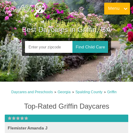
Menu
Best Daycares in Griffin, GA
Find Child Care
Daycares and Preschools
Georgia
Spalding County
Griffin
>
>
>
Top-Rated Griffin Daycares
Flemister Amanda J