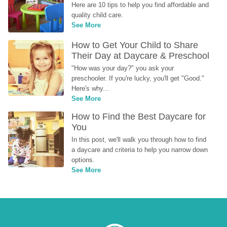
Here are 10 tips to help you find affordable and 
quality child care.
See More
How to Get Your Child to Share 
Their Day at Daycare & Preschool
"How was your day?" you ask your 
preschooler. If you're lucky, you'll get "Good." 
Here's why...
See More
How to Find the Best Daycare for 
You
In this post, we'll walk you through how to find 
a daycare and criteria to help you narrow down 
options.
See More