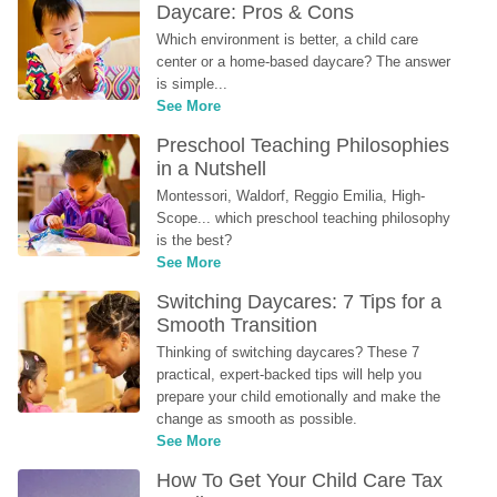
Daycare: Pros & Cons
Which environment is better, a child care 
center or a home-based daycare? The answer 
is simple...
See More
Preschool Teaching Philosophies 
in a Nutshell
Montessori, Waldorf, Reggio Emilia, High-
Scope... which preschool teaching philosophy 
is the best?
See More
Switching Daycares: 7 Tips for a 
Smooth Transition
Thinking of switching daycares? These 7 
practical, expert-backed tips will help you 
prepare your child emotionally and make the 
change as smooth as possible.
See More
How To Get Your Child Care Tax 