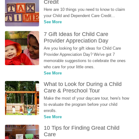
Credit
Here are 10 things you need to know to claim 
your Child and Dependent Care Credit...
See More
7 Gift Ideas for Child Care 
Provider Appreciation Day
Are you looking for gift ideas for Child Care 
Provider Appreciation Day? We've got 7 
memorable suggestions to celebrate the ones 
who care for your little ones.
See More
What to Look for During a Child 
Care & Preschool Tour
Make the most of your daycare tour, here's how 
to evaluate the program before your child 
enrolls.
See More
10 Tips for Finding Great Child 
Care