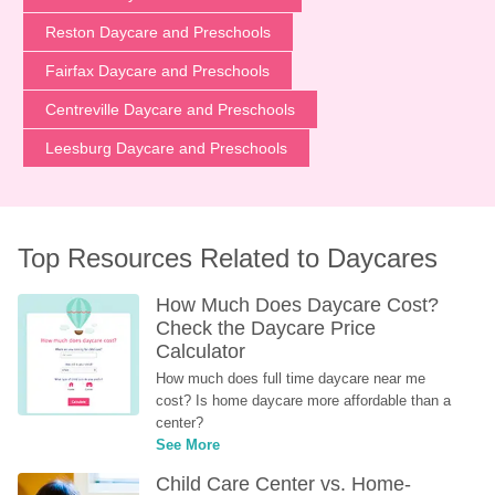
Reston Daycare and Preschools
Fairfax Daycare and Preschools
Centreville Daycare and Preschools
Leesburg Daycare and Preschools
Top Resources Related to Daycares
How Much Does Daycare Cost? 
Check the Daycare Price 
Calculator
How much does full time daycare near me 
cost? Is home daycare more affordable than a 
center?
See More
Child Care Center vs. Home-