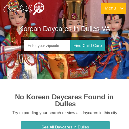
Menu
Korean Daycares in Dulles VA
Find Child Care
No Korean Daycares Found in 
Dulles
Try expanding your search or view all daycares in this city.
See All Daycares in Dulles