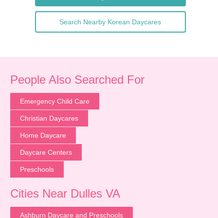
Search Nearby Korean Daycares
People Also Searched For
Emergency Child Care
Christian Daycares
Home Daycare
Daycare Centers
Preschools
Cities Near Dulles VA
Ashburn Daycare and Preschools