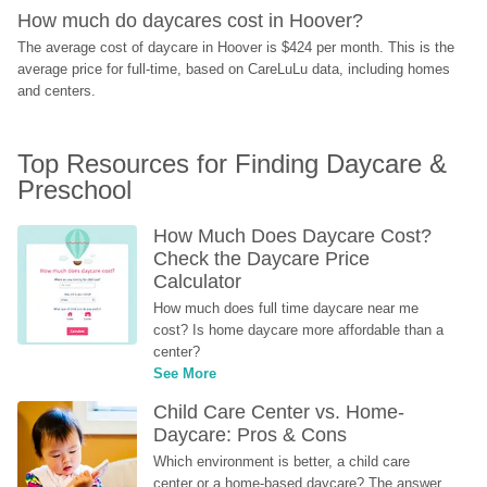
How much do daycares cost in Hoover?
The average cost of daycare in Hoover is $424 per month. This is the 
average price for full-time, based on CareLuLu data, including homes 
and centers.
Top Resources for Finding Daycare & 
Preschool
How Much Does Daycare Cost? 
Check the Daycare Price 
Calculator
How much does full time daycare near me 
cost? Is home daycare more affordable than a 
center?
See More
Child Care Center vs. Home-
Daycare: Pros & Cons
Which environment is better, a child care 
center or a home-based daycare? The answer 