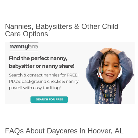
Nannies, Babysitters & Other Child 
Care Options
FAQs About Daycares in Hoover, AL