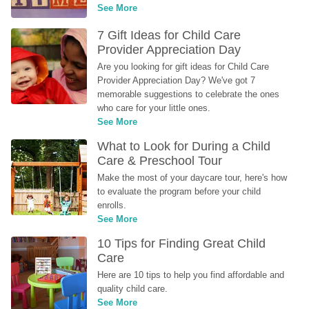
See More
7 Gift Ideas for Child Care 
Provider Appreciation Day
Are you looking for gift ideas for Child Care 
Provider Appreciation Day? We've got 7 
memorable suggestions to celebrate the ones 
who care for your little ones.
See More
What to Look for During a Child 
Care & Preschool Tour
Make the most of your daycare tour, here's how 
to evaluate the program before your child 
enrolls.
See More
10 Tips for Finding Great Child 
Care
Here are 10 tips to help you find affordable and 
quality child care.
See More