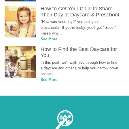
How to Get Your Child to Share 
Their Day at Daycare & Preschool
"How was your day?" you ask your 
preschooler. If you're lucky, you'll get "Good." 
Here's why...
See More
How to Find the Best Daycare for 
You
In this post, we'll walk you through how to find 
a daycare and criteria to help you narrow down 
options.
See More