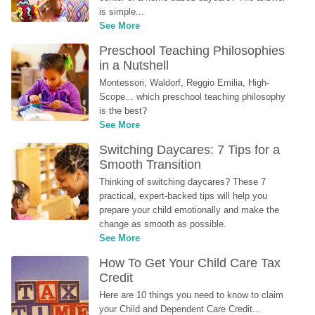
is simple...
See More
Preschool Teaching Philosophies 
in a Nutshell
Montessori, Waldorf, Reggio Emilia, High-
Scope... which preschool teaching philosophy 
is the best?
See More
Switching Daycares: 7 Tips for a 
Smooth Transition
Thinking of switching daycares? These 7 
practical, expert-backed tips will help you 
prepare your child emotionally and make the 
change as smooth as possible.
See More
How To Get Your Child Care Tax 
Credit
Here are 10 things you need to know to claim 
your Child and Dependent Care Credit...