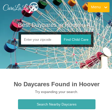
Menu
Best Daycares in Hoover, AL
Find Child Care
No Daycares Found in Hoover
Try expanding your search.
Search Nearby Daycares