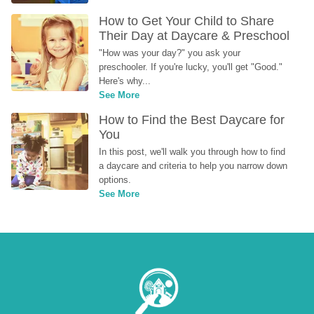
How to Get Your Child to Share 
Their Day at Daycare & Preschool
"How was your day?" you ask your 
preschooler. If you're lucky, you'll get "Good." 
Here's why...
See More
How to Find the Best Daycare for 
You
In this post, we'll walk you through how to find 
a daycare and criteria to help you narrow down 
options.
See More