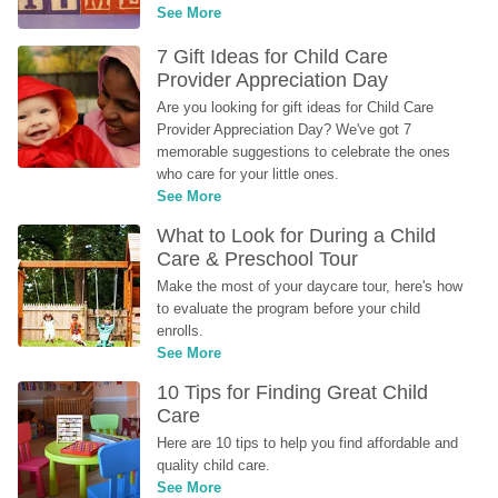
See More
7 Gift Ideas for Child Care 
Provider Appreciation Day
Are you looking for gift ideas for Child Care 
Provider Appreciation Day? We've got 7 
memorable suggestions to celebrate the ones 
who care for your little ones.
See More
What to Look for During a Child 
Care & Preschool Tour
Make the most of your daycare tour, here's how 
to evaluate the program before your child 
enrolls.
See More
10 Tips for Finding Great Child 
Care
Here are 10 tips to help you find affordable and 
quality child care.
See More