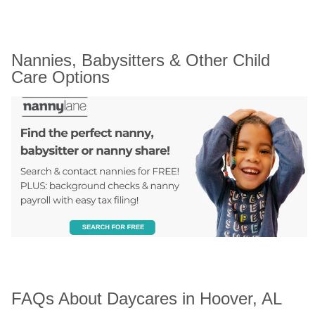
Nannies, Babysitters & Other Child 
Care Options
FAQs About Daycares in Hoover, AL