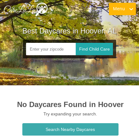
Menu
Best Daycares in Hoover, AL
Find Child Care
No Daycares Found in Hoover
Try expanding your search.
Search Nearby Daycares