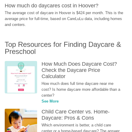
How much do daycares cost in Hoover?
The average cost of daycare in Hoover is $424 per month. This is the 
average price for full-time, based on CareLuLu data, including homes 
and centers.
Top Resources for Finding Daycare & 
Preschool
How Much Does Daycare Cost? 
Check the Daycare Price 
Calculator
How much does full time daycare near me 
cost? Is home daycare more affordable than a 
center?
See More
Child Care Center vs. Home-
Daycare: Pros & Cons
Which environment is better, a child care 
center or a home-based daycare? The answer 