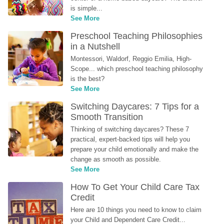
is simple...
See More
Preschool Teaching Philosophies 
in a Nutshell
Montessori, Waldorf, Reggio Emilia, High-
Scope... which preschool teaching philosophy 
is the best?
See More
Switching Daycares: 7 Tips for a 
Smooth Transition
Thinking of switching daycares? These 7 
practical, expert-backed tips will help you 
prepare your child emotionally and make the 
change as smooth as possible.
See More
How To Get Your Child Care Tax 
Credit
Here are 10 things you need to know to claim 
your Child and Dependent Care Credit...