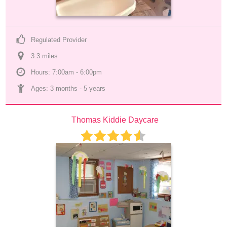
Regulated Provider
3.3
 mile
s
Hours: 7:00am - 6:00pm
Ages: 
3 months
 - 
5 years
Thomas Kiddie Daycare