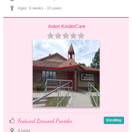
Ages: 
6 weeks
 - 
10 years
Aston KinderCare
Featured Licensed Provider
Enrolling
9
 mile
s