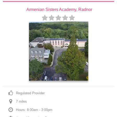
Armenian Sisters Academy, Radnor
Regulated Provider
7
 mile
s
Hours: 8:00am - 3:00pm