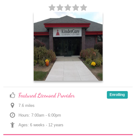
Featured Licensed Provider
Enrolling
7.6
 mile
s
Hours: 7:00am - 6:00pm
Ages: 
6 weeks
 - 
12 years