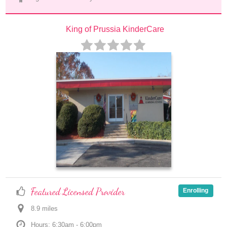
King of Prussia KinderCare
Featured Licensed Provider
Enrolling
8.9
 mile
s
Hours: 6:30am - 6:00pm