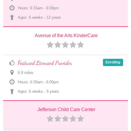
Hours: 6:15am - 6:00pm
Ages: 
6 weeks
 - 
12 years
Avenue of the Arts KinderCare
Featured Licensed Provider
Enrolling
6.9
 mile
s
Hours: 6:30am - 6:00pm
Ages: 
6 weeks
 - 
5 years
Jefferson Child Care Center