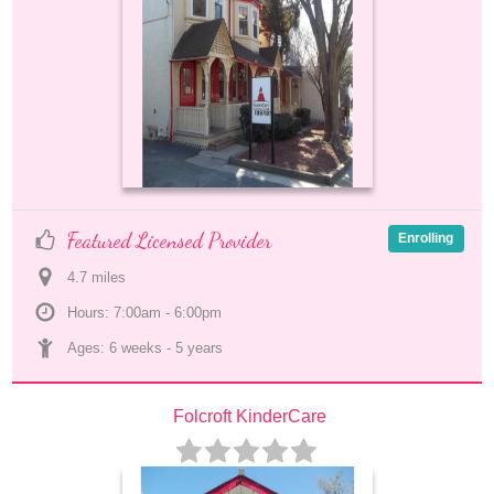
Featured Licensed Provider
Enrolling
4.7
 mile
s
Hours: 7:00am - 6:00pm
Ages: 
6 weeks
 - 
5 years
Folcroft KinderCare