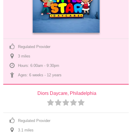
Regulated Provider
3
 mile
s
Hours: 6:00am - 9:30pm
Ages: 
6 weeks
 - 
12 years
Diors Daycare, Philadelphia
Regulated Provider
3.1
 mile
s