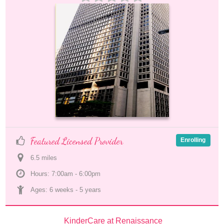
Featured Licensed Provider
Enrolling
6.5
 mile
s
Hours: 7:00am - 6:00pm
Ages: 
6 weeks
 - 
5 years
KinderCare at Renaissance