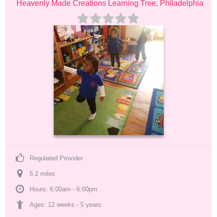
Heavenly Made Creations Learning Tree, Philadelphia
Regulated Provider
5.2
 mile
s
Hours: 6:00am - 6:00pm
Ages: 
12 weeks
 - 
5 years