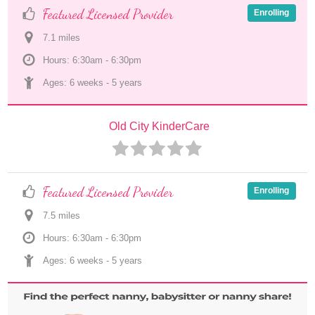
Featured Licensed Provider
Enrolling
7.1
 mile
s
Hours: 6:30am - 6:30pm
Ages: 
6 weeks
 - 
5 years
Old City KinderCare
Featured Licensed Provider
Enrolling
7.5
 mile
s
Hours: 6:30am - 6:30pm
Ages: 
6 weeks
 - 
5 years