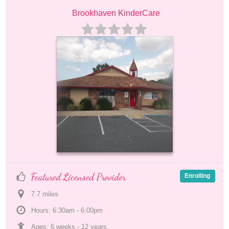
Brookhaven KinderCare
Featured Licensed Provider
Enrolling
7.7
 mile
s
Hours: 6:30am - 6:00pm
Ages: 
6 weeks
 - 
12 years