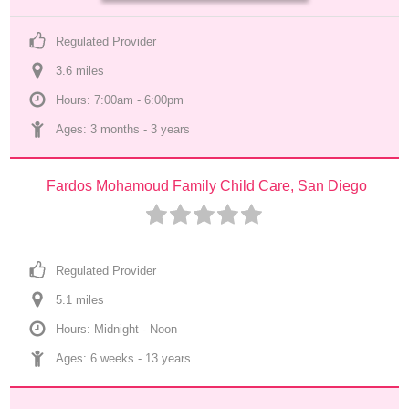
Regulated Provider
3.6
 mile
s
Hours: 7:00am - 6:00pm
Ages: 
3 months
 - 
3 years
Fardos Mohamoud Family Child Care, San Diego
Regulated Provider
5.1
 mile
s
Hours: Midnight - Noon
Ages: 
6 weeks
 - 
13 years