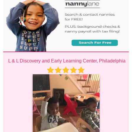
L & L Discovery and Early Learning Center, Philadelphia