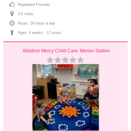
Regulated Provider
3.6
 mile
s
Hours: 24 hours a day
Ages: 
6 weeks
 - 
12 years
Waldron Mercy Child Care, Merion Station