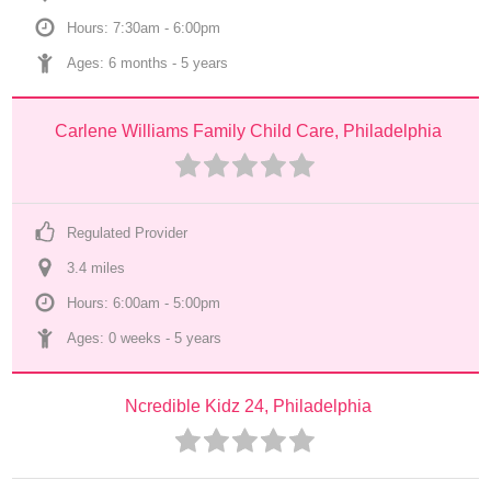
Hours: 7:30am - 6:00pm
Ages: 
6 months
 - 
5 years
Carlene Williams Family Child Care, Philadelphia
Regulated Provider
3.4
 mile
s
Hours: 6:00am - 5:00pm
Ages: 
0 weeks
 - 
5 years
Ncredible Kidz 24, Philadelphia