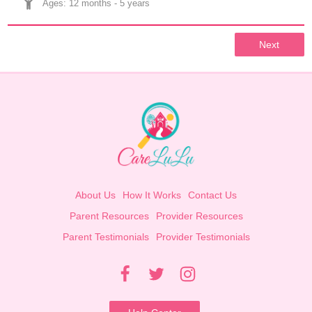
Ages: 
12 months
 - 
5 years
Next
About Us
How It Works
Contact Us
Parent Resources
Provider Resources
Parent Testimonials
Provider Testimonials