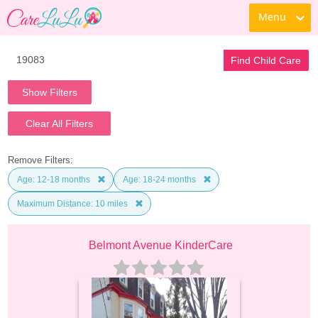
Menu
Find Child Care
Show Filters
Clear All Filters
Remove Filters:
Age: 12-18 months
Age: 18-24 months
Maximum Distance: 10 miles
Belmont Avenue KinderCare