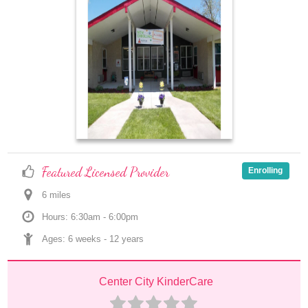
Featured Licensed Provider
Enrolling
6
 mile
s
Hours: 6:30am - 6:00pm
Ages: 
6 weeks
 - 
12 years
Center City KinderCare