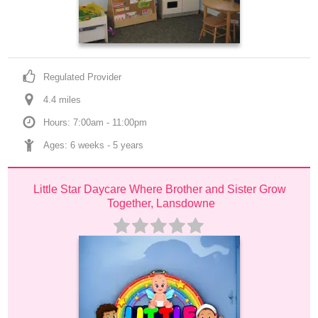
Regulated Provider
4.4
 mile
s
Hours: 7:00am - 11:00pm
Ages: 
6 weeks
 - 
5 years
Little Star Daycare Where Brother and Sister Grow 
Together, Lansdowne