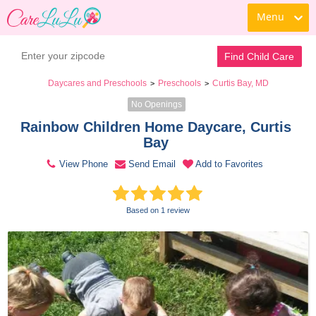
Menu
Contact Daycare
Find Child Care
Daycares and Preschools
Preschools
Curtis Bay, MD
>
>
No Openings
Rainbow Children Home Daycare, Curtis 
Bay 
View Phone
Send Email
Add to Favorites
Based on 1 review