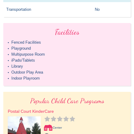
Transportation
No
Facilities
Fenced Facilities
•
Playground
•
Multipurpose Room
•
iPads/Tablets
•
Library
•
Outdoor Play Area
•
Indoor Playroom
•
Popular Child Care Programs
Postal Court KinderCare
Center