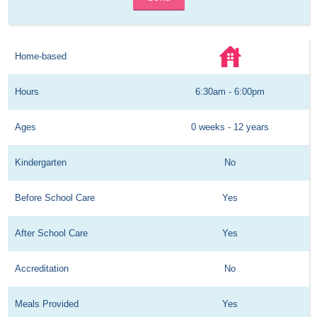
Home-based
Hours
6:30am - 6:00pm
Ages
0 weeks - 12 years
Kindergarten
No
Before School Care
Yes
After School Care
Yes
Accreditation
No
Meals Provided
Yes