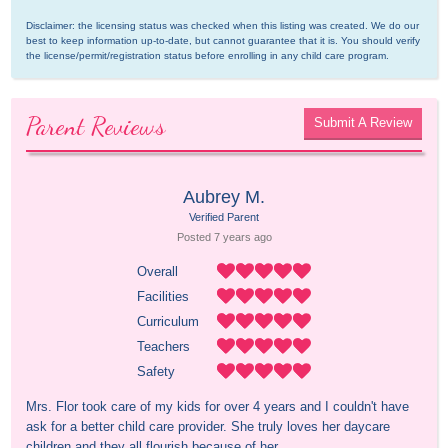
Disclaimer: the licensing status was checked when this listing was created. We do our 
best to keep information up-to-date, but cannot guarantee that it is. You should verify 
the license/permit/registration status before enrolling in any child care program.
Parent Reviews
Submit A Review
Aubrey M.
Verified Parent
Posted 
7 years
 ago
Overall
Facilities
Curriculum
Teachers
Safety
Mrs. Flor took care of my kids for over 4 years and I couldn't have 
ask for a better child care provider. She truly loves her daycare 
children and they all flourish because of her.