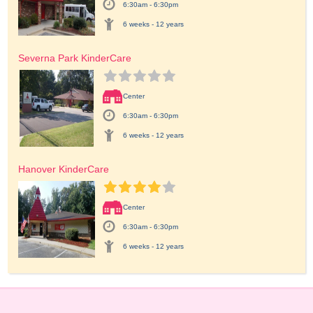
6:30am - 6:30pm
6 weeks - 12 years
Severna Park KinderCare
Center
6:30am - 6:30pm
6 weeks - 12 years
Hanover KinderCare
Center
6:30am - 6:30pm
6 weeks - 12 years