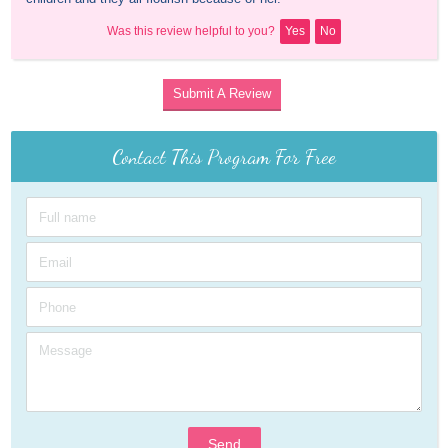
Was this review helpful to you?
Yes
No
Submit A Review
Contact This Program For Free
Send