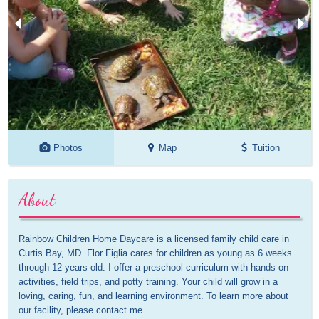
Photos
Map
Tuition
About
Rainbow Children Home Daycare is a licensed family child care in 
Curtis Bay, MD. Flor Figlia cares for children as young as 6 weeks 
through 12 years old. I offer a preschool curriculum with hands on 
activities, field trips, and potty training. Your child will grow in a 
loving, caring, fun, and learning environment. To learn more about 
our facility, please contact me.