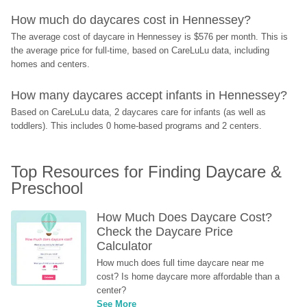
How much do daycares cost in Hennessey?
The average cost of daycare in Hennessey is $576 per month. This is 
the average price for full-time, based on CareLuLu data, including 
homes and centers.
How many daycares accept infants in Hennessey?
Based on CareLuLu data, 2 daycares care for infants (as well as 
toddlers). This includes 0 home-based programs and 2 centers.
Top Resources for Finding Daycare & 
Preschool
How Much Does Daycare Cost? 
Check the Daycare Price 
Calculator
How much does full time daycare near me 
cost? Is home daycare more affordable than a 
center?
See More