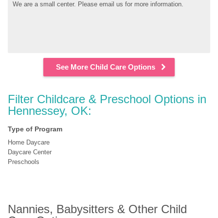
We are a small center. Please email us for more information.
See More Child Care Options
Filter Childcare & Preschool Options in 
Hennessey, OK:
Type of Program
Home Daycare
Daycare Center
Preschools
Nannies, Babysitters & Other Child 