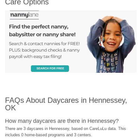
Care Options
FAQs About Daycares in Hennessey, 
OK
How many daycares are there in Hennessey?
There are 3 daycares in Hennessey, based on CareLuLu data. This 
includes 0 home-based programs and 3 centers.