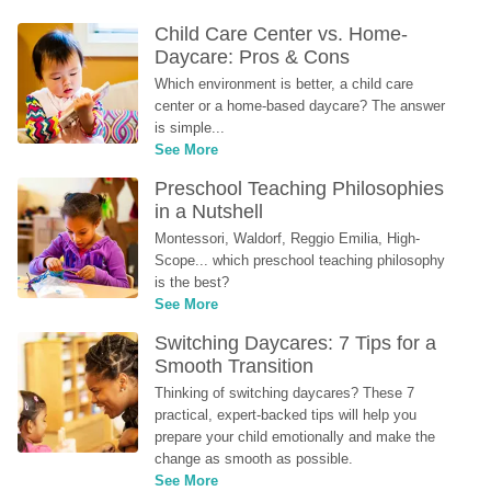
Child Care Center vs. Home-
Daycare: Pros & Cons
Which environment is better, a child care 
center or a home-based daycare? The answer 
is simple...
See More
Preschool Teaching Philosophies 
in a Nutshell
Montessori, Waldorf, Reggio Emilia, High-
Scope... which preschool teaching philosophy 
is the best?
See More
Switching Daycares: 7 Tips for a 
Smooth Transition
Thinking of switching daycares? These 7 
practical, expert-backed tips will help you 
prepare your child emotionally and make the 
change as smooth as possible.
See More