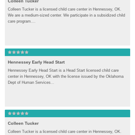
Colleen Tucker
Colleen Tucker is a licensed child care center in Hennessey, OK. 
We are a medium-sized center. We participate in a subsidized child 
care program....
Hennessey Early Head Start
Hennessey Early Head Start is a Head Start licensed child care 
center in Hennessey, OK with the license issued by the Oklahoma 
Dept of Human Services...
Colleen Tucker
Colleen Tucker is a licensed child care center in Hennessey, OK. 