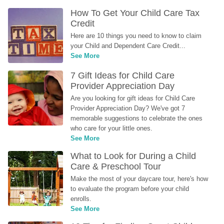
How To Get Your Child Care Tax 
Credit
Here are 10 things you need to know to claim 
your Child and Dependent Care Credit...
See More
7 Gift Ideas for Child Care 
Provider Appreciation Day
Are you looking for gift ideas for Child Care 
Provider Appreciation Day? We've got 7 
memorable suggestions to celebrate the ones 
who care for your little ones.
See More
What to Look for During a Child 
Care & Preschool Tour
Make the most of your daycare tour, here's how 
to evaluate the program before your child 
enrolls.
See More