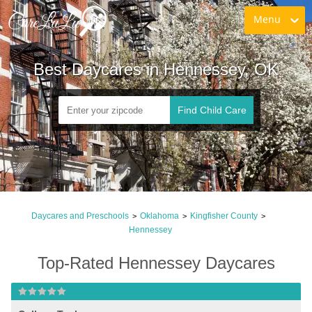
Menu
Best Daycares in Hennessey, OK
Find Child Care
Daycares and Preschools
Oklahoma
Kingfisher County
>
>
>
Hennessey
Top-Rated Hennessey Daycares