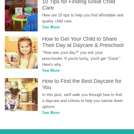
10 Tips for Finding Great Child 
Care
Here are 10 tips to help you find affordable and 
quality child care.
See More
How to Get Your Child to Share 
Their Day at Daycare & Preschool
"How was your day?" you ask your 
preschooler. If you're lucky, you'll get "Good." 
Here's why...
See More
How to Find the Best Daycare for 
You
In this post, we'll walk you through how to find 
a daycare and criteria to help you narrow down 
options.
See More