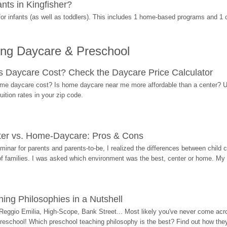
ts in Kingfisher?
r infants (as well as toddlers). This includes 1 home-based programs and 1 
ing Daycare & Preschool
Daycare Cost? Check the Daycare Price Calculator
me daycare cost? Is home daycare near me more affordable than a center? Use
ition rates in your zip code.
ter vs. Home-Daycare: Pros & Cons
eminar for parents and parents-to-be, I realized the differences between chil
 of families. I was asked which environment was the best, center or home. My
ing Philosophies in a Nutshell
Reggio Emilia, High-Scope, Bank Street... Most likely you've never come acro
 preschool! Which preschool teaching philosophy is the best? Find out how they 