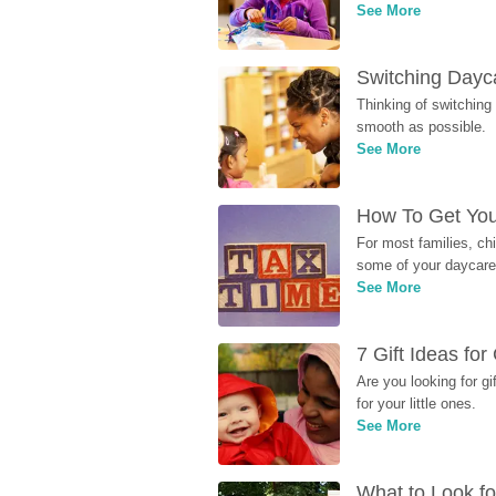
See More
Switching Dayca
Thinking of switching
smooth as possible.
See More
How To Get You
For most families, ch
some of your daycare 
See More
7 Gift Ideas fo
Are you looking for g
for your little ones.
See More
What to Look fo