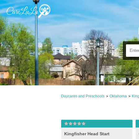
Daycares and Preschools
Oklahoma
King
>
>
Kingfisher Head Start