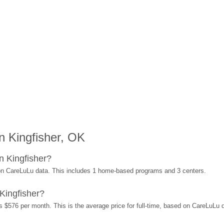
 Kingfisher, OK
n Kingfisher?
 on CareLuLu data. This includes 1 home-based programs and 3 centers.
Kingfisher?
s $576 per month. This is the average price for full-time, based on CareLuLu 