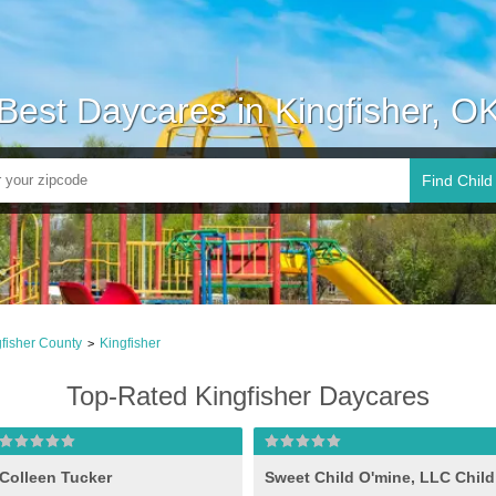
Best Daycares in Kingfisher, O
Find Child
fisher County
Kingfisher
>
Top-Rated Kingfisher Daycares
Colleen Tucker
Sweet Child O'mine, LLC Child