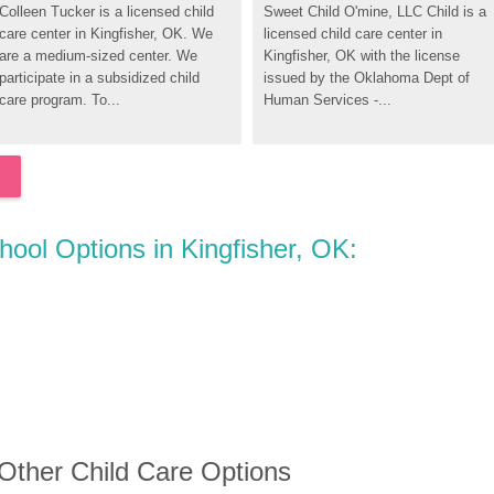
Colleen Tucker is a licensed child 
Sweet Child O'mine, LLC Child is a 
care center in Kingfisher, OK. We 
licensed child care center in 
are a medium-sized center. We 
Kingfisher, OK with the license 
participate in a subsidized child 
issued by the Oklahoma Dept of 
care program. To...
Human Services -...
hool Options in Kingfisher, OK:
 Other Child Care Options