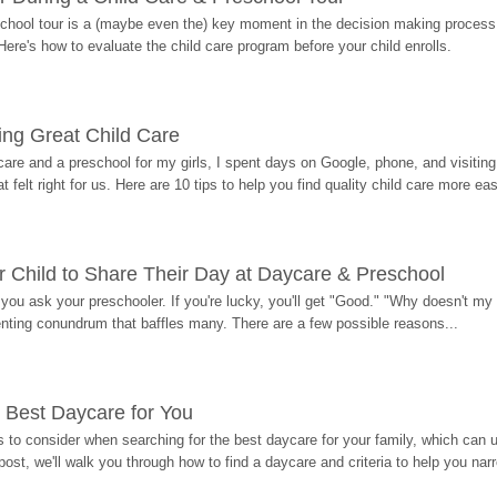
hool tour is a (maybe even the) key moment in the decision making process, 
Here's how to evaluate the child care program before your child enrolls.
ding Great Child Care
re and a preschool for my girls, I spent days on Google, phone, and visiting i
at felt right for us. Here are 10 tips to help you find quality child care more eas
 Child to Share Their Day at Daycare & Preschool
ou ask your preschooler. If you're lucky, you'll get "Good." "Why doesn't my li
enting conundrum that baffles many. There are a few possible reasons...
 Best Daycare for You
 to consider when searching for the best daycare for your family, which can u
post, we'll walk you through how to find a daycare and criteria to help you na