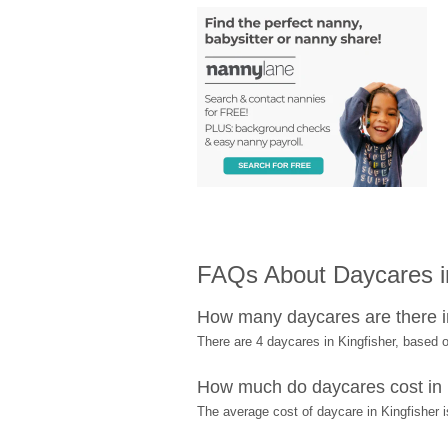
FAQs About Daycares in
How many daycares are there i
There are 4 daycares in Kingfisher, based
How much do daycares cost in 
The average cost of daycare in Kingfisher i