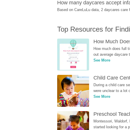
How many daycares accept infan
Based on CareLuLu data, 2 daycares care fo
Top Resources for Find
How Much Does 
How much does full ti
out average daycare tu
See More
Child Care Cen
During a child care s
were unclear to a lot
See More
Preschool Teach
Montessori, Waldorf, 
started looking for a