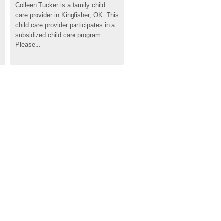
Colleen Tucker is a family child 
care provider in Kingfisher, OK. This 
child care provider participates in a 
subsidized child care program. 
Please...