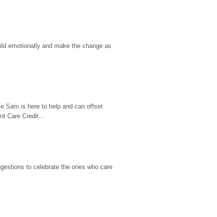
hild emotionally and make the change as 
e Sam is here to help and can offset 
t Care Credit...
gestions to celebrate the ones who care 