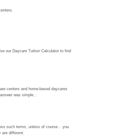
centers.
 our Daycare Tuition Calculator to find 
d care centers and home-based daycares 
 answer was simple...
ss such terms, unless of course... you 
are different.