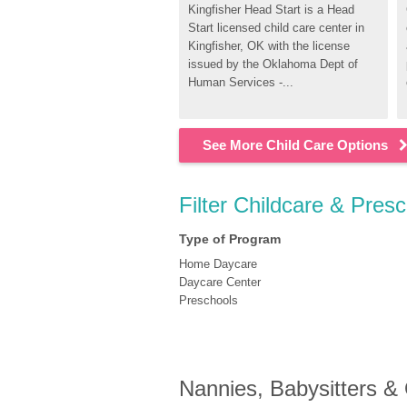
Kingfisher Head Start is a Head 
Start licensed child care center in 
Kingfisher, OK with the license 
issued by the Oklahoma Dept of 
Human Services -...
See More Child Care Options
Filter Childcare & Presc
Type of Program
Home Daycare
Daycare Center
Preschools
Nannies, Babysitters &