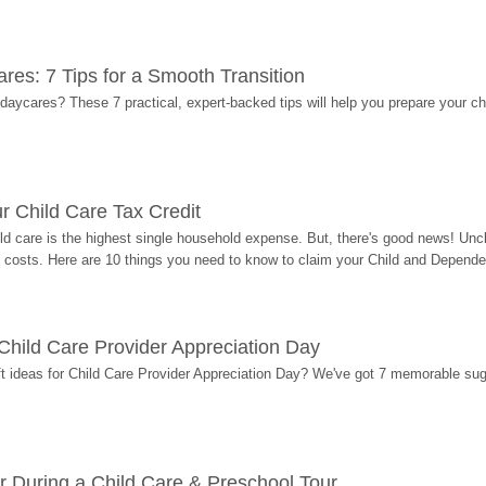
res: 7 Tips for a Smooth Transition
 daycares? These 7 practical, expert-backed tips will help you prepare your c
r Child Care Tax Credit
ild care is the highest single household expense. But, there's good news! Uncl
costs. Here are 10 things you need to know to claim your Child and Dependen
r Child Care Provider Appreciation Day
ift ideas for Child Care Provider Appreciation Day? We've got 7 memorable sug
r During a Child Care & Preschool Tour