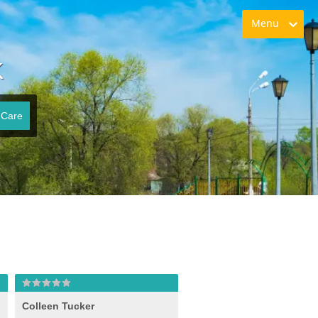
Menu
K
 Care
Colleen Tucker