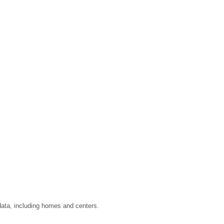
data, including homes and centers.