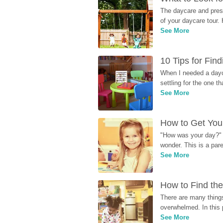
The daycare and presc
of your daycare tour. 
See More
10 Tips for Fin
When I needed a dayca
settling for the one th
See More
How to Get Your
"How was your day?" y
wonder. This is a par
See More
How to Find the
There are many things
overwhelmed. In this 
See More