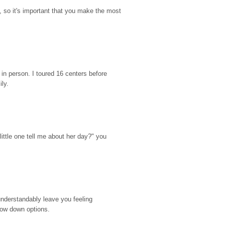
so it's important that you make the most 
n person. I toured 16 centers before 
ily.
ttle one tell me about her day?" you 
nderstandably leave you feeling 
rrow down options.