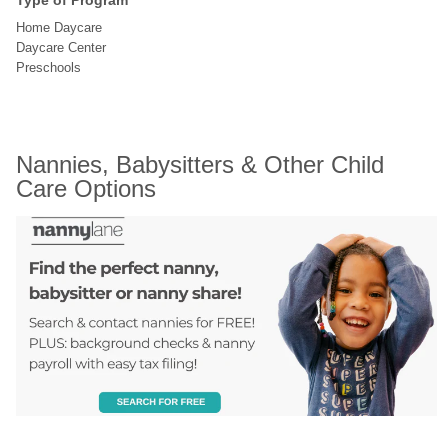
Type of Program
Home Daycare
Daycare Center
Preschools
Nannies, Babysitters & Other Child 
Care Options