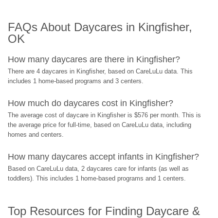
FAQs About Daycares in Kingfisher, 
OK
How many daycares are there in Kingfisher?
There are 4 daycares in Kingfisher, based on CareLuLu data. This 
includes 1 home-based programs and 3 centers.
How much do daycares cost in Kingfisher?
The average cost of daycare in Kingfisher is $576 per month. This is 
the average price for full-time, based on CareLuLu data, including 
homes and centers.
How many daycares accept infants in Kingfisher?
Based on CareLuLu data, 2 daycares care for infants (as well as 
toddlers). This includes 1 home-based programs and 1 centers.
Top Resources for Finding Daycare & 