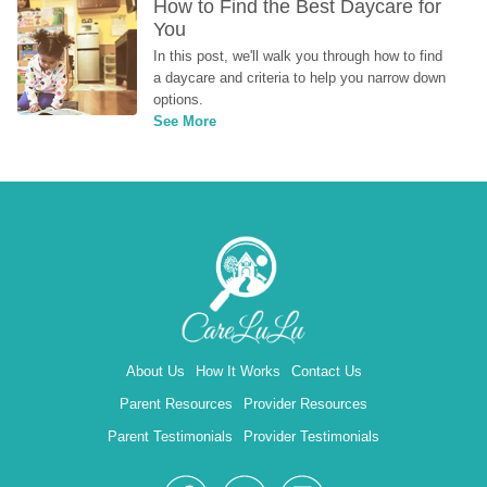
How to Find the Best Daycare for 
You
In this post, we'll walk you through how to find 
a daycare and criteria to help you narrow down 
options.
See More
About Us
How It Works
Contact Us
Parent Resources
Provider Resources
Parent Testimonials
Provider Testimonials