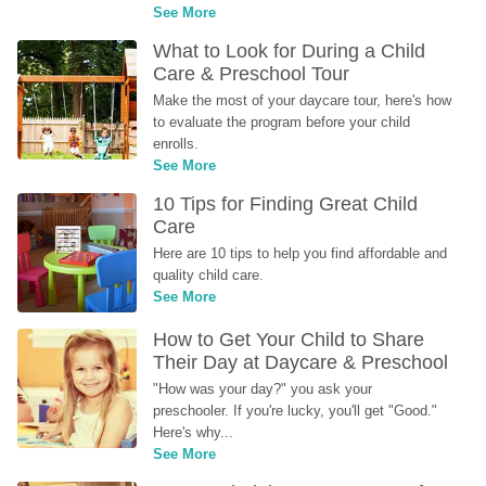
See More
What to Look for During a Child 
Care & Preschool Tour
Make the most of your daycare tour, here's how 
to evaluate the program before your child 
enrolls.
See More
10 Tips for Finding Great Child 
Care
Here are 10 tips to help you find affordable and 
quality child care.
See More
How to Get Your Child to Share 
Their Day at Daycare & Preschool
"How was your day?" you ask your 
preschooler. If you're lucky, you'll get "Good." 
Here's why...
See More