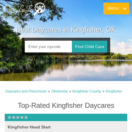
Menu
Best Daycares in Kingfisher, OK
Find Child Care
Daycares and Preschools
Oklahoma
Kingfisher County
Kingfisher
>
>
>
Top-Rated Kingfisher Daycares
Kingfisher Head Start