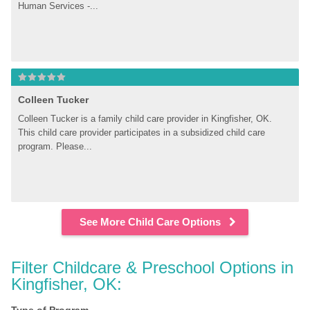
Human Services -...
Colleen Tucker
Colleen Tucker is a family child care provider in Kingfisher, OK. 
This child care provider participates in a subsidized child care 
program. Please...
See More Child Care Options
Filter Childcare & Preschool Options in 
Kingfisher, OK: