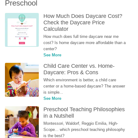
Preschool
How Much Does Daycare Cost? 
Check the Daycare Price 
Calculator
How much does full time daycare near me 
cost? Is home daycare more affordable than a 
center?
See More
Child Care Center vs. Home-
Daycare: Pros & Cons
Which environment is better, a child care 
center or a home-based daycare? The answer 
is simple...
See More
Preschool Teaching Philosophies 
in a Nutshell
Montessori, Waldorf, Reggio Emilia, High-
Scope... which preschool teaching philosophy 
is the best?