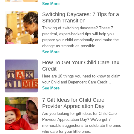
See More
Switching Daycares: 7 Tips for a 
Smooth Transition
Thinking of switching daycares? These 7 
practical, expert-backed tips will help you 
prepare your child emotionally and make the 
change as smooth as possible.
See More
How To Get Your Child Care Tax 
Credit
Here are 10 things you need to know to claim 
your Child and Dependent Care Credit...
See More
7 Gift Ideas for Child Care 
Provider Appreciation Day
Are you looking for gift ideas for Child Care 
Provider Appreciation Day? We've got 7 
memorable suggestions to celebrate the ones 
who care for your little ones.