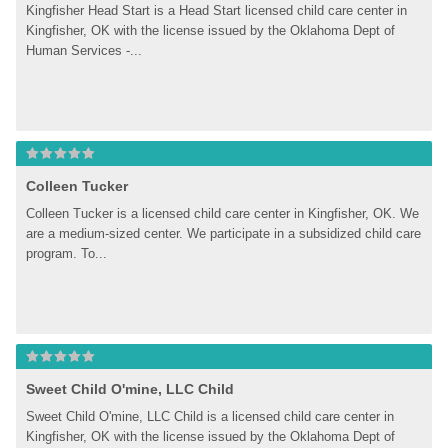
Kingfisher Head Start is a Head Start licensed child care center in 
Kingfisher, OK with the license issued by the Oklahoma Dept of 
Human Services -...
Colleen Tucker
Colleen Tucker is a licensed child care center in Kingfisher, OK. We 
are a medium-sized center. We participate in a subsidized child care 
program. To...
Sweet Child O'mine, LLC Child
Sweet Child O'mine, LLC Child is a licensed child care center in 
Kingfisher, OK with the license issued by the Oklahoma Dept of 