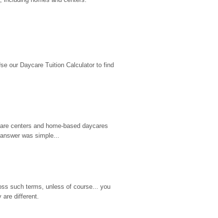
 our Daycare Tuition Calculator to find 
d care centers and home-based daycares 
 answer was simple...
ss such terms, unless of course... you 
are different.