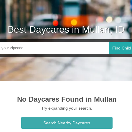
Best Daycares in Mullan, ID
Find Child
No Daycares Found in Mullan
Try expanding your search.
Search Nearby Daycares