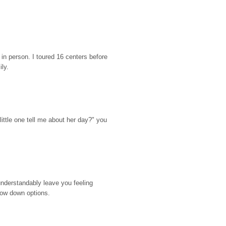
n person. I toured 16 centers before 
ily.
ttle one tell me about her day?" you 
nderstandably leave you feeling 
rrow down options.