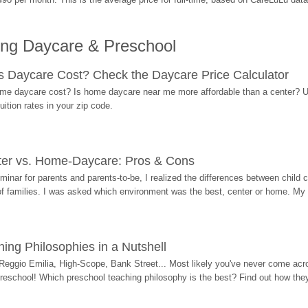
ing Daycare & Preschool
Daycare Cost? Check the Daycare Price Calculator
me daycare cost? Is home daycare near me more affordable than a center? Use
ition rates in your zip code.
ter vs. Home-Daycare: Pros & Cons
eminar for parents and parents-to-be, I realized the differences between chil
 of families. I was asked which environment was the best, center or home. My
ing Philosophies in a Nutshell
Reggio Emilia, High-Scope, Bank Street... Most likely you've never come acro
 preschool! Which preschool teaching philosophy is the best? Find out how they 