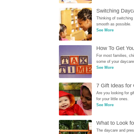
Switching Dayca
Thinking of switching
smooth as possible.
See More
How To Get You
For most families, ch
some of your daycare 
See More
7 Gift Ideas fo
Are you looking for g
for your little ones.
See More
What to Look fo
The daycare and presc