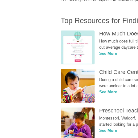
Top Resources for Find
How Much Does 
How much does full ti
out average daycare tu
See More
Child Care Cen
During a child care s
were unclear to a lot
See More
Preschool Teach
Montessori, Waldorf, 
started looking for a
See More