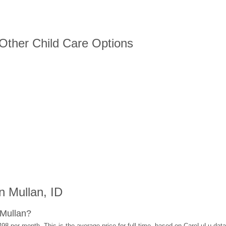
 Other Child Care Options
 Mullan, ID
 Mullan?
498 per month. This is the average price for full-time, based on CareLuLu dat