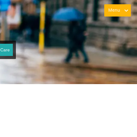
Menu
 Care