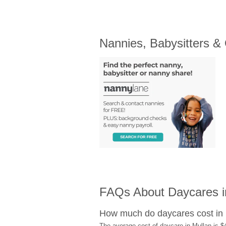
Nannies, Babysitters &
FAQs About Daycares in
How much do daycares cost in
The average cost of daycare in Mullan is $