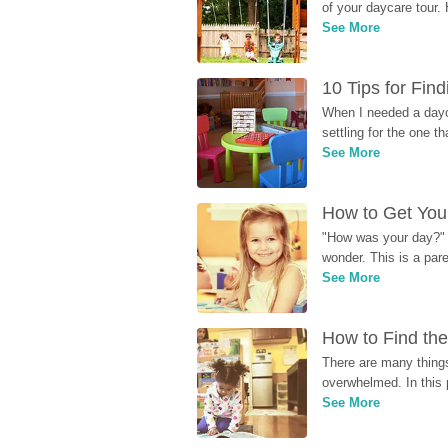
of your daycare tour. 
See More
10 Tips for Fin
When I needed a dayca
settling for the one th
See More
How to Get Your
"How was your day?" y
wonder. This is a par
See More
How to Find the
There are many things
overwhelmed. In this 
See More