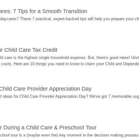
res: 7 Tips for a Smooth Transition
 daycares? These 7 practical, expert-backed tips will help you prepare your c
r Child Care Tax Credit
ild care is the highest single household expense. But, there's good news! Uncl
costs. Here are 10 things you need to know to claim your Child and Dependen
r Child Care Provider Appreciation Day
ift ideas for Child Care Provider Appreciation Day? We've got 7 memorable sug
r During a Child Care & Preschool Tour
hool tour is a (maybe even the) key moment in the decision making process, 