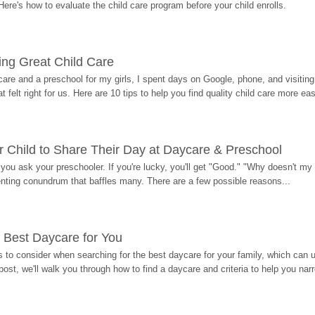
Here's how to evaluate the child care program before your child enrolls.
ding Great Child Care
re and a preschool for my girls, I spent days on Google, phone, and visiting i
at felt right for us. Here are 10 tips to help you find quality child care more eas
 Child to Share Their Day at Daycare & Preschool
ou ask your preschooler. If you're lucky, you'll get "Good." "Why doesn't my li
enting conundrum that baffles many. There are a few possible reasons...
 Best Daycare for You
 to consider when searching for the best daycare for your family, which can u
post, we'll walk you through how to find a daycare and criteria to help you na