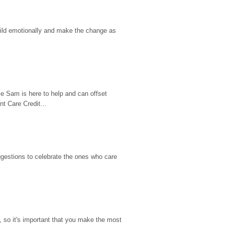
hild emotionally and make the change as 
e Sam is here to help and can offset 
t Care Credit...
gestions to celebrate the ones who care 
so it's important that you make the most 