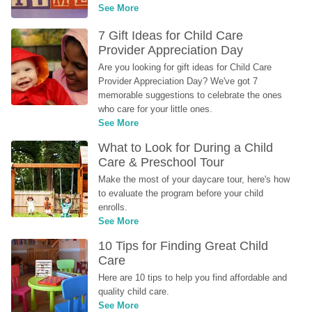
See More
7 Gift Ideas for Child Care 
Provider Appreciation Day
Are you looking for gift ideas for Child Care 
Provider Appreciation Day? We've got 7 
memorable suggestions to celebrate the ones 
who care for your little ones.
See More
What to Look for During a Child 
Care & Preschool Tour
Make the most of your daycare tour, here's how 
to evaluate the program before your child 
enrolls.
See More
10 Tips for Finding Great Child 
Care
Here are 10 tips to help you find affordable and 
quality child care.
See More