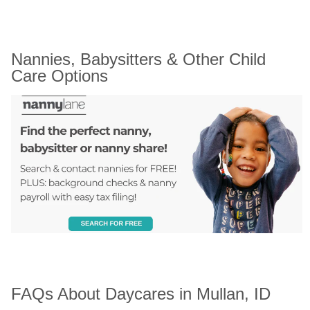
Nannies, Babysitters & Other Child 
Care Options
FAQs About Daycares in Mullan, ID