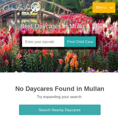
Menu
Best Daycares in Mullan, ID
Find Child Care
No Daycares Found in Mullan
Try expanding your search.
Search Nearby Daycares