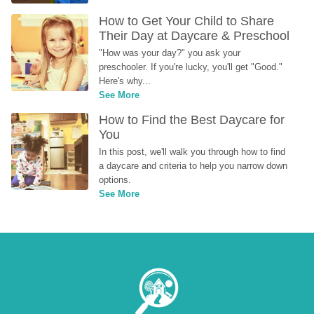
How to Get Your Child to Share 
Their Day at Daycare & Preschool
"How was your day?" you ask your 
preschooler. If you're lucky, you'll get "Good." 
Here's why...
See More
How to Find the Best Daycare for 
You
In this post, we'll walk you through how to find 
a daycare and criteria to help you narrow down 
options.
See More