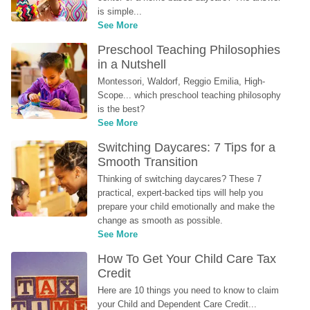
is simple...
See More
Preschool Teaching Philosophies 
in a Nutshell
Montessori, Waldorf, Reggio Emilia, High-
Scope... which preschool teaching philosophy 
is the best?
See More
Switching Daycares: 7 Tips for a 
Smooth Transition
Thinking of switching daycares? These 7 
practical, expert-backed tips will help you 
prepare your child emotionally and make the 
change as smooth as possible.
See More
How To Get Your Child Care Tax 
Credit
Here are 10 things you need to know to claim 
your Child and Dependent Care Credit...