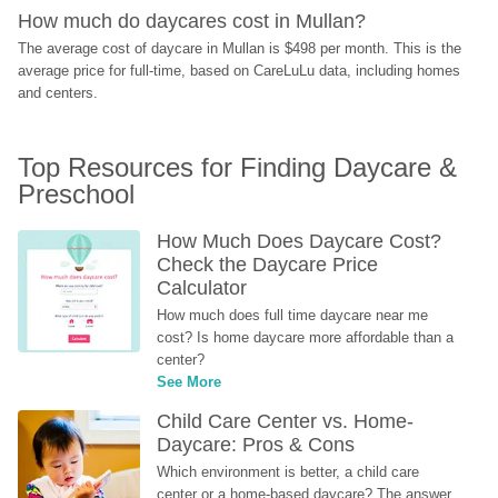
How much do daycares cost in Mullan?
The average cost of daycare in Mullan is $498 per month. This is the 
average price for full-time, based on CareLuLu data, including homes 
and centers.
Top Resources for Finding Daycare & 
Preschool
How Much Does Daycare Cost? 
Check the Daycare Price 
Calculator
How much does full time daycare near me 
cost? Is home daycare more affordable than a 
center?
See More
Child Care Center vs. Home-
Daycare: Pros & Cons
Which environment is better, a child care 
center or a home-based daycare? The answer 