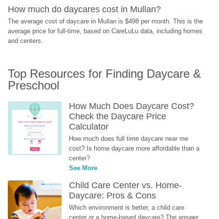
How much do daycares cost in Mullan?
The average cost of daycare in Mullan is $498 per month. This is the 
average price for full-time, based on CareLuLu data, including homes 
and centers.
Top Resources for Finding Daycare & 
Preschool
How Much Does Daycare Cost? 
Check the Daycare Price 
Calculator
How much does full time daycare near me 
cost? Is home daycare more affordable than a 
center?
See More
Child Care Center vs. Home-
Daycare: Pros & Cons
Which environment is better, a child care 
center or a home-based daycare? The answer 