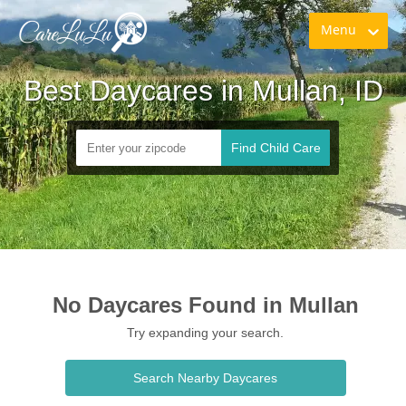
Menu
Best Daycares in Mullan, ID
Find Child Care
No Daycares Found in Mullan
Try expanding your search.
Search Nearby Daycares