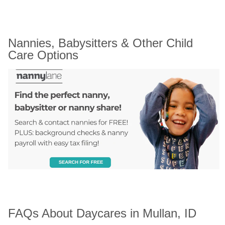
Nannies, Babysitters & Other Child 
Care Options
FAQs About Daycares in Mullan, ID