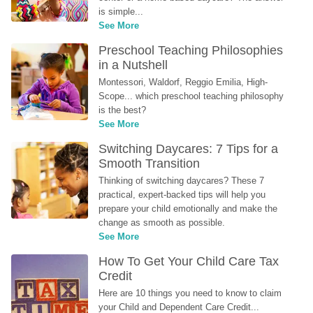
is simple...
See More
Preschool Teaching Philosophies 
in a Nutshell
Montessori, Waldorf, Reggio Emilia, High-
Scope... which preschool teaching philosophy 
is the best?
See More
Switching Daycares: 7 Tips for a 
Smooth Transition
Thinking of switching daycares? These 7 
practical, expert-backed tips will help you 
prepare your child emotionally and make the 
change as smooth as possible.
See More
How To Get Your Child Care Tax 
Credit
Here are 10 things you need to know to claim 
your Child and Dependent Care Credit...