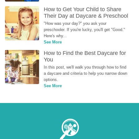
How to Get Your Child to Share 
Their Day at Daycare & Preschool
"How was your day?" you ask your 
preschooler. If you're lucky, you'll get "Good." 
Here's why...
See More
How to Find the Best Daycare for 
You
In this post, we'll walk you through how to find 
a daycare and criteria to help you narrow down 
options.
See More