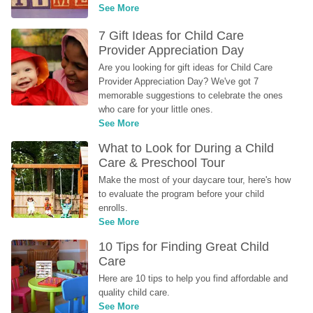
See More
7 Gift Ideas for Child Care 
Provider Appreciation Day
Are you looking for gift ideas for Child Care 
Provider Appreciation Day? We've got 7 
memorable suggestions to celebrate the ones 
who care for your little ones.
See More
What to Look for During a Child 
Care & Preschool Tour
Make the most of your daycare tour, here's how 
to evaluate the program before your child 
enrolls.
See More
10 Tips for Finding Great Child 
Care
Here are 10 tips to help you find affordable and 
quality child care.
See More