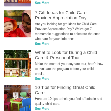
See More
7 Gift Ideas for Child Care 
Provider Appreciation Day
Are you looking for gift ideas for Child Care 
Provider Appreciation Day? We've got 7 
memorable suggestions to celebrate the ones 
who care for your little ones.
See More
What to Look for During a Child 
Care & Preschool Tour
Make the most of your daycare tour, here's how 
to evaluate the program before your child 
enrolls.
See More
10 Tips for Finding Great Child 
Care
Here are 10 tips to help you find affordable and 
quality child care.
See More