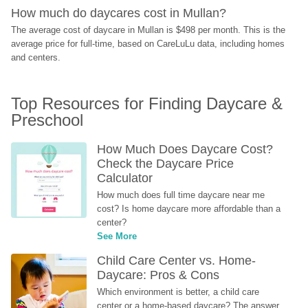
How much do daycares cost in Mullan?
The average cost of daycare in Mullan is $498 per month. This is the 
average price for full-time, based on CareLuLu data, including homes 
and centers.
Top Resources for Finding Daycare & 
Preschool
How Much Does Daycare Cost? 
Check the Daycare Price 
Calculator
How much does full time daycare near me 
cost? Is home daycare more affordable than a 
center?
See More
Child Care Center vs. Home-
Daycare: Pros & Cons
Which environment is better, a child care 
center or a home-based daycare? The answer 