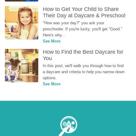
How to Get Your Child to Share 
Their Day at Daycare & Preschool
"How was your day?" you ask your 
preschooler. If you're lucky, you'll get "Good." 
Here's why...
See More
How to Find the Best Daycare for 
You
In this post, we'll walk you through how to find 
a daycare and criteria to help you narrow down 
options.
See More