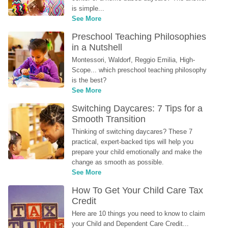
is simple...
See More
Preschool Teaching Philosophies 
in a Nutshell
Montessori, Waldorf, Reggio Emilia, High-
Scope... which preschool teaching philosophy 
is the best?
See More
Switching Daycares: 7 Tips for a 
Smooth Transition
Thinking of switching daycares? These 7 
practical, expert-backed tips will help you 
prepare your child emotionally and make the 
change as smooth as possible.
See More
How To Get Your Child Care Tax 
Credit
Here are 10 things you need to know to claim 
your Child and Dependent Care Credit...