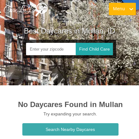
Menu
Best Daycares in Mullan, ID
Find Child Care
No Daycares Found in Mullan
Try expanding your search.
Search Nearby Daycares