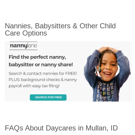
Nannies, Babysitters & Other Child 
Care Options
FAQs About Daycares in Mullan, ID