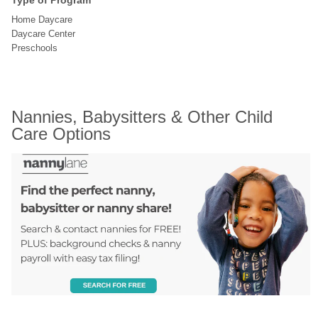
Type of Program
Home Daycare
Daycare Center
Preschools
Nannies, Babysitters & Other Child 
Care Options