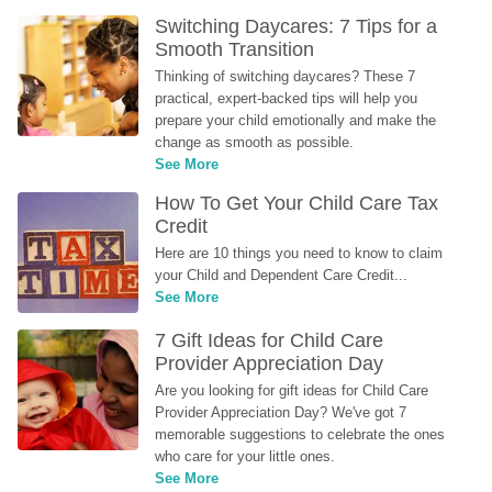
Switching Daycares: 7 Tips for a 
Smooth Transition
Thinking of switching daycares? These 7 
practical, expert-backed tips will help you 
prepare your child emotionally and make the 
change as smooth as possible.
See More
How To Get Your Child Care Tax 
Credit
Here are 10 things you need to know to claim 
your Child and Dependent Care Credit...
See More
7 Gift Ideas for Child Care 
Provider Appreciation Day
Are you looking for gift ideas for Child Care 
Provider Appreciation Day? We've got 7 
memorable suggestions to celebrate the ones 
who care for your little ones.
See More