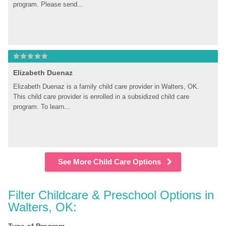
program. Please send...
Elizabeth Duenaz
Elizabeth Duenaz is a family child care provider in Walters, OK. 
This child care provider is enrolled in a subsidized child care 
program. To learn...
See More Child Care Options
Filter Childcare & Preschool Options in 
Walters, OK: