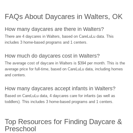
FAQs About Daycares in Walters, OK
How many daycares are there in Walters?
There are 4 daycares in Walters, based on CareLuLu data. This 
includes 3 home-based programs and 1 centers.
How much do daycares cost in Walters?
The average cost of daycare in Walters is $394 per month. This is the 
average price for full-time, based on CareLuLu data, including homes 
and centers.
How many daycares accept infants in Walters?
Based on CareLuLu data, 4 daycares care for infants (as well as 
toddlers). This includes 3 home-based programs and 1 centers.
Top Resources for Finding Daycare & 
Preschool