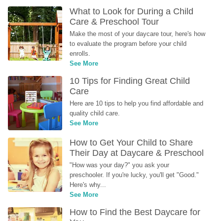
What to Look for During a Child 
Care & Preschool Tour
Make the most of your daycare tour, here's how 
to evaluate the program before your child 
enrolls.
See More
10 Tips for Finding Great Child 
Care
Here are 10 tips to help you find affordable and 
quality child care.
See More
How to Get Your Child to Share 
Their Day at Daycare & Preschool
"How was your day?" you ask your 
preschooler. If you're lucky, you'll get "Good." 
Here's why...
See More
How to Find the Best Daycare for 