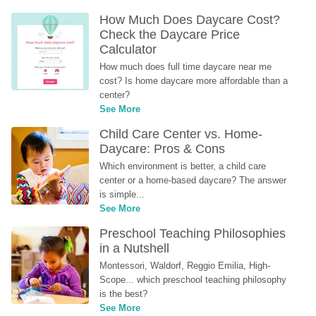
How Much Does Daycare Cost? 
Check the Daycare Price 
Calculator
How much does full time daycare near me 
cost? Is home daycare more affordable than a 
center?
See More
Child Care Center vs. Home-
Daycare: Pros & Cons
Which environment is better, a child care 
center or a home-based daycare? The answer 
is simple...
See More
Preschool Teaching Philosophies 
in a Nutshell
Montessori, Waldorf, Reggio Emilia, High-
Scope... which preschool teaching philosophy 
is the best?
See More