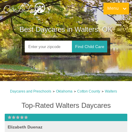
Menu
Best Daycares in Walters, OK
Find Child Care
Daycares and Preschools
Oklahoma
Cotton County
Walters
>
>
>
Top-Rated Walters Daycares
Elizabeth Duenaz