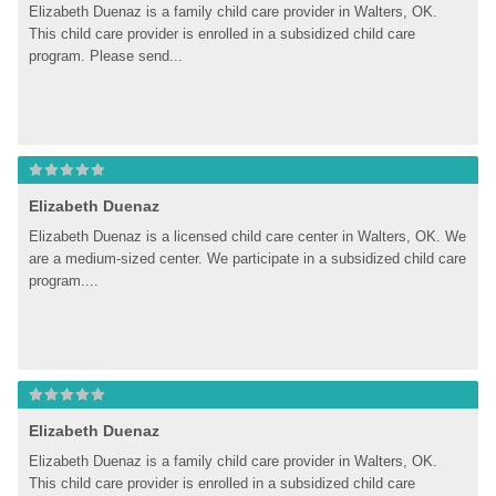
Elizabeth Duenaz is a family child care provider in Walters, OK. 
This child care provider is enrolled in a subsidized child care 
program. Please send...
Elizabeth Duenaz
Elizabeth Duenaz is a licensed child care center in Walters, OK. We 
are a medium-sized center. We participate in a subsidized child care 
program....
Elizabeth Duenaz
Elizabeth Duenaz is a family child care provider in Walters, OK. 
This child care provider is enrolled in a subsidized child care 