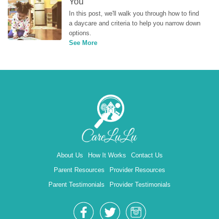
You
In this post, we'll walk you through how to find 
a daycare and criteria to help you narrow down 
options.
See More
About Us
How It Works
Contact Us
Parent Resources
Provider Resources
Parent Testimonials
Provider Testimonials