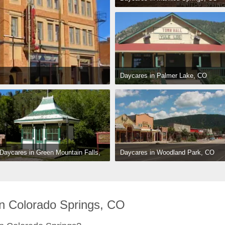
Daycares in Palmer Lake, CO
Daycares in Woodland Park, CO
Daycares in Green Mountain Falls, 
CO
n Colorado Springs, CO