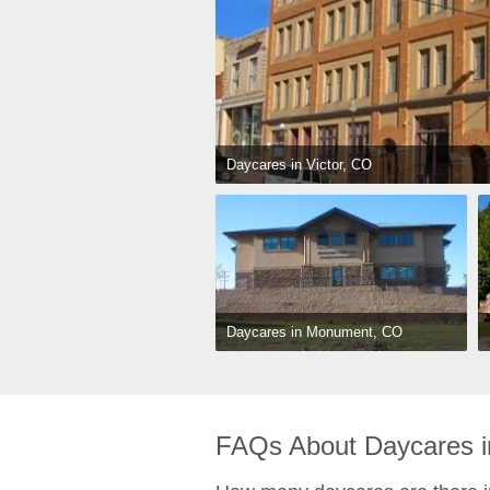
Daycares in Victor, CO
Daycares in Monument, CO
FAQs About Daycares i