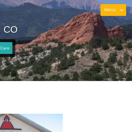
Menu
, CO
 Care