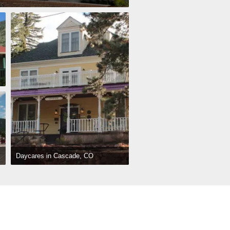
Daycares in Cascade, CO