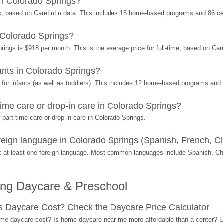
n Colorado Springs?
s, based on CareLuLu data. This includes 15 home-based programs and 86 ce
 Colorado Springs?
rings is $918 per month. This is the average price for full-time, based on Ca
nts in Colorado Springs?
or infants (as well as toddlers). This includes 12 home-based programs and 
ime care or drop-in care in Colorado Springs?
part-time care or drop-in care in Colorado Springs.
ign language in Colorado Springs (Spanish, French, Ch
 at least one foreign language. Most common languages include Spanish, C
ing Daycare & Preschool
Daycare Cost? Check the Daycare Price Calculator
me daycare cost? Is home daycare near me more affordable than a center? Use