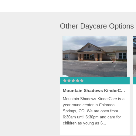
Other Daycare Options
Mountain Shadows KinderCare
Mountain Shadows KinderCare is a 
year-round center in Colorado 
Springs, CO. We are open from 
6:30am until 6:30pm and care for 
children as young as 6...