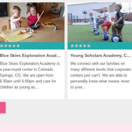
Blue Skies Exploration Academy, Colorado Springs
Young Scholars Academy, Colorado Springs
Blue Skies Exploration Academy is 
We connect with our families on 
a year-round center in Colorado 
many different levels that corporate 
Springs, CO. We are open from 
centers just can’t. We are able to 
6:30am until 6:00pm and care for 
personally know what means most 
children as young as...
to your...