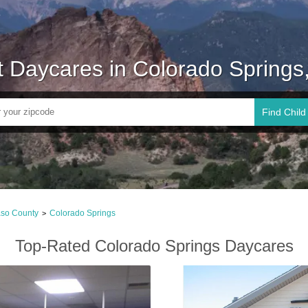
t Daycares in Colorado Springs
Find Child
aso County
Colorado Springs
>
Top-Rated Colorado Springs Daycares