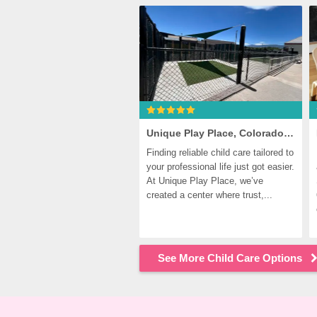
Unique Play Place, Colorado Springs
Finding reliable child care tailored to 
your professional life just got easier. 
At Unique Play Place, we’ve 
created a center where trust,...
See More Child Care Options