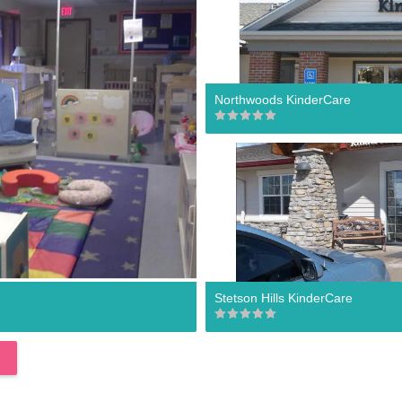
Northwoods KinderCare
Stetson Hills KinderCare