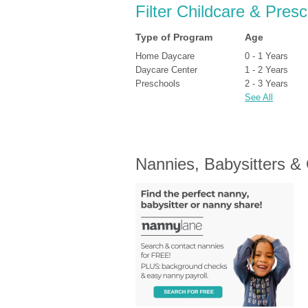
Filter Childcare & Pres
Type of Program
Age
Home Daycare
0 - 1 Years
Daycare Center
1 - 2 Years
Preschools
2 - 3 Years
See All
Nannies, Babysitters &