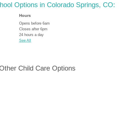
chool Options in Colorado Springs, CO:
Hours
Opens before 6am
Closes after 6pm
24 hours a day
See All
 Other Child Care Options