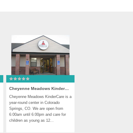
Cheyenne Meadows KinderCare
Cheyenne Meadows KinderCare is a 
year-round center in Colorado 
Springs, CO. We are open from 
6:00am until 6:00pm and care for 
children as young as 12...