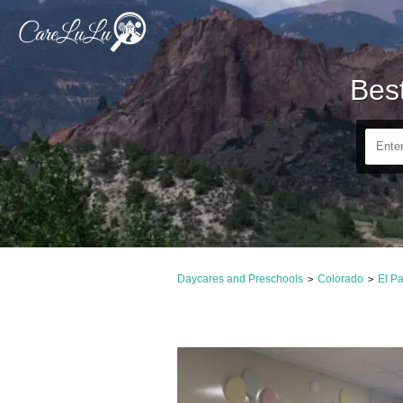
Bes
Daycares and Preschools
Colorado
El P
>
>