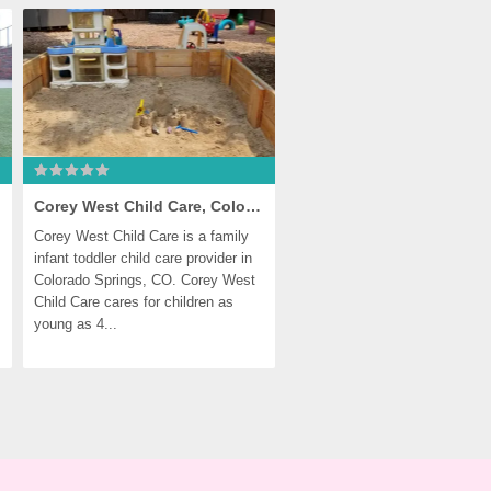
Corey West Child Care, Colorado Springs
Corey West Child Care is a family 
infant toddler child care provider in 
Colorado Springs, CO. Corey West 
Child Care cares for children as 
young as 4...