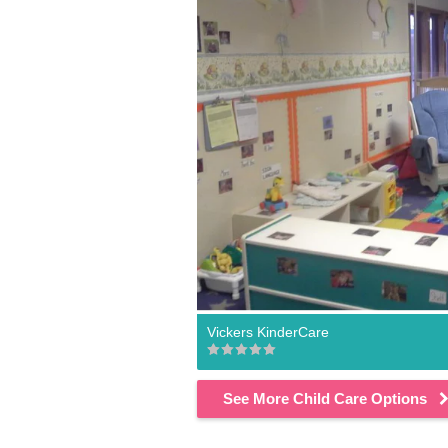
Vickers KinderCare
See More Child Care Options