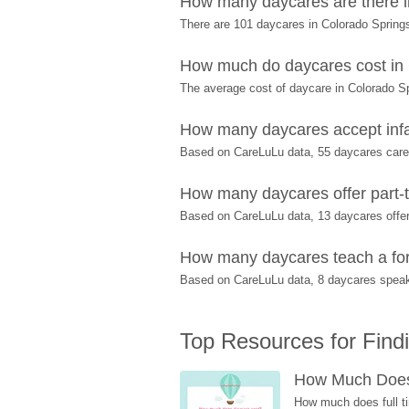
How many daycares are there i
There are 101 daycares in Colorado Spring
How much do daycares cost in
The average cost of daycare in Colorado Sp
How many daycares accept infa
Based on CareLuLu data, 55 daycares care f
How many daycares offer part-t
Based on CareLuLu data, 13 daycares offer 
How many daycares teach a fore
Based on CareLuLu data, 8 daycares speak
Top Resources for Find
How Much Does 
How much does full ti