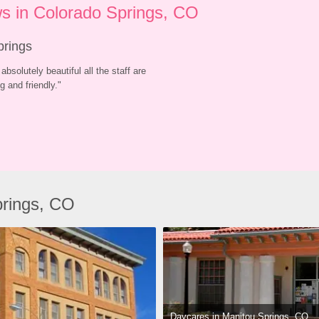
s in Colorado Springs, CO
prings
absolutely beautiful all the staff are 
 and friendly.
"
prings, CO
Daycares in Manitou Springs, CO