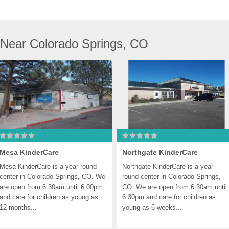
 Near Colorado Springs, CO
Mesa KinderCare
Northgate KinderCare
Mesa KinderCare is a year-round 
Northgate KinderCare is a year-
center in Colorado Springs, CO. We 
round center in Colorado Springs, 
are open from 6:30am until 6:00pm 
CO. We are open from 6:30am until 
and care for children as young as 
6:30pm and care for children as 
12 months...
young as 6 weeks...