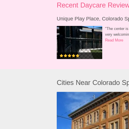
Recent Daycare Review
Unique Play Place, Colorado S
"
The center is 
very welcoming
Read More
Cities Near Colorado S