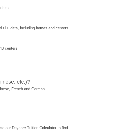
nters.
reLuLu data, including homes and centers.
43 centers.
inese, etc.)?
hinese, French and German.
 our Daycare Tuition Calculator to find 