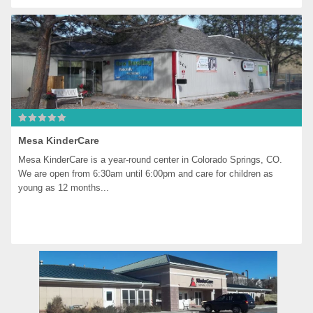
Mesa KinderCare
Mesa KinderCare is a year-round center in Colorado Springs, CO. 
We are open from 6:30am until 6:00pm and care for children as 
young as 12 months...