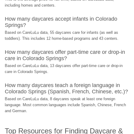
including homes and centers.
How many daycares accept infants in Colorado 
Springs?
Based on CareLuLu data, 55 daycares care for infants (as well as 
toddlers). This includes 12 home-based programs and 43 centers.
How many daycares offer part-time care or drop-in 
care in Colorado Springs?
Based on CareLuLu data, 13 daycares offer part-time care or drop-in 
care in Colorado Springs.
How many daycares teach a foreign language in 
Colorado Springs (Spanish, French, Chinese, etc.)?
Based on CareLuLu data, 8 daycares speak at least one foreign 
language. Most common languages include Spanish, Chinese, French 
and German.
Top Resources for Finding Daycare & 