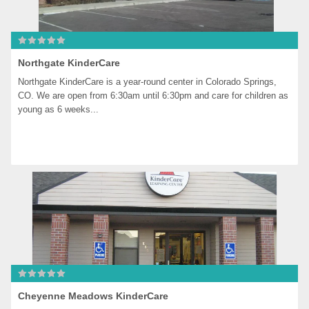
Northgate KinderCare
Northgate KinderCare is a year-round center in Colorado Springs, 
CO. We are open from 6:30am until 6:30pm and care for children as 
young as 6 weeks...
Cheyenne Meadows KinderCare