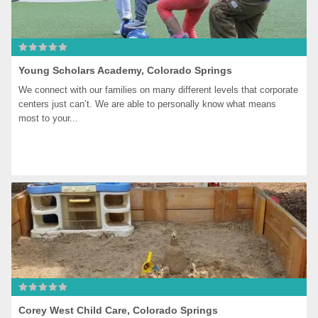
Young Scholars Academy, Colorado Springs
We connect with our families on many different levels that corporate 
centers just can’t. We are able to personally know what means 
most to your...
Corey West Child Care, Colorado Springs