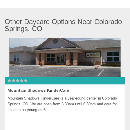
Other Daycare Options Near Colorado 
Springs, CO
Mountain Shadows KinderCare
Mountain Shadows KinderCare is a year-round center in Colorado 
Springs, CO. We are open from 6:30am until 6:30pm and care for 
children as young as 6...