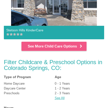
Stetson Hills KinderCare
See More Child Care Options
Filter Childcare & Preschool Options in 
Colorado Springs, CO:
Type of Program
Age
Home Daycare
0 - 1 Years
Daycare Center
1 - 2 Years
Preschools
2 - 3 Years
See All
Hours