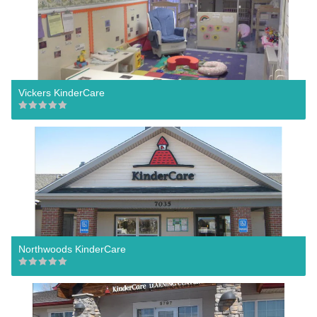
Vickers KinderCare
Northwoods KinderCare