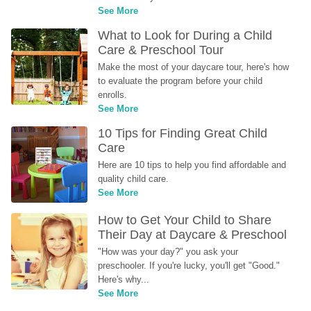
See More
What to Look for During a Child 
Care & Preschool Tour
Make the most of your daycare tour, here's how 
to evaluate the program before your child 
enrolls.
See More
10 Tips for Finding Great Child 
Care
Here are 10 tips to help you find affordable and 
quality child care.
See More
How to Get Your Child to Share 
Their Day at Daycare & Preschool
"How was your day?" you ask your 
preschooler. If you're lucky, you'll get "Good." 
Here's why...
See More