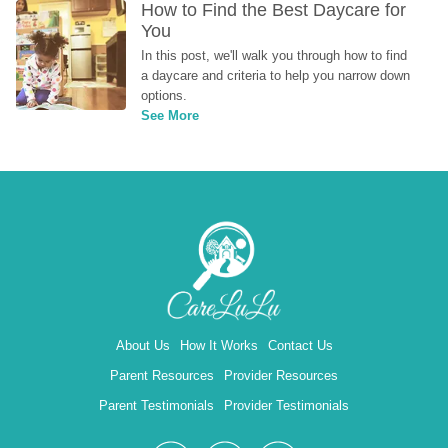
How to Find the Best Daycare for 
You
In this post, we'll walk you through how to find 
a daycare and criteria to help you narrow down 
options.
See More
About Us
How It Works
Contact Us
Parent Resources
Provider Resources
Parent Testimonials
Provider Testimonials