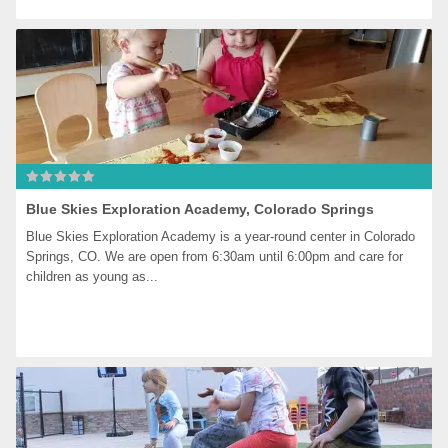
Blue Skies Exploration Academy, Colorado Springs
Blue Skies Exploration Academy is a year-round center in Colorado 
Springs, CO. We are open from 6:30am until 6:00pm and care for 
children as young as...