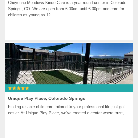
Cheyenne Meadows KinderCare is a year-round center in Colorado 
Springs, CO. We are open from 6:00am until 6:00pm and care for 
children as young as 12...
Unique Play Place, Colorado Springs
Finding reliable child care tailored to your professional life just got 
easier. At Unique Play Place, we’ve created a center where trust,...