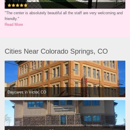
"
The center is absolutely beautiful all the staff are very welcoming and 
friendly.
"
Read More
Cities Near Colorado Springs, CO
Daycares in Victor, CO