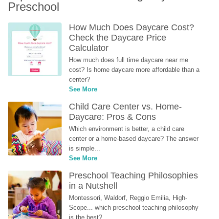
Preschool
How Much Does Daycare Cost? 
Check the Daycare Price 
Calculator
How much does full time daycare near me 
cost? Is home daycare more affordable than a 
center?
See More
Child Care Center vs. Home-
Daycare: Pros & Cons
Which environment is better, a child care 
center or a home-based daycare? The answer 
is simple...
See More
Preschool Teaching Philosophies 
in a Nutshell
Montessori, Waldorf, Reggio Emilia, High-
Scope... which preschool teaching philosophy 
is the best?