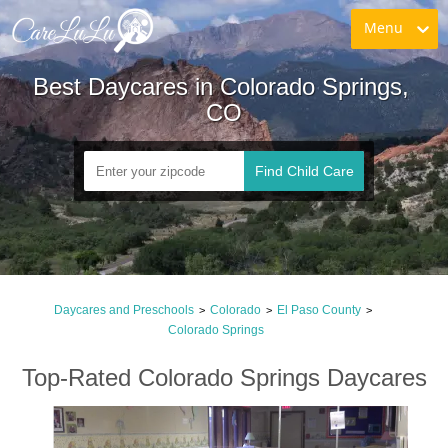
Menu
Best Daycares in Colorado Springs, 
CO
Find Child Care
Daycares and Preschools
Colorado
El Paso County
>
>
>
Colorado Springs
Top-Rated Colorado Springs Daycares