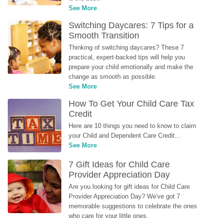
See More
Switching Daycares: 7 Tips for a 
Smooth Transition
Thinking of switching daycares? These 7 
practical, expert-backed tips will help you 
prepare your child emotionally and make the 
change as smooth as possible.
See More
How To Get Your Child Care Tax 
Credit
Here are 10 things you need to know to claim 
your Child and Dependent Care Credit...
See More
7 Gift Ideas for Child Care 
Provider Appreciation Day
Are you looking for gift ideas for Child Care 
Provider Appreciation Day? We've got 7 
memorable suggestions to celebrate the ones 
who care for your little ones.