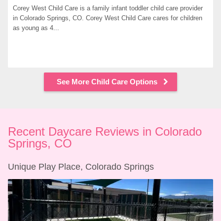
Corey West Child Care is a family infant toddler child care provider 
in Colorado Springs, CO. Corey West Child Care cares for children 
as young as 4...
See More Child Care Options
Recent Daycare Reviews in Colorado 
Springs, CO
Unique Play Place, Colorado Springs