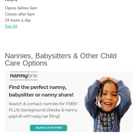
Opens before 6am
Closes after 6pm
24 hours a day
See All
Nannies, Babysitters & Other Child 
Care Options