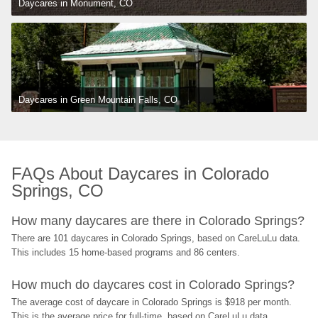
Daycares in Monument, CO
Daycares in Green Mountain Falls, CO
FAQs About Daycares in Colorado 
Springs, CO
How many daycares are there in Colorado Springs?
There are 101 daycares in Colorado Springs, based on CareLuLu data. 
This includes 15 home-based programs and 86 centers.
How much do daycares cost in Colorado Springs?
The average cost of daycare in Colorado Springs is $918 per month. 
This is the average price for full-time, based on CareLuLu data, 