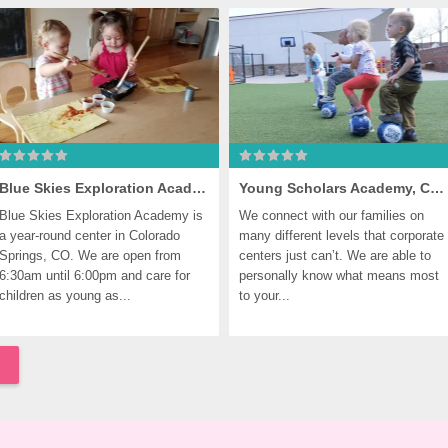
Blue Skies Exploration Academy, Colorado Springs
Young Scholars Academy, Colorado Springs
Blue Skies Exploration Academy is 
We connect with our families on 
a year-round center in Colorado 
many different levels that corporate 
Springs, CO. We are open from 
centers just can’t. We are able to 
6:30am until 6:00pm and care for 
personally know what means most 
children as young as...
to your...