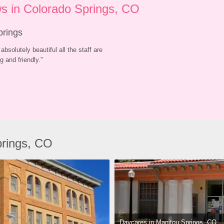
s in Colorado Springs, CO
prings
absolutely beautiful all the staff are 
 and friendly.
"
prings, CO
Daycares in Manitou Springs, CO