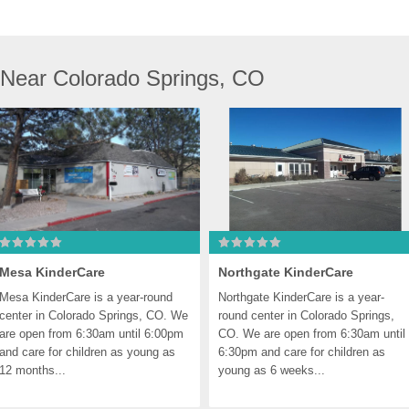
 Near Colorado Springs, CO
Mesa KinderCare
Northgate KinderCare
Mesa KinderCare is a year-round 
Northgate KinderCare is a year-
center in Colorado Springs, CO. We 
round center in Colorado Springs, 
are open from 6:30am until 6:00pm 
CO. We are open from 6:30am until 
and care for children as young as 
6:30pm and care for children as 
12 months...
young as 6 weeks...