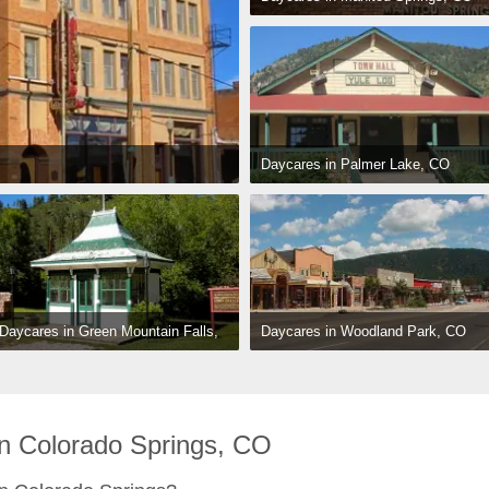
Daycares in Palmer Lake, CO
Daycares in Woodland Park, CO
Daycares in Green Mountain Falls, 
CO
n Colorado Springs, CO