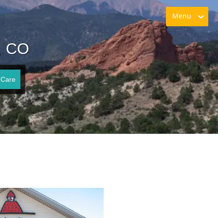
Menu
, CO
 Care