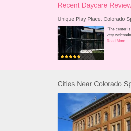
Recent Daycare Review
Unique Play Place, Colorado S
"
The center is 
very welcoming
Read More
Cities Near Colorado S