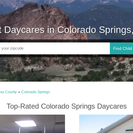
t Daycares in Colorado Springs
Find Child
aso County
Colorado Springs
>
Top-Rated Colorado Springs Daycares