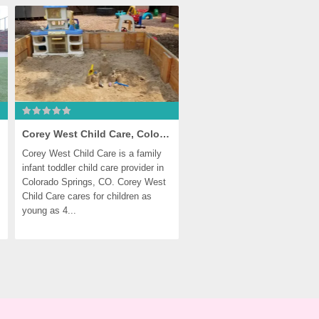
Corey West Child Care, Colorado Springs
Corey West Child Care is a family 
infant toddler child care provider in 
Colorado Springs, CO. Corey West 
Child Care cares for children as 
young as 4...