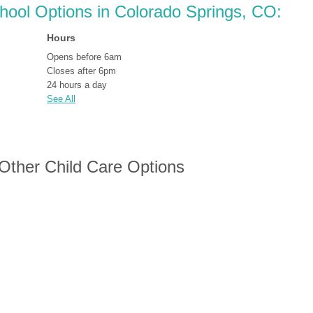
chool Options in Colorado Springs, CO:
Hours
Opens before 6am
Closes after 6pm
24 hours a day
See All
 Other Child Care Options