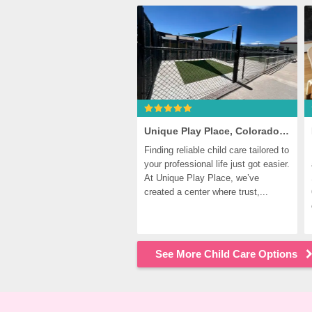
Unique Play Place, Colorado Springs
Finding reliable child care tailored to 
your professional life just got easier. 
At Unique Play Place, we’ve 
created a center where trust,...
See More Child Care Options