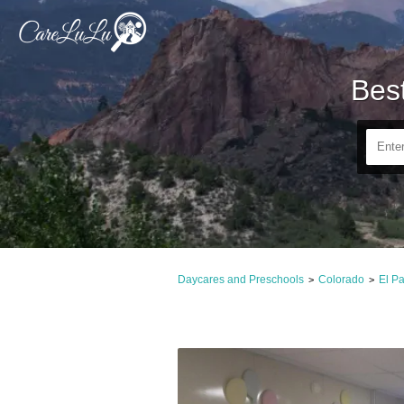
Bes
Daycares and Preschools
Colorado
El P
>
>