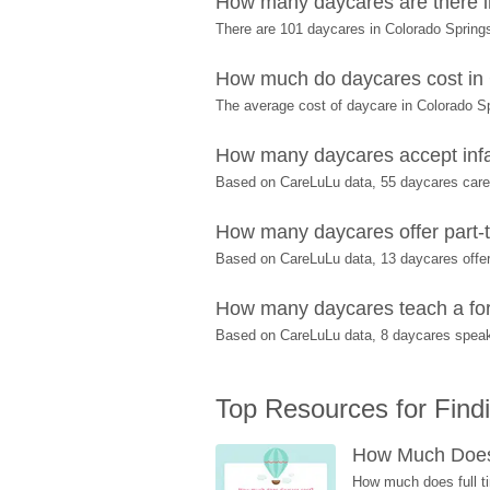
How many daycares are there i
There are 101 daycares in Colorado Spring
How much do daycares cost in
The average cost of daycare in Colorado Sp
How many daycares accept infa
Based on CareLuLu data, 55 daycares care f
How many daycares offer part-t
Based on CareLuLu data, 13 daycares offer 
How many daycares teach a fore
Based on CareLuLu data, 8 daycares speak
Top Resources for Find
How Much Does 
How much does full ti