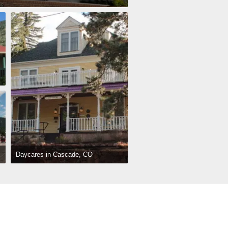
Daycares in Cascade, CO