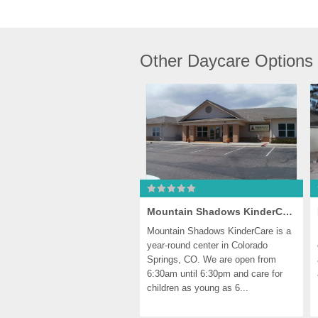
Other Daycare Options
Mountain Shadows KinderCare
Mountain Shadows KinderCare is a 
year-round center in Colorado 
Springs, CO. We are open from 
6:30am until 6:30pm and care for 
children as young as 6...