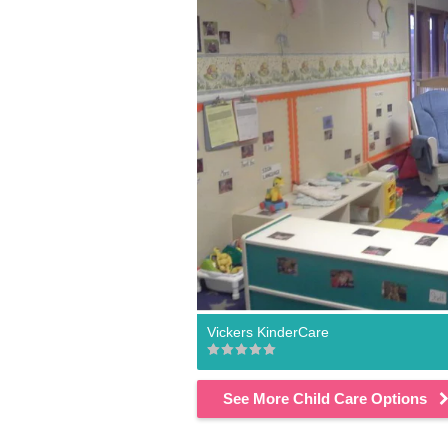
Vickers KinderCare
See More Child Care Options