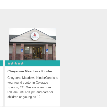
Cheyenne Meadows KinderCare
Cheyenne Meadows KinderCare is a 
year-round center in Colorado 
Springs, CO. We are open from 
6:00am until 6:00pm and care for 
children as young as 12...