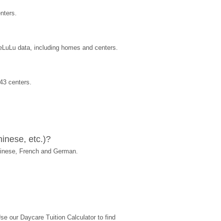
nters.
reLuLu data, including homes and centers.
43 centers.
inese, etc.)?
hinese, French and German.
 our Daycare Tuition Calculator to find 