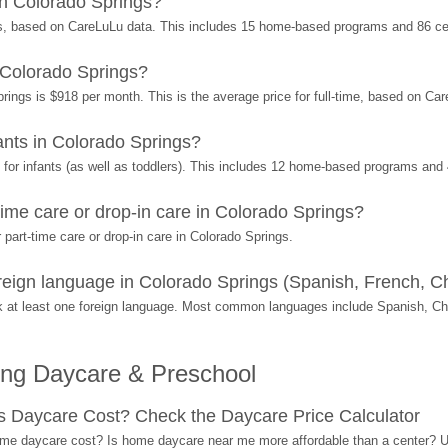
n Colorado Springs?
s, based on CareLuLu data. This includes 15 home-based programs and 86 ce
 Colorado Springs?
rings is $918 per month. This is the average price for full-time, based on Ca
nts in Colorado Springs?
or infants (as well as toddlers). This includes 12 home-based programs and 
ime care or drop-in care in Colorado Springs?
part-time care or drop-in care in Colorado Springs.
ign language in Colorado Springs (Spanish, French, Ch
 at least one foreign language. Most common languages include Spanish, C
ing Daycare & Preschool
Daycare Cost? Check the Daycare Price Calculator
me daycare cost? Is home daycare near me more affordable than a center? Use