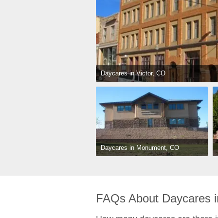
Daycares in Victor, CO
Daycares in Monument, CO
FAQs About Daycares i