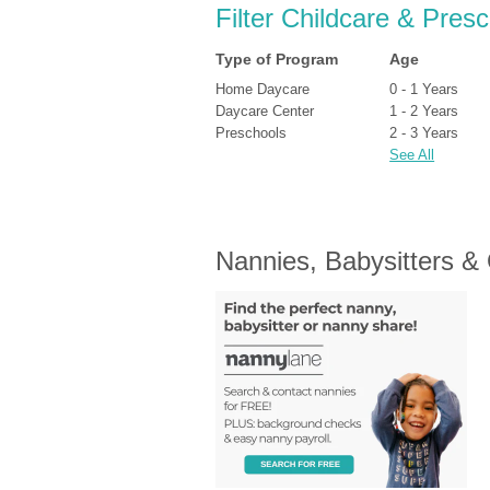
Filter Childcare & Pres
Type of Program
Age
Home Daycare
0 - 1 Years
Daycare Center
1 - 2 Years
Preschools
2 - 3 Years
See All
Nannies, Babysitters &