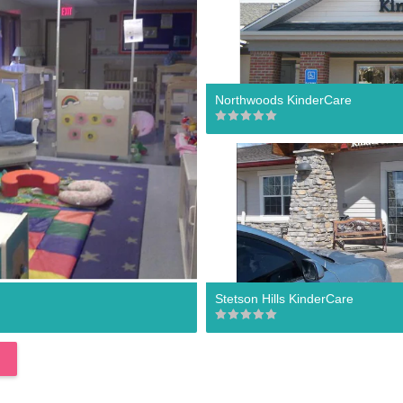
Northwoods KinderCare
Stetson Hills KinderCare