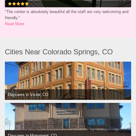
"
The center is absolutely beautiful all the staff are very welcoming and 
friendly.
"
Read More
Cities Near Colorado Springs, CO
Daycares in Victor, CO
Daycares in Monument, CO