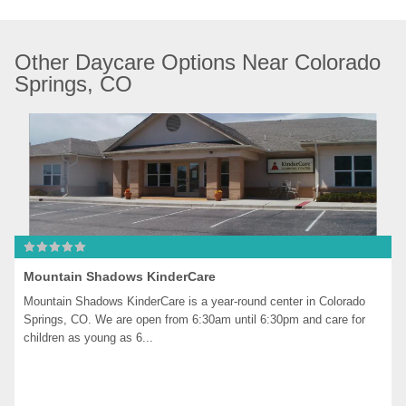
Other Daycare Options Near Colorado 
Springs, CO
Mountain Shadows KinderCare
Mountain Shadows KinderCare is a year-round center in Colorado 
Springs, CO. We are open from 6:30am until 6:30pm and care for 
children as young as 6...