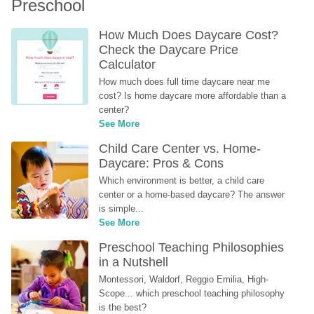
Preschool
How Much Does Daycare Cost? 
Check the Daycare Price 
Calculator
How much does full time daycare near me 
cost? Is home daycare more affordable than a 
center?
See More
Child Care Center vs. Home-
Daycare: Pros & Cons
Which environment is better, a child care 
center or a home-based daycare? The answer 
is simple...
See More
Preschool Teaching Philosophies 
in a Nutshell
Montessori, Waldorf, Reggio Emilia, High-
Scope... which preschool teaching philosophy 
is the best?