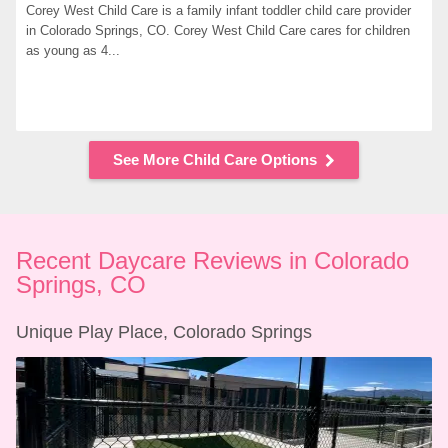
Corey West Child Care is a family infant toddler child care provider 
in Colorado Springs, CO. Corey West Child Care cares for children 
as young as 4...
See More Child Care Options
Recent Daycare Reviews in Colorado 
Springs, CO
Unique Play Place, Colorado Springs