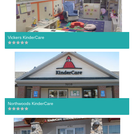
Vickers KinderCare
Northwoods KinderCare