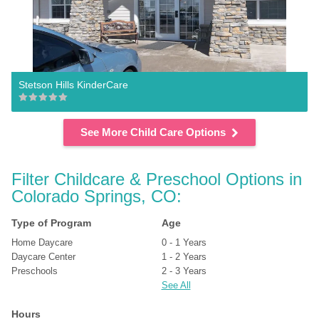
Stetson Hills KinderCare
See More Child Care Options
Filter Childcare & Preschool Options in 
Colorado Springs, CO:
Type of Program
Age
Home Daycare
0 - 1 Years
Daycare Center
1 - 2 Years
Preschools
2 - 3 Years
See All
Hours