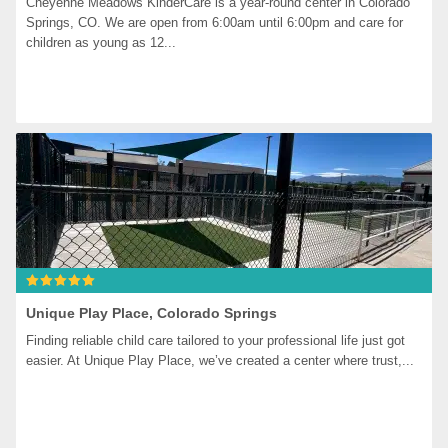
Cheyenne Meadows KinderCare is a year-round center in Colorado 
Springs, CO. We are open from 6:00am until 6:00pm and care for 
children as young as 12...
Unique Play Place, Colorado Springs
Finding reliable child care tailored to your professional life just got 
easier. At Unique Play Place, we’ve created a center where trust,...