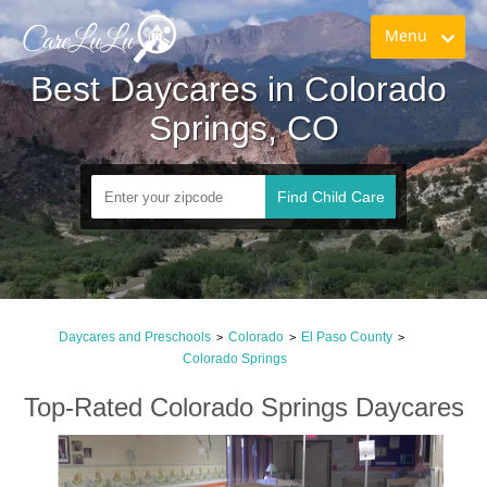
Menu
Best Daycares in Colorado 
Springs, CO
Find Child Care
Daycares and Preschools
Colorado
El Paso County
>
>
>
Colorado Springs
Top-Rated Colorado Springs Daycares