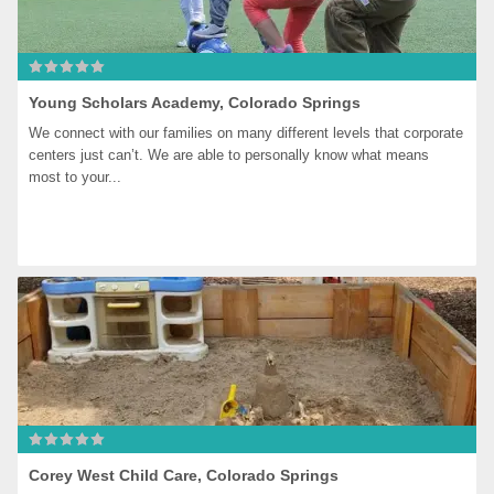
Young Scholars Academy, Colorado Springs
We connect with our families on many different levels that corporate 
centers just can’t. We are able to personally know what means 
most to your...
Corey West Child Care, Colorado Springs