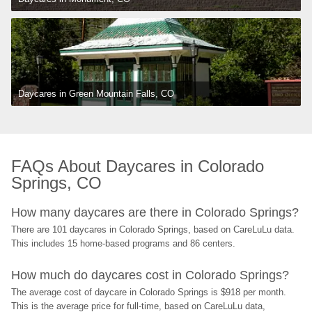
Daycares in Green Mountain Falls, CO
FAQs About Daycares in Colorado 
Springs, CO
How many daycares are there in Colorado Springs?
There are 101 daycares in Colorado Springs, based on CareLuLu data. 
This includes 15 home-based programs and 86 centers.
How much do daycares cost in Colorado Springs?
The average cost of daycare in Colorado Springs is $918 per month. 
This is the average price for full-time, based on CareLuLu data, 