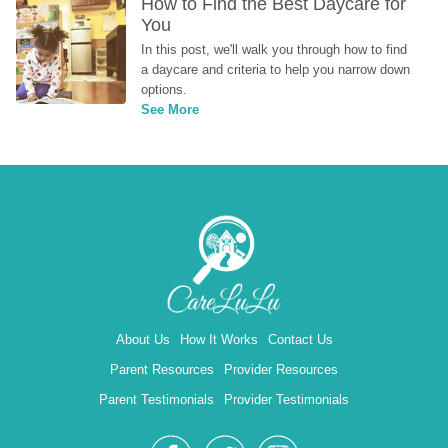
How to Find the Best Daycare for 
You
In this post, we'll walk you through how to find 
a daycare and criteria to help you narrow down 
options.
See More
About Us
How It Works
Contact Us
Parent Resources
Provider Resources
Parent Testimonials
Provider Testimonials