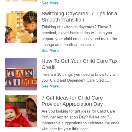
See More
Switching Daycares: 7 Tips for a 
Smooth Transition
Thinking of switching daycares? These 7 
practical, expert-backed tips will help you 
prepare your child emotionally and make the 
change as smooth as possible.
See More
How To Get Your Child Care Tax 
Credit
Here are 10 things you need to know to claim 
your Child and Dependent Care Credit...
See More
7 Gift Ideas for Child Care 
Provider Appreciation Day
Are you looking for gift ideas for Child Care 
Provider Appreciation Day? We've got 7 
memorable suggestions to celebrate the ones 
who care for your little ones.