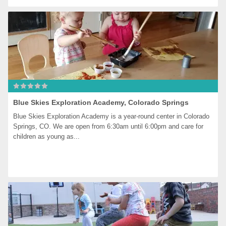
Blue Skies Exploration Academy, Colorado Springs
Blue Skies Exploration Academy is a year-round center in Colorado 
Springs, CO. We are open from 6:30am until 6:00pm and care for 
children as young as...