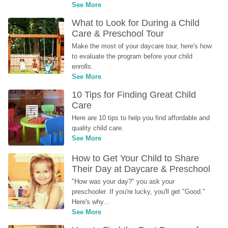
See More
What to Look for During a Child 
Care & Preschool Tour
Make the most of your daycare tour, here's how 
to evaluate the program before your child 
enrolls.
See More
10 Tips for Finding Great Child 
Care
Here are 10 tips to help you find affordable and 
quality child care.
See More
How to Get Your Child to Share 
Their Day at Daycare & Preschool
"How was your day?" you ask your 
preschooler. If you're lucky, you'll get "Good." 
Here's why...
See More