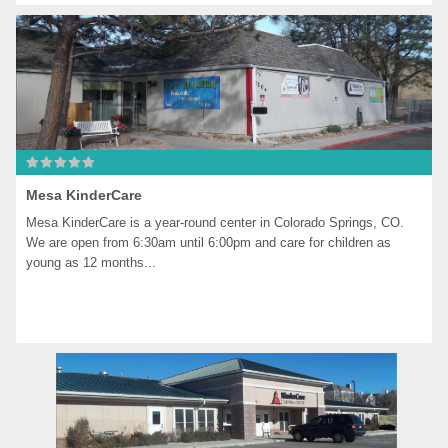
Mesa KinderCare
Mesa KinderCare is a year-round center in Colorado Springs, CO. 
We are open from 6:30am until 6:00pm and care for children as 
young as 12 months...