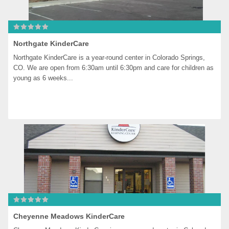
Northgate KinderCare
Northgate KinderCare is a year-round center in Colorado Springs, 
CO. We are open from 6:30am until 6:30pm and care for children as 
young as 6 weeks...
Cheyenne Meadows KinderCare