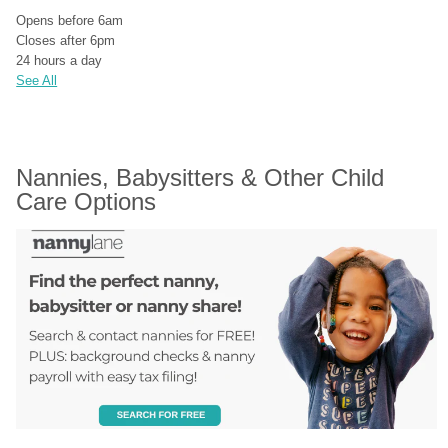
Opens before 6am
Closes after 6pm
24 hours a day
See All
Nannies, Babysitters & Other Child 
Care Options