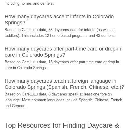
including homes and centers.
How many daycares accept infants in Colorado 
Springs?
Based on CareLuLu data, 55 daycares care for infants (as well as 
toddlers). This includes 12 home-based programs and 43 centers.
How many daycares offer part-time care or drop-in 
care in Colorado Springs?
Based on CareLuLu data, 13 daycares offer part-time care or drop-in 
care in Colorado Springs.
How many daycares teach a foreign language in 
Colorado Springs (Spanish, French, Chinese, etc.)?
Based on CareLuLu data, 8 daycares speak at least one foreign 
language. Most common languages include Spanish, Chinese, French 
and German.
Top Resources for Finding Daycare & 