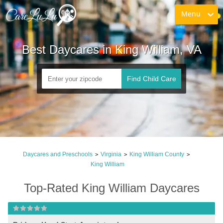
Menu
Best Daycares in King William, VA
Find Child Care
Daycares and Preschools
Virginia
King William County
>
>
>
King William
Top-Rated King William Daycares