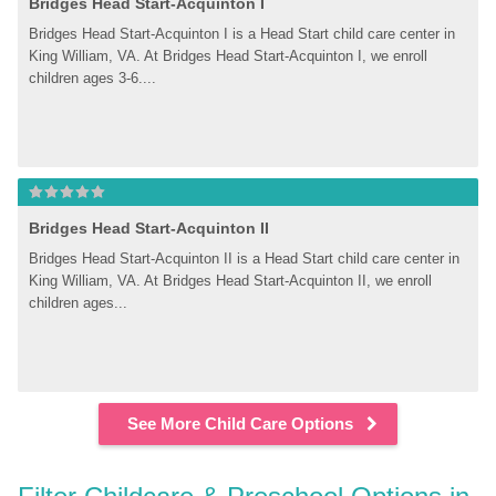
Bridges Head Start-Acquinton I
Bridges Head Start-Acquinton I is a Head Start child care center in 
King William, VA. At Bridges Head Start-Acquinton I, we enroll 
children ages 3-6....
Bridges Head Start-Acquinton II
Bridges Head Start-Acquinton II is a Head Start child care center in 
King William, VA. At Bridges Head Start-Acquinton II, we enroll 
children ages...
See More Child Care Options