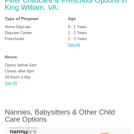
Filter Childcare & Preschool Options in 
King William, VA:
Type of Program
Age
Home Daycare
0 - 1 Years
Daycare Center
1 - 2 Years
Preschools
2 - 3 Years
See All
Hours
Opens before 6am
Closes after 6pm
24 hours a day
See All
Nannies, Babysitters & Other Child 
Care Options