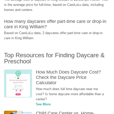
is the average price for full-time, based on CareLuLu data, including 
homes and centers.
How many daycares offer part-time care or drop-in 
care in King William?
Based on CareLuLu data, 2 daycares offer part-time care or drop-in 
care in King William.
Top Resources for Finding Daycare & 
Preschool
How Much Does Daycare Cost? 
Check the Daycare Price 
Calculator
How much does full time daycare near me 
cost? Is home daycare more affordable than a 
center?
See More
Child Care Center vs. Home-