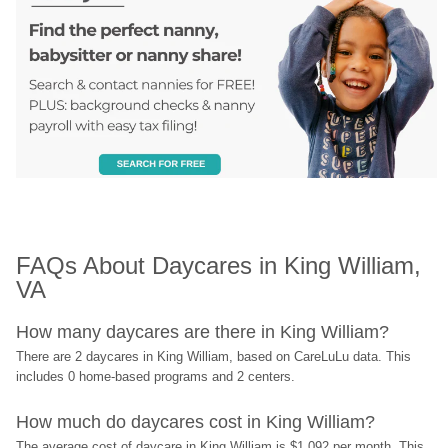
FAQs About Daycares in King William, 
VA
How many daycares are there in King William?
There are 2 daycares in King William, based on CareLuLu data. This 
includes 0 home-based programs and 2 centers.
How much do daycares cost in King William?
The average cost of daycare in King William is $1,092 per month. This 