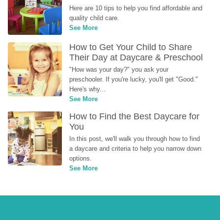
Here are 10 tips to help you find affordable and 
quality child care.
See More
How to Get Your Child to Share 
Their Day at Daycare & Preschool
"How was your day?" you ask your 
preschooler. If you're lucky, you'll get "Good." 
Here's why...
See More
How to Find the Best Daycare for 
You
In this post, we'll walk you through how to find 
a daycare and criteria to help you narrow down 
options.
See More