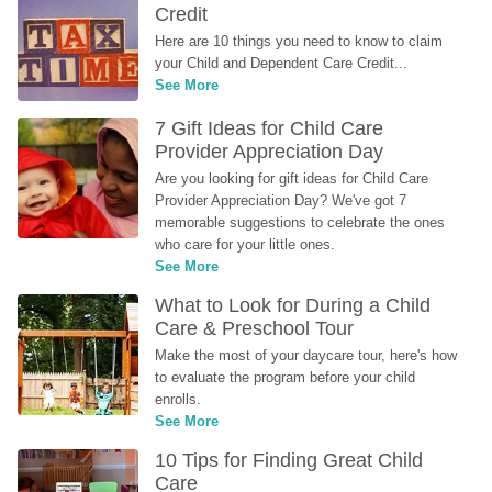
Credit
Here are 10 things you need to know to claim 
your Child and Dependent Care Credit...
See More
7 Gift Ideas for Child Care 
Provider Appreciation Day
Are you looking for gift ideas for Child Care 
Provider Appreciation Day? We've got 7 
memorable suggestions to celebrate the ones 
who care for your little ones.
See More
What to Look for During a Child 
Care & Preschool Tour
Make the most of your daycare tour, here's how 
to evaluate the program before your child 
enrolls.
See More
10 Tips for Finding Great Child 
Care