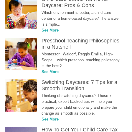
Daycare: Pros & Cons
Which environment is better, a child care 
center or a home-based daycare? The answer 
is simple...
See More
Preschool Teaching Philosophies 
in a Nutshell
Montessori, Waldorf, Reggio Emilia, High-
Scope... which preschool teaching philosophy 
is the best?
See More
Switching Daycares: 7 Tips for a 
Smooth Transition
Thinking of switching daycares? These 7 
practical, expert-backed tips will help you 
prepare your child emotionally and make the 
change as smooth as possible.
See More
How To Get Your Child Care Tax 